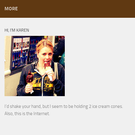
MORE
HI, I’M KAREN
I’d shake your hand, but I seem to be holding 2 ice cream cones.
Also, this is the Internet.