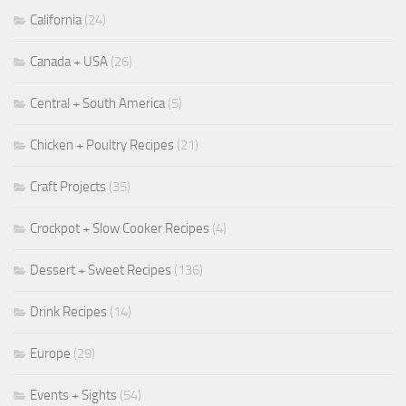
California
(24)
Canada + USA
(26)
Central + South America
(5)
Chicken + Poultry Recipes
(21)
Craft Projects
(35)
Crockpot + Slow Cooker Recipes
(4)
Dessert + Sweet Recipes
(136)
Drink Recipes
(14)
Europe
(29)
Events + Sights
(54)