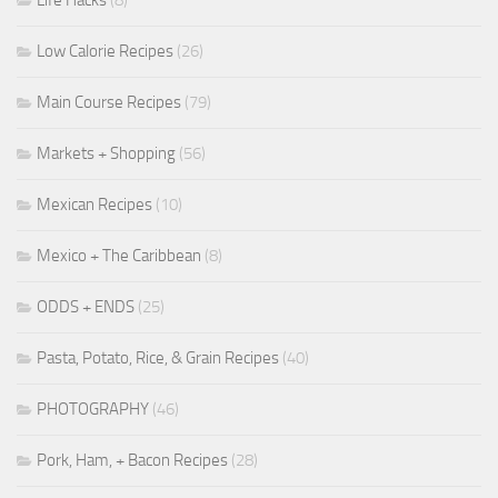
Life Hacks
(8)
Low Calorie Recipes
(26)
Main Course Recipes
(79)
Markets + Shopping
(56)
Mexican Recipes
(10)
Mexico + The Caribbean
(8)
ODDS + ENDS
(25)
Pasta, Potato, Rice, & Grain Recipes
(40)
PHOTOGRAPHY
(46)
Pork, Ham, + Bacon Recipes
(28)