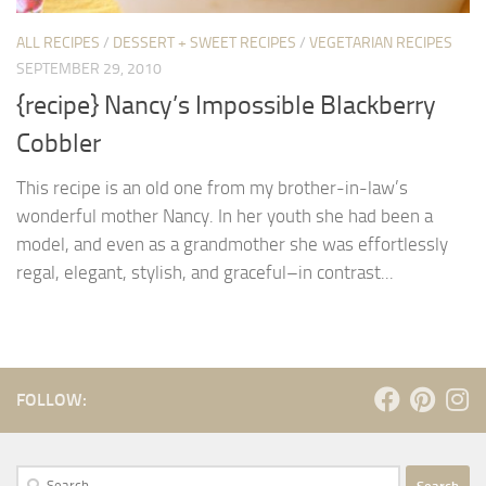
ALL RECIPES
/
DESSERT + SWEET RECIPES
/
VEGETARIAN RECIPES
SEPTEMBER 29, 2010
{recipe} Nancy’s Impossible Blackberry
Cobbler
This recipe is an old one from my brother-in-law’s
wonderful mother Nancy. In her youth she had been a
model, and even as a grandmother she was effortlessly
regal, elegant, stylish, and graceful–in contrast...
FOLLOW:
Search