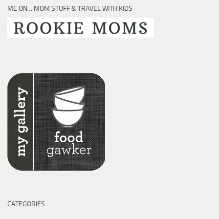
ME ON… MOM STUFF & TRAVEL WITH KIDS
CATEGORIES