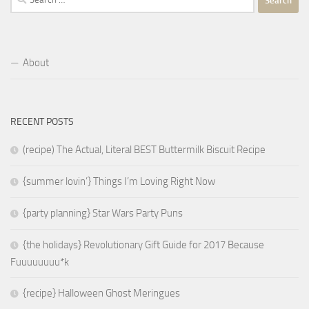
for:
About
RECENT POSTS
(recipe) The Actual, Literal BEST Buttermilk Biscuit Recipe
{summer lovin’} Things I’m Loving Right Now
{party planning} Star Wars Party Puns
{the holidays} Revolutionary Gift Guide for 2017 Because
Fuuuuuuuu*k
{recipe} Halloween Ghost Meringues