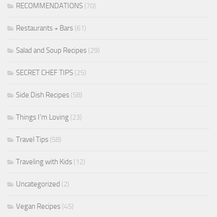
RECOMMENDATIONS
(70)
Restaurants + Bars
(61)
Salad and Soup Recipes
(29)
SECRET CHEF TIPS
(25)
Side Dish Recipes
(58)
Things I'm Loving
(23)
Travel Tips
(58)
Traveling with Kids
(12)
Uncategorized
(2)
Vegan Recipes
(45)