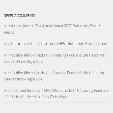
RECENT COMMENTS
Karen
on
(recipe) The Actual, Literal BEST Buttermilk Biscuit
Recipe
bill
on
(recipe) The Actual, Literal BEST Buttermilk Biscuit Recipe
máy đếm tiền
on
{hacks} 13 Amazing Food and Life Hacks You
Need to Know Right Now
máy đếm tiền
on
{hacks} 13 Amazing Food and Life Hacks You
Need to Know Right Now
Checks and Balances - My CMS
on
{hacks} 13 Amazing Food and
Life Hacks You Need to Know Right Now