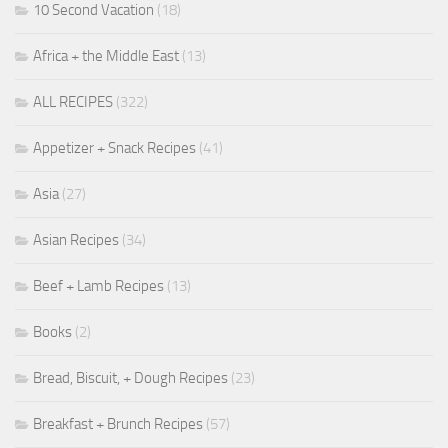
10 Second Vacation
(18)
Africa + the Middle East
(13)
ALL RECIPES
(322)
Appetizer + Snack Recipes
(41)
Asia
(27)
Asian Recipes
(34)
Beef + Lamb Recipes
(13)
Books
(2)
Bread, Biscuit, + Dough Recipes
(23)
Breakfast + Brunch Recipes
(57)