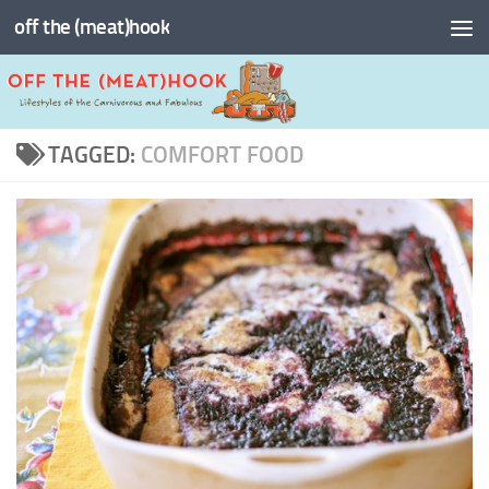
off the (meat)hook
Skip to content
TAGGED:
COMFORT FOOD