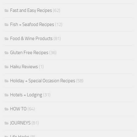
Fast and Easy Recipes
(62)
Fish + Seafood Recipes
(12)
Food & Wine Products
(81)
Gluten Free Recipes
(36)
Haiku Reviews
(1)
Holiday + Special Occasion Recipes
(58)
Hotels + Lodging
(31)
HOW TO
(64)
JOURNEYS
(81)