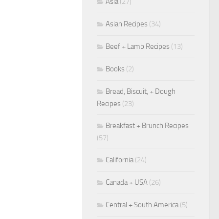
Asia
(27)
Asian Recipes
(34)
Beef + Lamb Recipes
(13)
Books
(2)
Bread, Biscuit, + Dough
Recipes
(23)
Breakfast + Brunch Recipes
(57)
California
(24)
Canada + USA
(26)
Central + South America
(5)