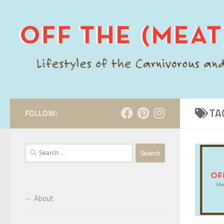
Skip to content
TA
FOLLOW:
Search
for:
About