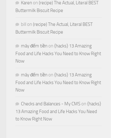
Karen
on
(recipe) The Actual, Literal BEST
Buttermilk Biscuit Recipe
bill
on
(recipe) The Actual, Literal BEST
Buttermilk Biscuit Recipe
máy đếm tiền
on
{hacks} 13 Amazing
Food and Life Hacks You Need to Know Right
Now
máy đếm tiền
on
{hacks} 13 Amazing
Food and Life Hacks You Need to Know Right
Now
Checks and Balances - My CMS
on
{hacks}
13 Amazing Food and Life Hacks You Need
to Know Right Now