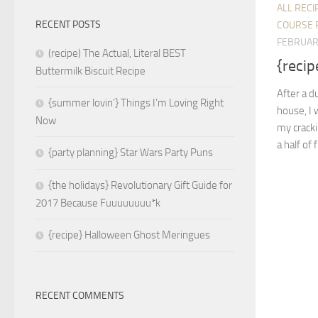
ALL RECI
RECENT POSTS
COURSE 
FEBRUAR
(recipe) The Actual, Literal BEST
{recip
Buttermilk Biscuit Recipe
After a d
{summer lovin’} Things I’m Loving Right
house, I 
Now
my cracki
a half of 
{party planning} Star Wars Party Puns
{the holidays} Revolutionary Gift Guide for
2017 Because Fuuuuuuuu*k
{recipe} Halloween Ghost Meringues
RECENT COMMENTS