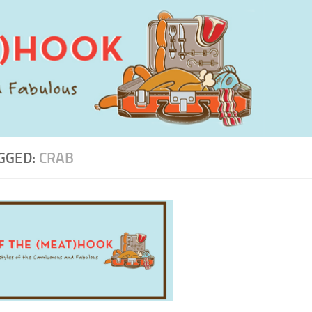
GGED:
CRAB