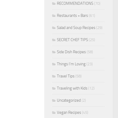
RECOMMENDATIONS
(70)
Restaurants + Bars
(61)
Salad and Soup Recipes
(29)
SECRET CHEF TIPS
(25)
Side Dish Recipes
(58)
Things I'm Loving
(23)
Travel Tips
(58)
Traveling with Kids
(12)
Uncategorized
(2)
Vegan Recipes
(45)