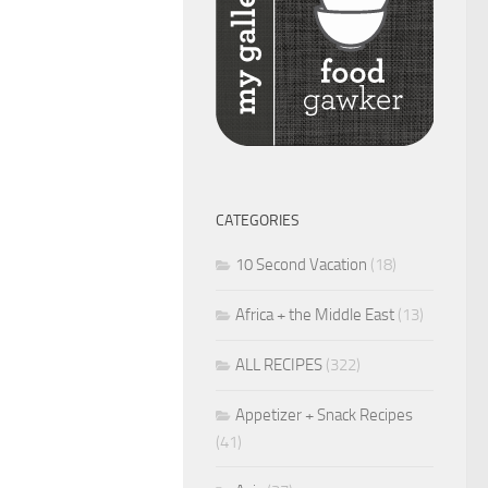
CATEGORIES
10 Second Vacation
(18)
Africa + the Middle East
(13)
ALL RECIPES
(322)
Appetizer + Snack Recipes
(41)