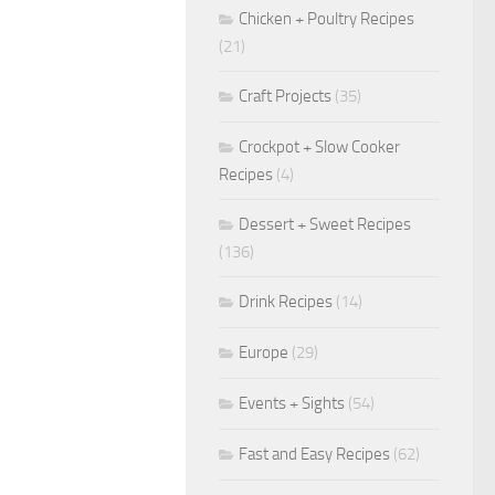
Chicken + Poultry Recipes
(21)
Craft Projects
(35)
Crockpot + Slow Cooker
Recipes
(4)
Dessert + Sweet Recipes
(136)
Drink Recipes
(14)
Europe
(29)
Events + Sights
(54)
Fast and Easy Recipes
(62)