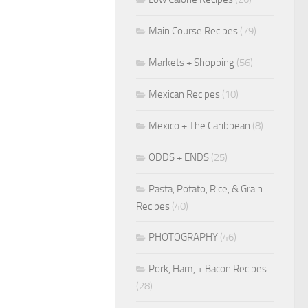
Main Course Recipes
(79)
Markets + Shopping
(56)
Mexican Recipes
(10)
Mexico + The Caribbean
(8)
ODDS + ENDS
(25)
Pasta, Potato, Rice, & Grain
Recipes
(40)
PHOTOGRAPHY
(46)
Pork, Ham, + Bacon Recipes
(28)