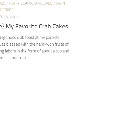
PES
/
FISH + SEAFOOD RECIPES
/
MAIN
RECIPES
Y 15, 2009
e} My Favorite Crab Cakes
ungeness crab feast at my parents’
was blessed with the hard-won fruits of
ng labors in the form of about a cup and
fresh lump crab...