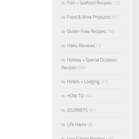
Fish + Seafood Recipes
(12)
Food & Wine Products
(81)
Gluten Free Recipes
(36)
Haiku Reviews
(1)
Holiday + Special Occasion
Recipes
(58)
Hotels + Lodging
(31)
HOW TO
(64)
JOURNEYS
(81)
Life Hacks
(8)
Low Calorie Recipes
(26)