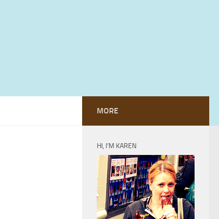
MORE
HI, I’M KAREN