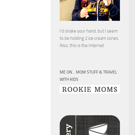
I’d shake your hand, but I seem
to be holding 2 ice cream cones.
Also, this is the Internet.
ME ON… MOM STUFF & TRAVEL
WITH KIDS