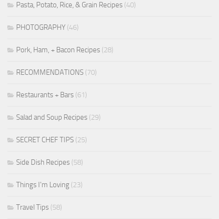
Pasta, Potato, Rice, & Grain Recipes
(40)
PHOTOGRAPHY
(46)
Pork, Ham, + Bacon Recipes
(28)
RECOMMENDATIONS
(70)
Restaurants + Bars
(61)
Salad and Soup Recipes
(29)
SECRET CHEF TIPS
(25)
Side Dish Recipes
(58)
Things I'm Loving
(23)
Travel Tips
(58)