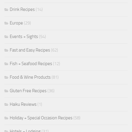
Drink Recipes
(14)
Europe
(29)
Events + Sights
(54)
Fast and Easy Recipes
(62)
Fish + Seafood Recipes
(12)
Food & Wine Products
(81)
Gluten Free Recipes
(36)
Haiku Reviews
(1)
Holiday + Special Occasion Recipes
(58)
Hotels + Lodging
(31)