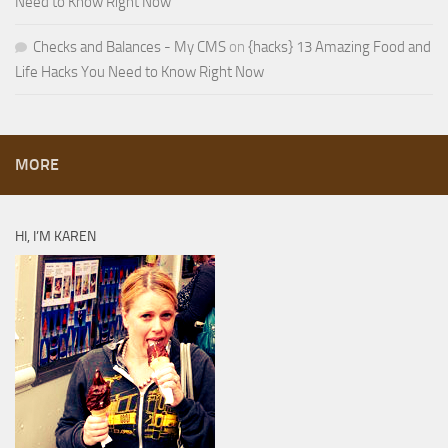
Need to Know Right Now
Checks and Balances - My CMS
on
{hacks} 13 Amazing Food and
Life Hacks You Need to Know Right Now
MORE
HI, I’M KAREN