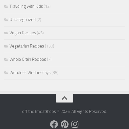
Traveling with Kids
(12)
Uncategorized
(2)
Vegan Recipes
(45)
Vegetarian Recipes
(130)
Whole Grain Recipes
(7)
Wordless Wednesdays
(35)
off the (meat)hook © 2026. All Rights Reserved.