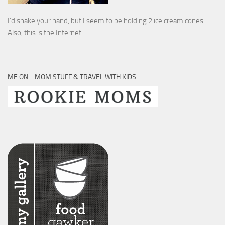
I’d shake your hand, but I seem to be holding 2 ice cream cones.
Also, this is the Internet.
ME ON… MOM STUFF & TRAVEL WITH KIDS