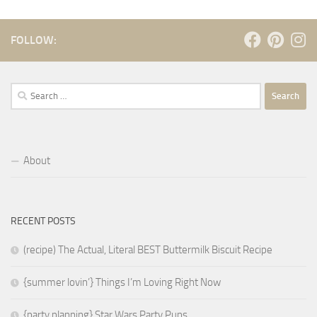
FOLLOW:
Search
for:
About
RECENT POSTS
(recipe) The Actual, Literal BEST Buttermilk Biscuit Recipe
{summer lovin’} Things I’m Loving Right Now
{party planning} Star Wars Party Puns