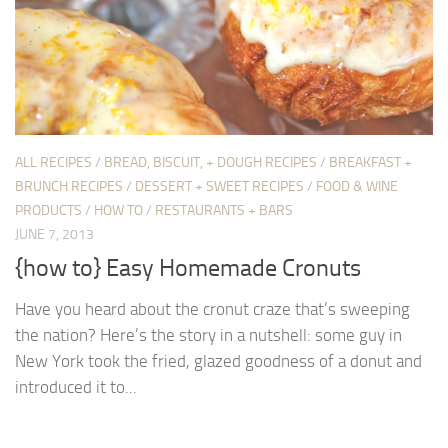
ALL RECIPES
/
BREAD, BISCUIT, + DOUGH RECIPES
/
BREAKFAST +
BRUNCH RECIPES
/
DESSERT + SWEET RECIPES
/
FOOD & WINE
PRODUCTS
/
HOW TO
/
RESTAURANTS + BARS
JUNE 7, 2013
{how to} Easy Homemade Cronuts
Have you heard about the cronut craze that’s sweeping
the nation? Here’s the story in a nutshell: some guy in
New York took the fried, glazed goodness of a donut and
introduced it to...