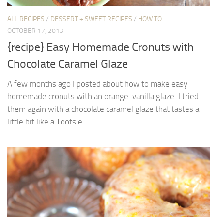
ALL RECIPES
/
DESSERT + SWEET RECIPES
/
HOW TO
OCTOBER 17, 2013
{recipe} Easy Homemade Cronuts with
Chocolate Caramel Glaze
A few months ago I posted about how to make easy
homemade cronuts with an orange-vanilla glaze. I tried
them again with a chocolate caramel glaze that tastes a
little bit like a Tootsie...