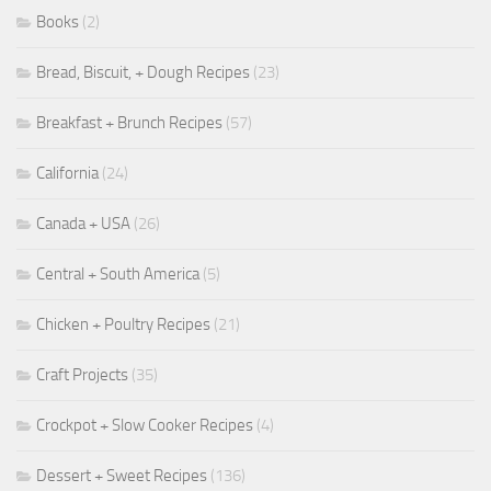
Books
(2)
Bread, Biscuit, + Dough Recipes
(23)
Breakfast + Brunch Recipes
(57)
California
(24)
Canada + USA
(26)
Central + South America
(5)
Chicken + Poultry Recipes
(21)
Craft Projects
(35)
Crockpot + Slow Cooker Recipes
(4)
Dessert + Sweet Recipes
(136)