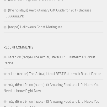
{the holidays} Revolutionary Gift Guide for 2017 Because
Fuuuuuuuu*k
{recipe} Halloween Ghost Meringues
RECENT COMMENTS
Karen
on
(recipe) The Actual, Literal BEST Buttermilk Biscuit
Recipe
bill
on
(recipe) The Actual, Literal BEST Buttermilk Biscuit Recipe
máy đếm tiền
on
{hacks} 13 Amazing Food and Life Hacks You
Need to Know Right Now
máy đếm tiền
on
{hacks} 13 Amazing Food and Life Hacks You