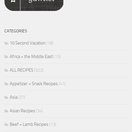
CATEGORIES
10 Second Vacation
(18)
Africa + the Middle East
(13)
ALL RECIPES
(322)
Appetizer + Snack Recipes
(41)
Asia
(27)
Asian Recipes
(34)
Beef + Lamb Recipes
(13)