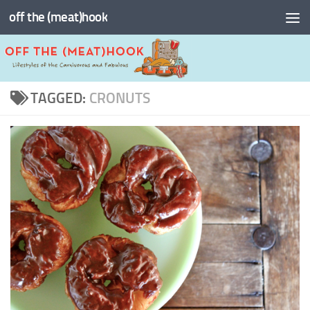
off the (meat)hook
Skip to content
TAGGED:
CRONUTS