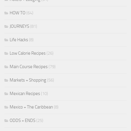
HOW TO
(64)
JOURNEYS
(81)
Life Hacks
(8)
Low Calorie Recipes
(26)
Main Course Recipes
(79)
Markets + Shopping
(56)
Mexican Recipes
(10)
Mexico + The Caribbean
(8)
ODDS + ENDS
(25)