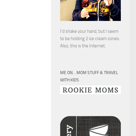
I’d shake your hand, but I seem
to be holding 2 ice cream cones.
Also, this is the Internet.
ME ON… MOM STUFF & TRAVEL
WITH KIDS