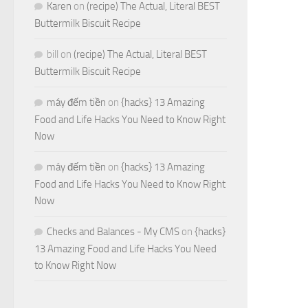
Karen
on
(recipe) The Actual, Literal BEST
Buttermilk Biscuit Recipe
bill
on
(recipe) The Actual, Literal BEST
Buttermilk Biscuit Recipe
máy đếm tiền
on
{hacks} 13 Amazing
Food and Life Hacks You Need to Know Right
Now
máy đếm tiền
on
{hacks} 13 Amazing
Food and Life Hacks You Need to Know Right
Now
Checks and Balances - My CMS
on
{hacks}
13 Amazing Food and Life Hacks You Need
to Know Right Now