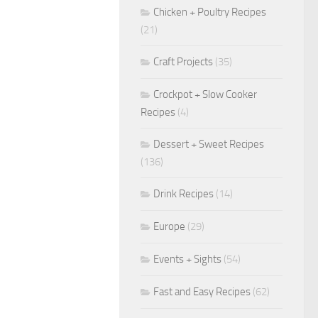
Chicken + Poultry Recipes
(21)
Craft Projects
(35)
Crockpot + Slow Cooker
Recipes
(4)
Dessert + Sweet Recipes
(136)
Drink Recipes
(14)
Europe
(29)
Events + Sights
(54)
Fast and Easy Recipes
(62)