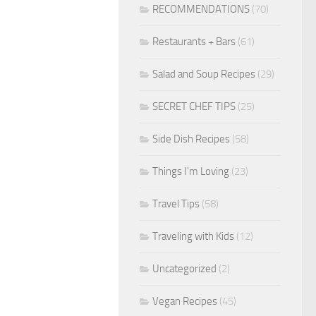
RECOMMENDATIONS
(70)
Restaurants + Bars
(61)
Salad and Soup Recipes
(29)
SECRET CHEF TIPS
(25)
Side Dish Recipes
(58)
Things I'm Loving
(23)
Travel Tips
(58)
Traveling with Kids
(12)
Uncategorized
(2)
Vegan Recipes
(45)