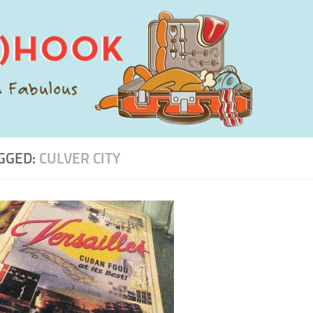
GGED:
CULVER CITY