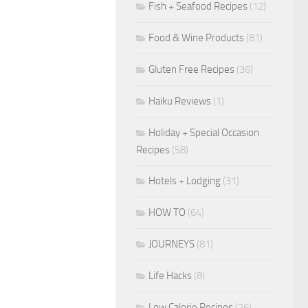
Fish + Seafood Recipes
(12)
Food & Wine Products
(81)
Gluten Free Recipes
(36)
Haiku Reviews
(1)
Holiday + Special Occasion
Recipes
(58)
Hotels + Lodging
(31)
HOW TO
(64)
JOURNEYS
(81)
Life Hacks
(8)
Low Calorie Recipes
(26)