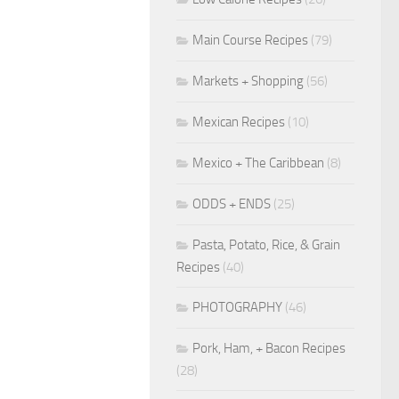
Main Course Recipes
(79)
Markets + Shopping
(56)
Mexican Recipes
(10)
Mexico + The Caribbean
(8)
ODDS + ENDS
(25)
Pasta, Potato, Rice, & Grain
Recipes
(40)
PHOTOGRAPHY
(46)
Pork, Ham, + Bacon Recipes
(28)