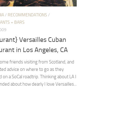
IA
/
RECOMMENDATIONS
/
ANTS + BARS
2009
urant} Versailles Cuban
rant in Los Angeles, CA
me friends visiting from Scotland, and
ted advice on where to go as they
on a SoCal roadtrip. Thinking about LA I
ded about how dearly I love Versailles...