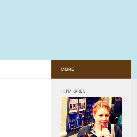
MORE
HI, I’M KAREN