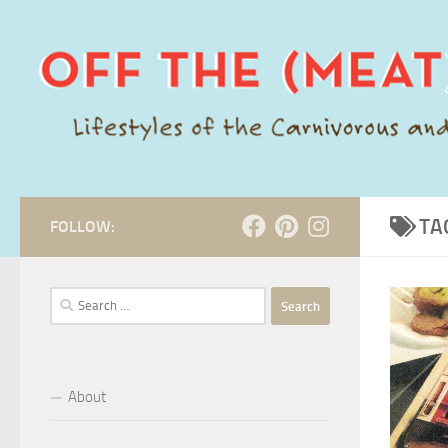
Skip to content
TA
FOLLOW:
Search
for:
About