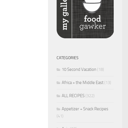
CATEGORIES
10 Second Vacation
(18)
Africa + the Middle East
(13)
ALL RECIPES
(322)
Appetizer + Snack Recipes
(41)