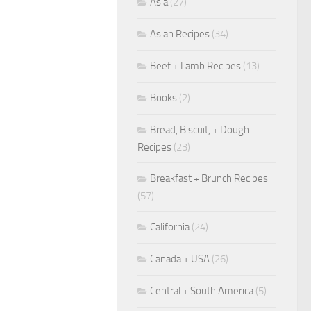
Asia
(27)
Asian Recipes
(34)
Beef + Lamb Recipes
(13)
Books
(2)
Bread, Biscuit, + Dough
Recipes
(23)
Breakfast + Brunch Recipes
(57)
California
(24)
Canada + USA
(26)
Central + South America
(5)