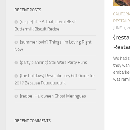
RECENT POSTS
CALIFORN
RESTAUR
(recipe) The Actual, Literal BEST
JUNE 8, 
Buttermilk Biscuit Recipe
{resta
{summer lovin’} Things I’m Loving Right
Restau
Now
We had so
{party planning} Star Wars Party Puns
they wan
embarked 
{the holidays} Revolutionary Gift Guide for
was remin
2017 Because Fuuuuuuuu*k
{recipe} Halloween Ghost Meringues
RECENT COMMENTS