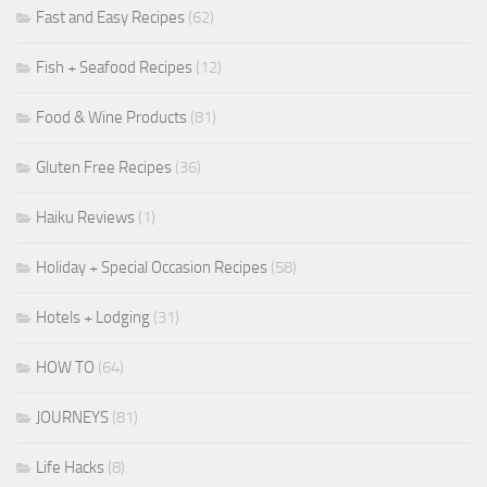
Fast and Easy Recipes
(62)
Fish + Seafood Recipes
(12)
Food & Wine Products
(81)
Gluten Free Recipes
(36)
Haiku Reviews
(1)
Holiday + Special Occasion Recipes
(58)
Hotels + Lodging
(31)
HOW TO
(64)
JOURNEYS
(81)
Life Hacks
(8)