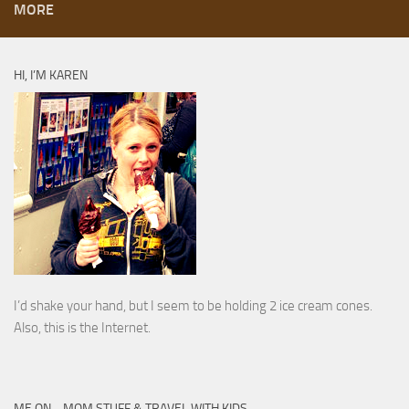
MORE
HI, I’M KAREN
I’d shake your hand, but I seem to be holding 2 ice cream cones.
Also, this is the Internet.
ME ON… MOM STUFF & TRAVEL WITH KIDS