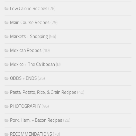
Low Calorie Recipes
(26)
Main Course Recipes
(79)
Markets + Shopping
(56)
Mexican Recipes
(10)
Mexico + The Caribbean
(8)
ODDS + ENDS
(25)
Pasta, Potato, Rice, & Grain Recipes
(40)
PHOTOGRAPHY
(46)
Pork, Ham, + Bacon Recipes
(28)
RECOMMENDATIONS
(70)