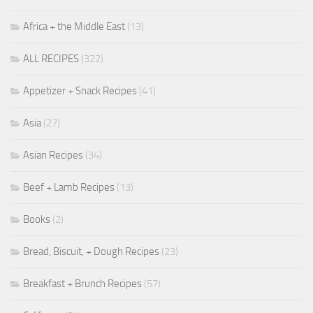
Africa + the Middle East
(13)
ALL RECIPES
(322)
Appetizer + Snack Recipes
(41)
Asia
(27)
Asian Recipes
(34)
Beef + Lamb Recipes
(13)
Books
(2)
Bread, Biscuit, + Dough Recipes
(23)
Breakfast + Brunch Recipes
(57)