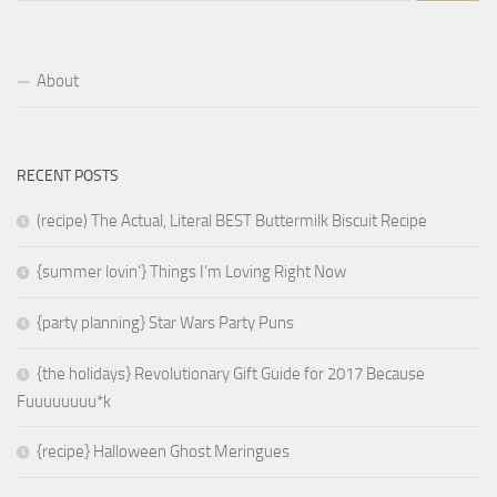
About
RECENT POSTS
(recipe) The Actual, Literal BEST Buttermilk Biscuit Recipe
{summer lovin’} Things I’m Loving Right Now
{party planning} Star Wars Party Puns
{the holidays} Revolutionary Gift Guide for 2017 Because
Fuuuuuuuu*k
{recipe} Halloween Ghost Meringues