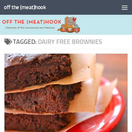
off the (meat)hook
Skip to content
TAGGED:
DAIRY FREE BROWNIES