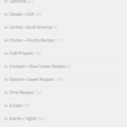
California
(24)
Canada + USA
(26)
Central + South America
(5)
Chicken + Poultry Recipes
(21)
Craft Projects
(35)
Crockpot + Slow Cooker Recipes
(4)
Dessert + Sweet Recipes
(136)
Drink Recipes
(14)
Europe
(29)
Events + Sights
(54)