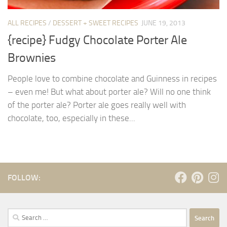
ALL RECIPES
/
DESSERT + SWEET RECIPES
JUNE 19, 2013
{recipe} Fudgy Chocolate Porter Ale
Brownies
People love to combine chocolate and Guinness in recipes
– even me! But what about porter ale? Will no one think
of the porter ale? Porter ale goes really well with
chocolate, too, especially in these...
FOLLOW:
Search
for: