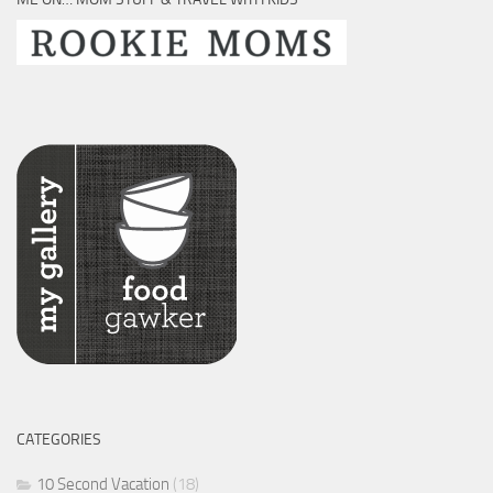
CATEGORIES
10 Second Vacation
(18)