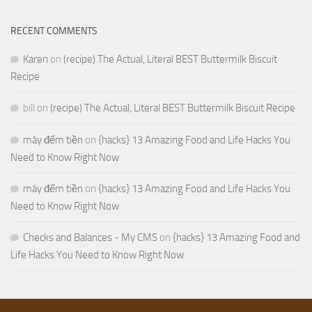
RECENT COMMENTS
Karen
on
(recipe) The Actual, Literal BEST Buttermilk Biscuit
Recipe
bill
on
(recipe) The Actual, Literal BEST Buttermilk Biscuit Recipe
máy đếm tiền
on
{hacks} 13 Amazing Food and Life Hacks You
Need to Know Right Now
máy đếm tiền
on
{hacks} 13 Amazing Food and Life Hacks You
Need to Know Right Now
Checks and Balances - My CMS
on
{hacks} 13 Amazing Food and
Life Hacks You Need to Know Right Now