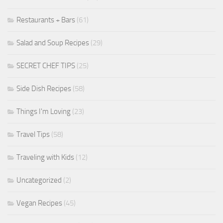
Restaurants + Bars
(61)
Salad and Soup Recipes
(29)
SECRET CHEF TIPS
(25)
Side Dish Recipes
(58)
Things I'm Loving
(23)
Travel Tips
(58)
Traveling with Kids
(12)
Uncategorized
(2)
Vegan Recipes
(45)