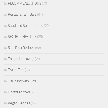
RECOMMENDATIONS
(70)
Restaurants + Bars
(61)
Salad and Soup Recipes
(29)
SECRET CHEF TIPS
(25)
Side Dish Recipes
(58)
Things I'm Loving
(23)
Travel Tips
(58)
Traveling with Kids
(12)
Uncategorized
(2)
Vegan Recipes
(45)