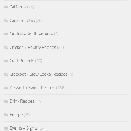
California
(24)
Canada + USA
(26)
Central + South America
(5)
Chicken + Poultry Recipes
(21)
Craft Projects
(35)
Crockpot + Slow Cooker Recipes
(4)
Dessert + Sweet Recipes
(136)
Drink Recipes
(14)
Europe
(29)
Events + Sights
(54)