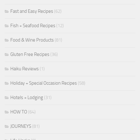
Fast and Easy Recipes
(62)
Fish + Seafood Recipes
(12)
Food & Wine Products
(81)
Gluten Free Recipes
(36)
Haiku Reviews
(1)
Holiday + Special Occasion Recipes
(58)
Hotels + Lodging
(31)
HOW TO
(64)
JOURNEYS
(81)