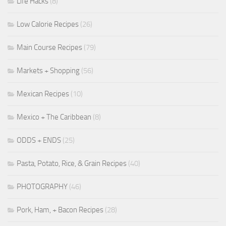
Life Hacks
(8)
Low Calorie Recipes
(26)
Main Course Recipes
(79)
Markets + Shopping
(56)
Mexican Recipes
(10)
Mexico + The Caribbean
(8)
ODDS + ENDS
(25)
Pasta, Potato, Rice, & Grain Recipes
(40)
PHOTOGRAPHY
(46)
Pork, Ham, + Bacon Recipes
(28)