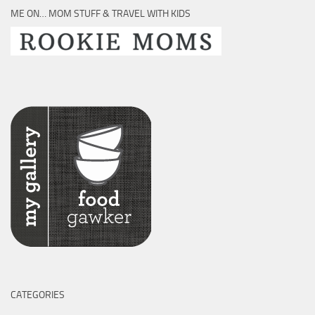
ME ON… MOM STUFF & TRAVEL WITH KIDS
CATEGORIES