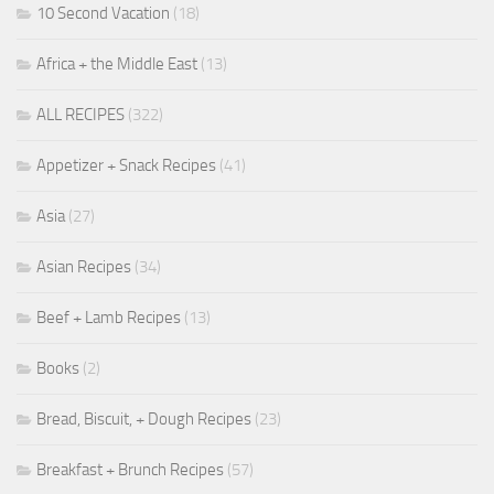
10 Second Vacation
(18)
Africa + the Middle East
(13)
ALL RECIPES
(322)
Appetizer + Snack Recipes
(41)
Asia
(27)
Asian Recipes
(34)
Beef + Lamb Recipes
(13)
Books
(2)
Bread, Biscuit, + Dough Recipes
(23)
Breakfast + Brunch Recipes
(57)