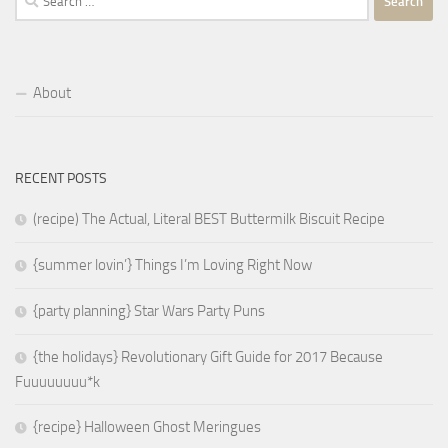
for:
About
RECENT POSTS
(recipe) The Actual, Literal BEST Buttermilk Biscuit Recipe
{summer lovin’} Things I’m Loving Right Now
{party planning} Star Wars Party Puns
{the holidays} Revolutionary Gift Guide for 2017 Because
Fuuuuuuuu*k
{recipe} Halloween Ghost Meringues