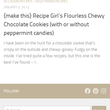
OCCASION RECIPES
/
VEGETARIAN RECIPES
JANUARY 5, 2012
{make this} Recipe Girl’s Flourless Chewy
Chocolate Cookies (with or without
peppermint candies)
I have been on the hunt for a chocolate cookie that’s
crispy on the outside and chewy-gooey-fudgy on the
inside. I’ve tried quite a few recipes, but this one is the
best I’ve found – I...
FOLLOW:
Search