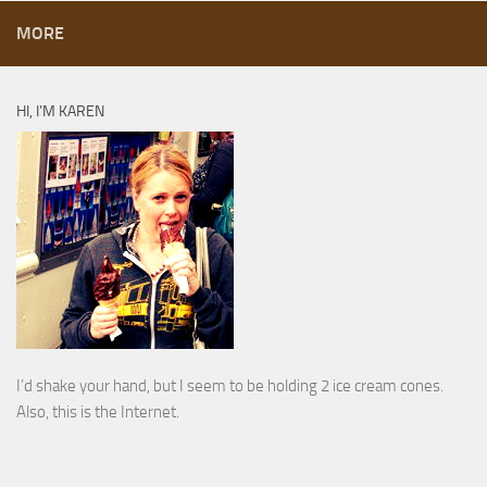
MORE
HI, I’M KAREN
I’d shake your hand, but I seem to be holding 2 ice cream cones.
Also, this is the Internet.