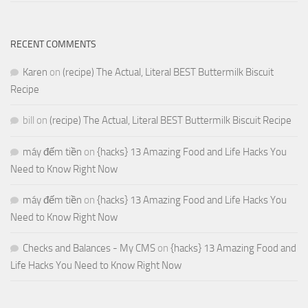
RECENT COMMENTS
Karen
on
(recipe) The Actual, Literal BEST Buttermilk Biscuit
Recipe
bill
on
(recipe) The Actual, Literal BEST Buttermilk Biscuit Recipe
máy đếm tiền
on
{hacks} 13 Amazing Food and Life Hacks You
Need to Know Right Now
máy đếm tiền
on
{hacks} 13 Amazing Food and Life Hacks You
Need to Know Right Now
Checks and Balances - My CMS
on
{hacks} 13 Amazing Food and
Life Hacks You Need to Know Right Now