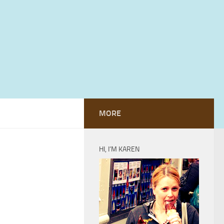
MORE
HI, I’M KAREN