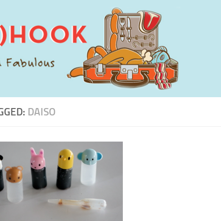
GGED:
DAISO