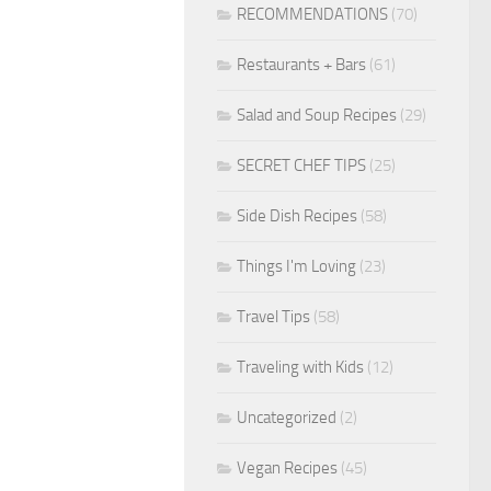
RECOMMENDATIONS
(70)
Restaurants + Bars
(61)
Salad and Soup Recipes
(29)
SECRET CHEF TIPS
(25)
Side Dish Recipes
(58)
Things I'm Loving
(23)
Travel Tips
(58)
Traveling with Kids
(12)
Uncategorized
(2)
Vegan Recipes
(45)