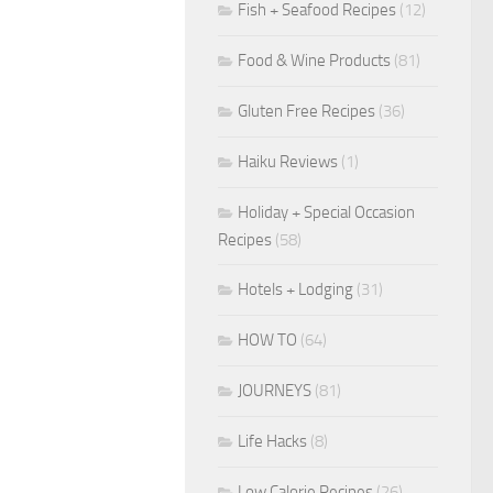
Fish + Seafood Recipes
(12)
Food & Wine Products
(81)
Gluten Free Recipes
(36)
Haiku Reviews
(1)
Holiday + Special Occasion
Recipes
(58)
Hotels + Lodging
(31)
HOW TO
(64)
JOURNEYS
(81)
Life Hacks
(8)
Low Calorie Recipes
(26)