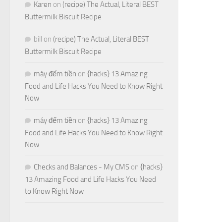
Karen
on
(recipe) The Actual, Literal BEST
Buttermilk Biscuit Recipe
bill
on
(recipe) The Actual, Literal BEST
Buttermilk Biscuit Recipe
máy đếm tiền
on
{hacks} 13 Amazing
Food and Life Hacks You Need to Know Right
Now
máy đếm tiền
on
{hacks} 13 Amazing
Food and Life Hacks You Need to Know Right
Now
Checks and Balances - My CMS
on
{hacks}
13 Amazing Food and Life Hacks You Need
to Know Right Now