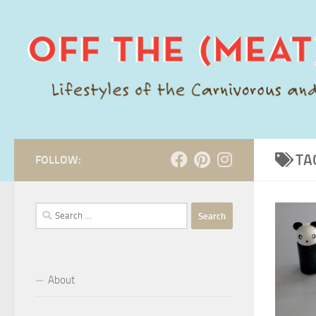
Skip to content
TA
FOLLOW:
Search
for:
About