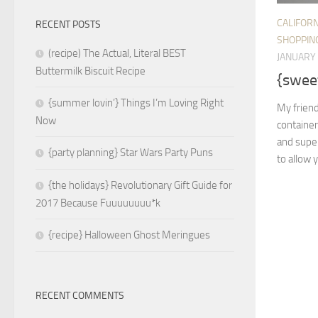
CALIFORN
RECENT POSTS
SHOPPIN
(recipe) The Actual, Literal BEST
JANUARY 
Buttermilk Biscuit Recipe
{sweet
{summer lovin’} Things I’m Loving Right
My friend
Now
container
and super
{party planning} Star Wars Party Puns
to allow yo
{the holidays} Revolutionary Gift Guide for
2017 Because Fuuuuuuuu*k
{recipe} Halloween Ghost Meringues
RECENT COMMENTS