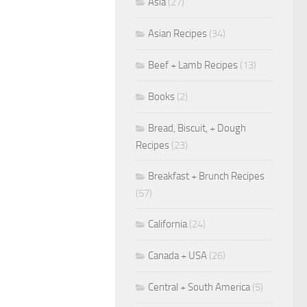
Asia
(27)
Asian Recipes
(34)
Beef + Lamb Recipes
(13)
Books
(2)
Bread, Biscuit, + Dough
Recipes
(23)
Breakfast + Brunch Recipes
(57)
California
(24)
Canada + USA
(26)
Central + South America
(5)