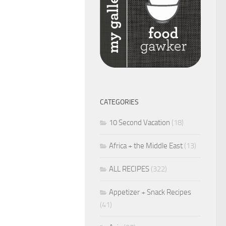
CATEGORIES
10 Second Vacation
(18)
Africa + the Middle East
(13)
ALL RECIPES
(322)
Appetizer + Snack Recipes
(41)