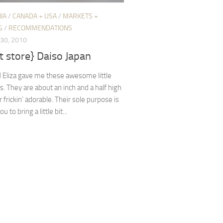
IA
/
CANADA + USA
/
MARKETS +
G
/
RECOMMENDATIONS
30, 2010
 store} Daiso Japan
 Eliza gave me these awesome little
s. They are about an inch and a half high
 frickin’ adorable. Their sole purpose is
u to bring a little bit...