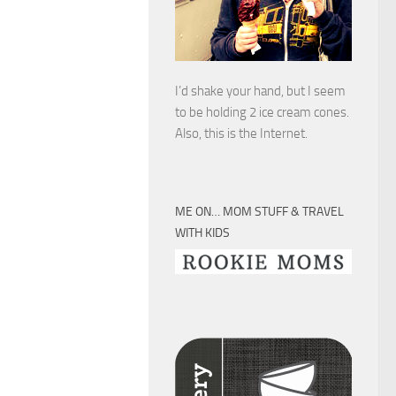
I’d shake your hand, but I seem
to be holding 2 ice cream cones.
Also, this is the Internet.
ME ON… MOM STUFF & TRAVEL
WITH KIDS