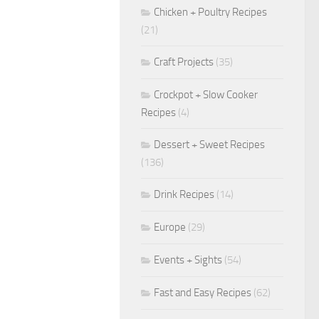
Chicken + Poultry Recipes
(21)
Craft Projects
(35)
Crockpot + Slow Cooker
Recipes
(4)
Dessert + Sweet Recipes
(136)
Drink Recipes
(14)
Europe
(29)
Events + Sights
(54)
Fast and Easy Recipes
(62)