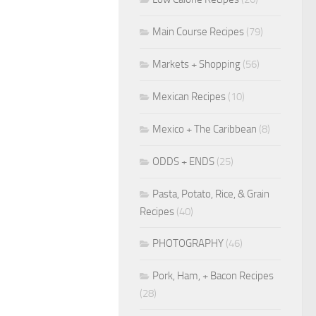
Main Course Recipes
(79)
Markets + Shopping
(56)
Mexican Recipes
(10)
Mexico + The Caribbean
(8)
ODDS + ENDS
(25)
Pasta, Potato, Rice, & Grain
Recipes
(40)
PHOTOGRAPHY
(46)
Pork, Ham, + Bacon Recipes
(28)