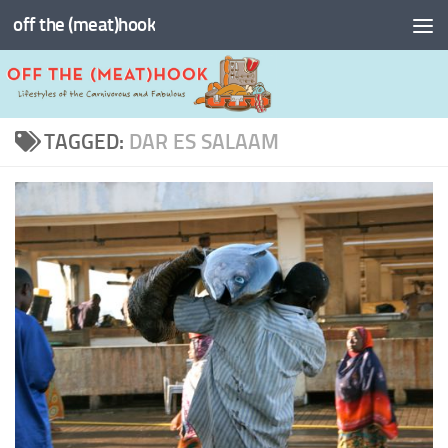
off the (meat)hook
Skip to content
TAGGED:
DAR ES SALAAM