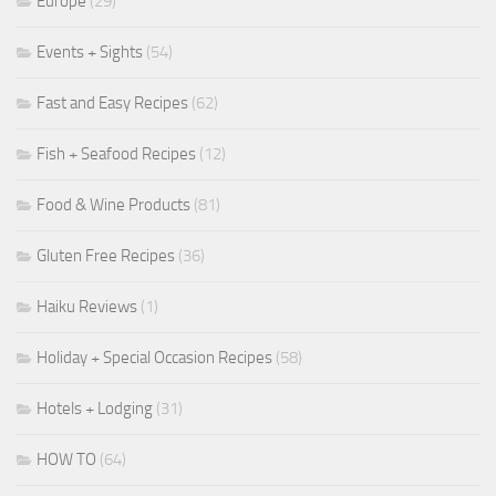
Europe
(29)
Events + Sights
(54)
Fast and Easy Recipes
(62)
Fish + Seafood Recipes
(12)
Food & Wine Products
(81)
Gluten Free Recipes
(36)
Haiku Reviews
(1)
Holiday + Special Occasion Recipes
(58)
Hotels + Lodging
(31)
HOW TO
(64)