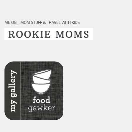
ME ON… MOM STUFF & TRAVEL WITH KIDS