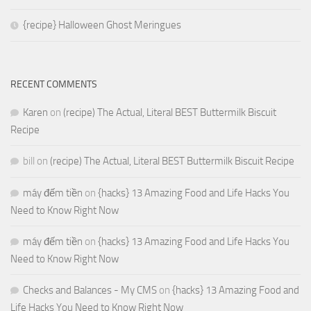
{recipe} Halloween Ghost Meringues
RECENT COMMENTS
Karen
on
(recipe) The Actual, Literal BEST Buttermilk Biscuit
Recipe
bill
on
(recipe) The Actual, Literal BEST Buttermilk Biscuit Recipe
máy đếm tiền
on
{hacks} 13 Amazing Food and Life Hacks You
Need to Know Right Now
máy đếm tiền
on
{hacks} 13 Amazing Food and Life Hacks You
Need to Know Right Now
Checks and Balances - My CMS
on
{hacks} 13 Amazing Food and
Life Hacks You Need to Know Right Now