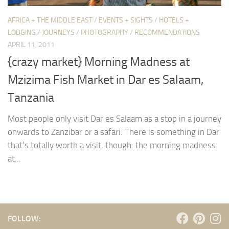
AFRICA + THE MIDDLE EAST
/
EVENTS + SIGHTS
/
HOTELS +
LODGING
/
JOURNEYS
/
PHOTOGRAPHY
/
RECOMMENDATIONS
APRIL 11, 2011
{crazy market} Morning Madness at
Mzizima Fish Market in Dar es Salaam,
Tanzania
Most people only visit Dar es Salaam as a stop in a journey
onwards to Zanzibar or a safari. There is something in Dar
that’s totally worth a visit, though: the morning madness
at...
FOLLOW: