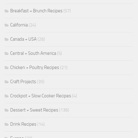
Breakfast + Brunch Recipes
(57)
California
(24)
Canada + USA
(26)
Central + South America
(5)
Chicken + Poultry Recipes
(21)
Craft Projects
(35)
Crockpot + Slow Cooker Recipes
(4)
Dessert + Sweet Recipes
(136)
Drink Recipes
(14)