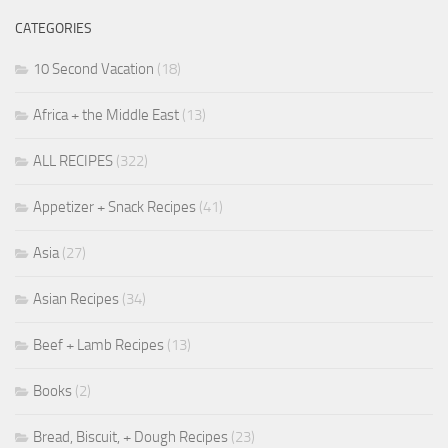
CATEGORIES
10 Second Vacation
(18)
Africa + the Middle East
(13)
ALL RECIPES
(322)
Appetizer + Snack Recipes
(41)
Asia
(27)
Asian Recipes
(34)
Beef + Lamb Recipes
(13)
Books
(2)
Bread, Biscuit, + Dough Recipes
(23)