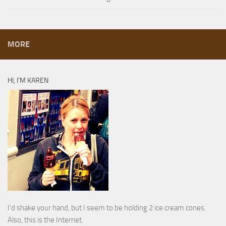
MORE
HI, I’M KAREN
I’d shake your hand, but I seem to be holding 2 ice cream cones.
Also, this is the Internet.