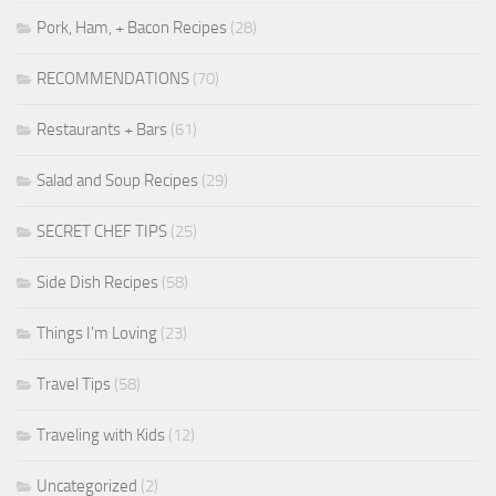
Pork, Ham, + Bacon Recipes
(28)
RECOMMENDATIONS
(70)
Restaurants + Bars
(61)
Salad and Soup Recipes
(29)
SECRET CHEF TIPS
(25)
Side Dish Recipes
(58)
Things I'm Loving
(23)
Travel Tips
(58)
Traveling with Kids
(12)
Uncategorized
(2)