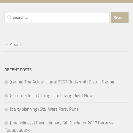
Search
for:
About
RECENT POSTS
(recipe) The Actual, Literal BEST Buttermilk Biscuit Recipe
{summer lovin’} Things I’m Loving Right Now
{party planning} Star Wars Party Puns
{the holidays} Revolutionary Gift Guide for 2017 Because
Fuuuuuuuu*k