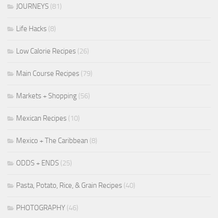
JOURNEYS
(81)
Life Hacks
(8)
Low Calorie Recipes
(26)
Main Course Recipes
(79)
Markets + Shopping
(56)
Mexican Recipes
(10)
Mexico + The Caribbean
(8)
ODDS + ENDS
(25)
Pasta, Potato, Rice, & Grain Recipes
(40)
PHOTOGRAPHY
(46)