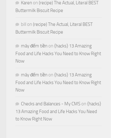
Karen
on
(recipe) The Actual, Literal BEST
Buttermilk Biscuit Recipe
bill
on
(recipe) The Actual, Literal BEST
Buttermilk Biscuit Recipe
máy đếm tiền
on
{hacks} 13 Amazing
Food and Life Hacks You Need to Know Right
Now
máy đếm tiền
on
{hacks} 13 Amazing
Food and Life Hacks You Need to Know Right
Now
Checks and Balances - My CMS
on
{hacks}
13 Amazing Food and Life Hacks You Need
to Know Right Now