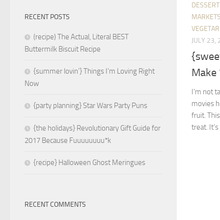
DESSERT
MARKETS
RECENT POSTS
VEGETAR
(recipe) The Actual, Literal BEST
JULY 23,
Buttermilk Biscuit Recipe
{swee
Make 
{summer lovin’} Things I’m Loving Right
Now
I’m not t
movies he
{party planning} Star Wars Party Puns
fruit. Thi
treat. It’s
{the holidays} Revolutionary Gift Guide for
2017 Because Fuuuuuuuu*k
{recipe} Halloween Ghost Meringues
RECENT COMMENTS