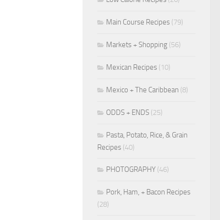
Main Course Recipes
(79)
Markets + Shopping
(56)
Mexican Recipes
(10)
Mexico + The Caribbean
(8)
ODDS + ENDS
(25)
Pasta, Potato, Rice, & Grain
Recipes
(40)
PHOTOGRAPHY
(46)
Pork, Ham, + Bacon Recipes
(28)