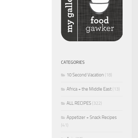
CATEGORIES
10 Second Vacation
(18)
Africa + the Middle East
(13)
ALL RECIPES
(322)
Appetizer + Snack Recipes
(41)