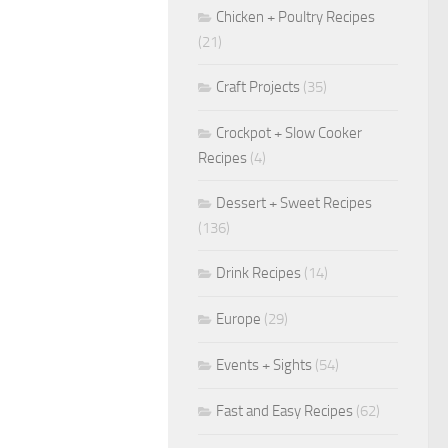
Chicken + Poultry Recipes
(21)
Craft Projects
(35)
Crockpot + Slow Cooker
Recipes
(4)
Dessert + Sweet Recipes
(136)
Drink Recipes
(14)
Europe
(29)
Events + Sights
(54)
Fast and Easy Recipes
(62)