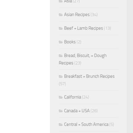
Asia
(27)
Asian Recipes
(34)
Beef + Lamb Recipes
(13)
Books
(2)
Bread, Biscuit, + Dough
Recipes
(23)
Breakfast + Brunch Recipes
(57)
California
(24)
Canada + USA
(26)
Central + South America
(5)