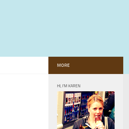
MORE
HI, I’M KAREN