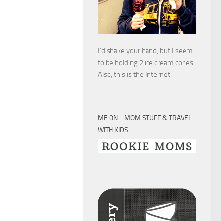
I’d shake your hand, but I seem
to be holding 2 ice cream cones.
Also, this is the Internet.
ME ON… MOM STUFF & TRAVEL
WITH KIDS