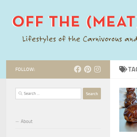
Skip to content
TA
FOLLOW:
Search
for:
About