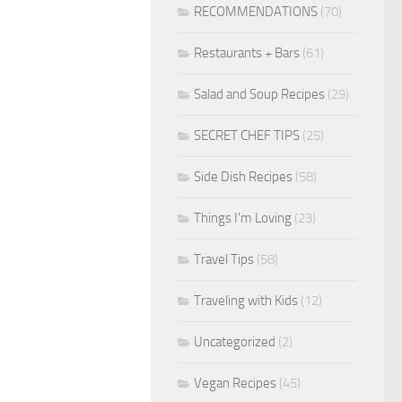
RECOMMENDATIONS
(70)
Restaurants + Bars
(61)
Salad and Soup Recipes
(29)
SECRET CHEF TIPS
(25)
Side Dish Recipes
(58)
Things I'm Loving
(23)
Travel Tips
(58)
Traveling with Kids
(12)
Uncategorized
(2)
Vegan Recipes
(45)