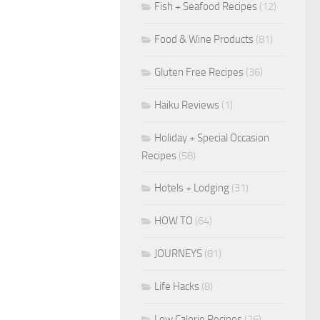
Fish + Seafood Recipes
(12)
Food & Wine Products
(81)
Gluten Free Recipes
(36)
Haiku Reviews
(1)
Holiday + Special Occasion
Recipes
(58)
Hotels + Lodging
(31)
HOW TO
(64)
JOURNEYS
(81)
Life Hacks
(8)
Low Calorie Recipes
(26)