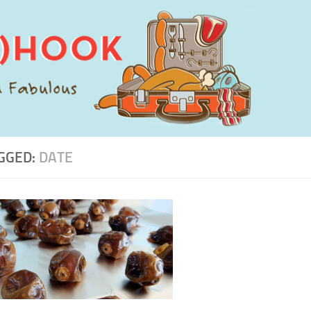
GGED:
DATE