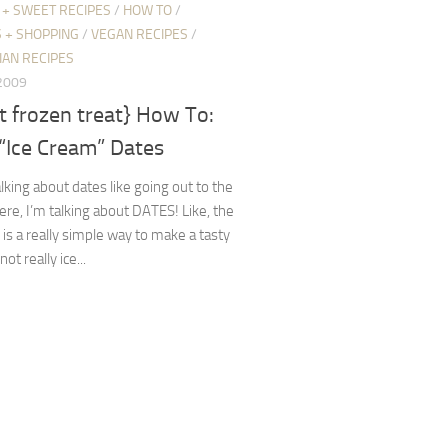
 + SWEET RECIPES
/
HOW TO
/
 + SHOPPING
/
VEGAN RECIPES
/
IAN RECIPES
 2009
t frozen treat} How To:
“Ice Cream” Dates
alking about dates like going out to the
re, I’m talking about DATES! Like, the
s is a really simple way to make a tasty
 not really ice...