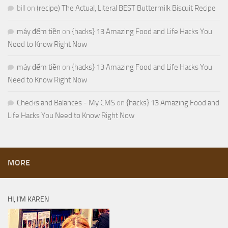
bill
on
(recipe) The Actual, Literal BEST Buttermilk Biscuit Recipe
máy đếm tiền
on
{hacks} 13 Amazing Food and Life Hacks You
Need to Know Right Now
máy đếm tiền
on
{hacks} 13 Amazing Food and Life Hacks You
Need to Know Right Now
Checks and Balances - My CMS
on
{hacks} 13 Amazing Food and
Life Hacks You Need to Know Right Now
MORE
HI, I’M KAREN