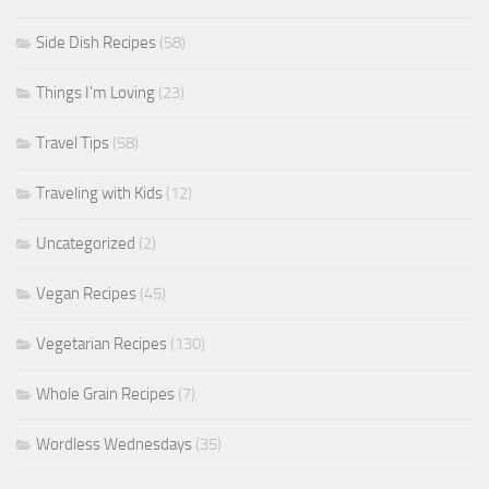
Side Dish Recipes
(58)
Things I'm Loving
(23)
Travel Tips
(58)
Traveling with Kids
(12)
Uncategorized
(2)
Vegan Recipes
(45)
Vegetarian Recipes
(130)
Whole Grain Recipes
(7)
Wordless Wednesdays
(35)