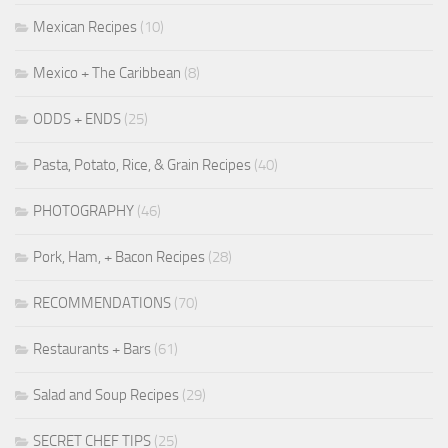
Mexican Recipes
(10)
Mexico + The Caribbean
(8)
ODDS + ENDS
(25)
Pasta, Potato, Rice, & Grain Recipes
(40)
PHOTOGRAPHY
(46)
Pork, Ham, + Bacon Recipes
(28)
RECOMMENDATIONS
(70)
Restaurants + Bars
(61)
Salad and Soup Recipes
(29)
SECRET CHEF TIPS
(25)