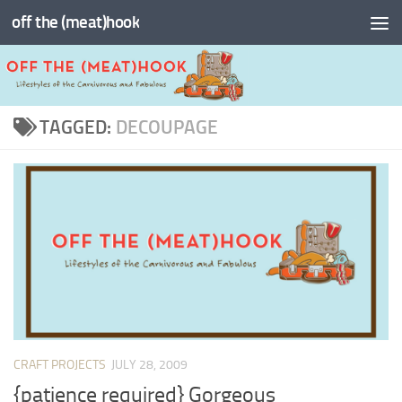
off the (meat)hook
Skip to content
TAGGED:
DECOUPAGE
CRAFT PROJECTS
JULY 28, 2009
{patience required} Gorgeous