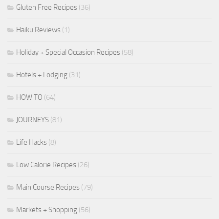
Gluten Free Recipes
(36)
Haiku Reviews
(1)
Holiday + Special Occasion Recipes
(58)
Hotels + Lodging
(31)
HOW TO
(64)
JOURNEYS
(81)
Life Hacks
(8)
Low Calorie Recipes
(26)
Main Course Recipes
(79)
Markets + Shopping
(56)