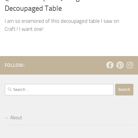
Decoupaged Table
I am so enamored of this decoupaged table I saw on
Craft:! I want one!
FOLLOW:
Search
for:
About