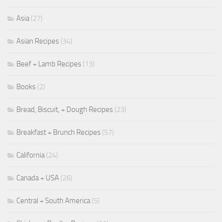
Asia
(27)
Asian Recipes
(34)
Beef + Lamb Recipes
(13)
Books
(2)
Bread, Biscuit, + Dough Recipes
(23)
Breakfast + Brunch Recipes
(57)
California
(24)
Canada + USA
(26)
Central + South America
(5)