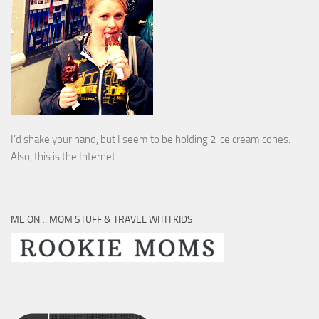
I’d shake your hand, but I seem to be holding 2 ice cream cones.
Also, this is the Internet.
ME ON… MOM STUFF & TRAVEL WITH KIDS