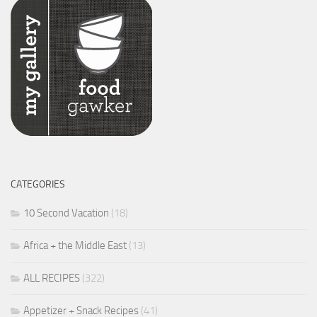
CATEGORIES
10 Second Vacation
(18)
Africa + the Middle East
(13)
ALL RECIPES
(322)
Appetizer + Snack Recipes
(41)