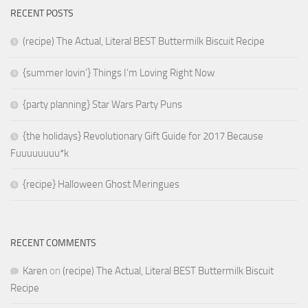
RECENT POSTS
(recipe) The Actual, Literal BEST Buttermilk Biscuit Recipe
{summer lovin’} Things I’m Loving Right Now
{party planning} Star Wars Party Puns
{the holidays} Revolutionary Gift Guide for 2017 Because
Fuuuuuuuu*k
{recipe} Halloween Ghost Meringues
RECENT COMMENTS
Karen
on
(recipe) The Actual, Literal BEST Buttermilk Biscuit
Recipe