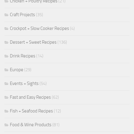
Chicken + Poultry Recipes
(21)
Craft Projects
(35)
Crockpot + Slow Cooker Recipes
(4)
Dessert + Sweet Recipes
(136)
Drink Recipes
(14)
Europe
(29)
Events + Sights
(54)
Fast and Easy Recipes
(62)
Fish + Seafood Recipes
(12)
Food & Wine Products
(81)