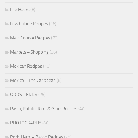
Life Hacks
(8)
Low Calorie Recipes
(26)
Main Course Recipes
(79)
Markets + Shopping
(56)
Mexican Recipes
(10)
Mexico + The Caribbean
(8)
ODDS + ENDS
(25)
Pasta, Potato, Rice, & Grain Recipes
(40)
PHOTOGRAPHY
(46)
Pork, Ham, + Bacon Recipes
(28)