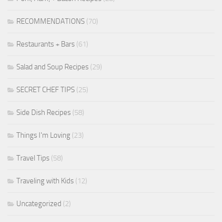
RECOMMENDATIONS
(70)
Restaurants + Bars
(61)
Salad and Soup Recipes
(29)
SECRET CHEF TIPS
(25)
Side Dish Recipes
(58)
Things I'm Loving
(23)
Travel Tips
(58)
Traveling with Kids
(12)
Uncategorized
(2)