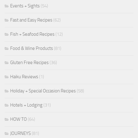
Events + Sights
(54)
Fast and Easy Recipes
(62)
Fish + Seafood Recipes
(12)
Food & Wine Products
(81)
Gluten Free Recipes
(36)
Haiku Reviews
(1)
Holiday + Special Occasion Recipes
(58)
Hotels + Lodging
(31)
HOW TO
(64)
JOURNEYS
(81)