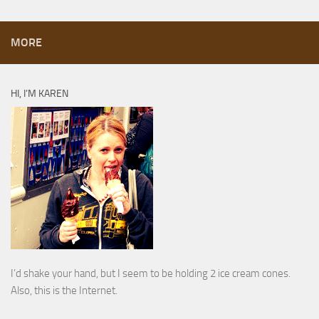
MORE
HI, I’M KAREN
I’d shake your hand, but I seem to be holding 2 ice cream cones.
Also, this is the Internet.