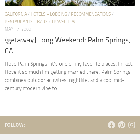
CALIFORNIA
/
HOTELS + LODGING
/
RECOMMENDATIONS
/
RESTAURANTS + BARS
/
TRAVEL TIPS
MAY 17, 2009
{getaway} Long Weekend: Palm Springs,
CA
I love Palm Springs- it’s one of my favorite places. In fact,
I love it so much I’m getting married there. Palm Springs
combines outdoor activities, nightlife, and a cool mid-
century modern vibe to...
FOLLOW: