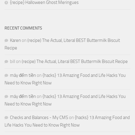
{recipe} Halloween Ghost Meringues
RECENT COMMENTS
Karen
on
(recipe) The Actual, Literal BEST Buttermilk Biscuit
Recipe
bill
on
(recipe) The Actual, Literal BEST Buttermilk Biscuit Recipe
máy đếm tiền
on
{hacks} 13 Amazing Food and Life Hacks You
Need to Know Right Now
máy đếm tiền
on
{hacks} 13 Amazing Food and Life Hacks You
Need to Know Right Now
Checks and Balances - My CMS
on
{hacks} 13 Amazing Food and
Life Hacks You Need to Know Right Now