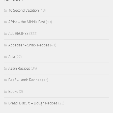
CATEGORIES
10 Second Vacation
(18)
Africa + the Middle East
(13)
ALL RECIPES
(322)
Appetizer + Snack Recipes
(41)
Asia
(27)
Asian Recipes
(34)
Beef + Lamb Recipes
(13)
Books
(2)
Bread, Biscuit, + Dough Recipes
(23)