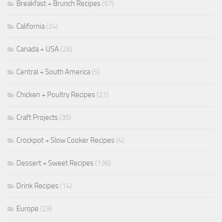
Breakfast + Brunch Recipes
(57)
California
(24)
Canada + USA
(26)
Central + South America
(5)
Chicken + Poultry Recipes
(21)
Craft Projects
(35)
Crockpot + Slow Cooker Recipes
(4)
Dessert + Sweet Recipes
(136)
Drink Recipes
(14)
Europe
(29)