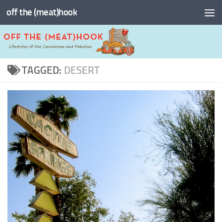
off the (meat)hook
Skip to content
TAGGED:
DESERT