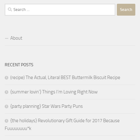
Search
for:
About
RECENT POSTS
(recipe) The Actual, Literal BEST Buttermilk Biscuit Recipe
{summer lovin’} Things I’m Loving Right Now
{party planning} Star Wars Party Puns
{the holidays} Revolutionary Gift Guide for 2017 Because
Fuuuuuuuu*k