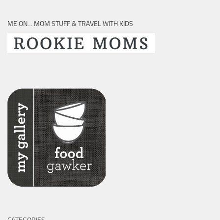
ME ON… MOM STUFF & TRAVEL WITH KIDS