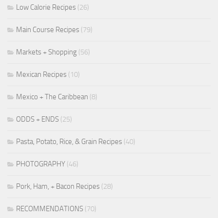
Low Calorie Recipes
(26)
Main Course Recipes
(79)
Markets + Shopping
(56)
Mexican Recipes
(10)
Mexico + The Caribbean
(8)
ODDS + ENDS
(25)
Pasta, Potato, Rice, & Grain Recipes
(40)
PHOTOGRAPHY
(46)
Pork, Ham, + Bacon Recipes
(28)
RECOMMENDATIONS
(70)