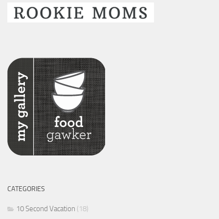
CATEGORIES
10 Second Vacation
(18)