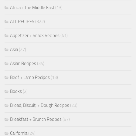
Africa + the Middle East
(13)
ALL RECIPES
(322)
Appetizer + Snack Recipes
(41)
Asia
(27)
Asian Recipes
(34)
Beef + Lamb Recipes
(13)
Books
(2)
Bread, Biscuit, + Dough Recipes
(23)
Breakfast + Brunch Recipes
(57)
California
(24)