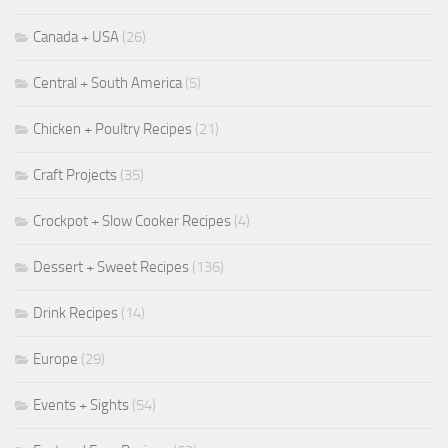
Canada + USA
(26)
Central + South America
(5)
Chicken + Poultry Recipes
(21)
Craft Projects
(35)
Crockpot + Slow Cooker Recipes
(4)
Dessert + Sweet Recipes
(136)
Drink Recipes
(14)
Europe
(29)
Events + Sights
(54)