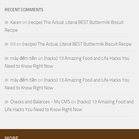
RECENT COMMENTS
Karen
on
(recipe) The Actual, Literal BEST Buttermilk Biscuit
Recipe
bill
on
(recipe) The Actual, Literal BEST Buttermilk Biscuit Recipe
máy đếm tiền
on
{hacks} 13 Amazing Food and Life Hacks You
Need to Know Right Now
máy đếm tiền
on
{hacks} 13 Amazing Food and Life Hacks You
Need to Know Right Now
Checks and Balances - My CMS
on
{hacks} 13 Amazing Food and
Life Hacks You Need to Know Right Now
MORE