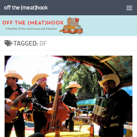
off the (meat)hook
Skip to content
TAGGED:
DF