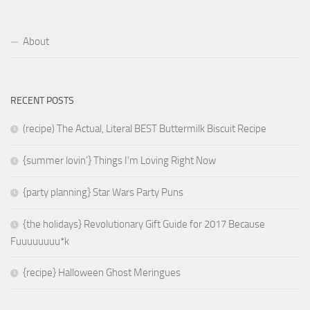
About
RECENT POSTS
(recipe) The Actual, Literal BEST Buttermilk Biscuit Recipe
{summer lovin’} Things I’m Loving Right Now
{party planning} Star Wars Party Puns
{the holidays} Revolutionary Gift Guide for 2017 Because
Fuuuuuuuu*k
{recipe} Halloween Ghost Meringues