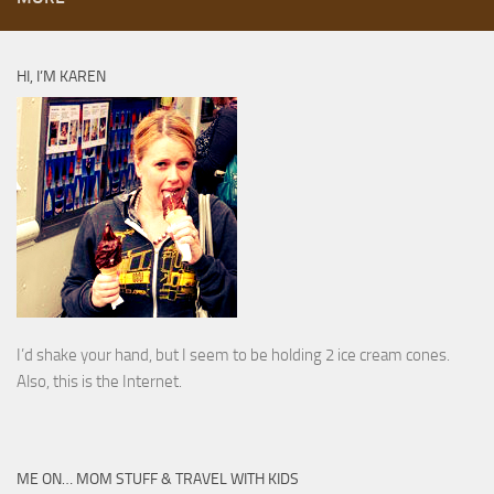
HI, I’M KAREN
I’d shake your hand, but I seem to be holding 2 ice cream cones.
Also, this is the Internet.
ME ON… MOM STUFF & TRAVEL WITH KIDS