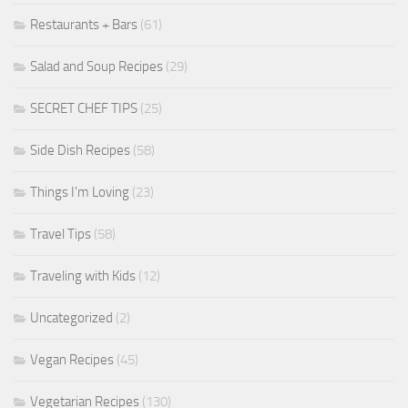
Restaurants + Bars
(61)
Salad and Soup Recipes
(29)
SECRET CHEF TIPS
(25)
Side Dish Recipes
(58)
Things I'm Loving
(23)
Travel Tips
(58)
Traveling with Kids
(12)
Uncategorized
(2)
Vegan Recipes
(45)
Vegetarian Recipes
(130)