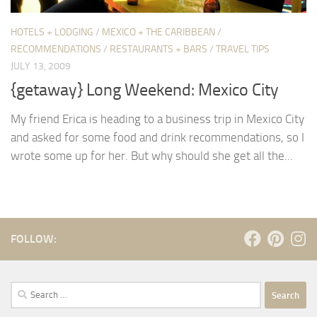
HOTELS + LODGING
/
MEXICO + THE CARIBBEAN
/
RECOMMENDATIONS
/
RESTAURANTS + BARS
/
TRAVEL TIPS
JULY 13, 2009
{getaway} Long Weekend: Mexico City
My friend Erica is heading to a business trip in Mexico City
and asked for some food and drink recommendations, so I
wrote some up for her. But why should she get all the...
FOLLOW:
Search
for: