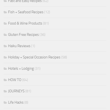
Fast and Easy Recipes
(62)
Fish + Seafood Recipes
(12)
Food & Wine Products
(81)
Gluten Free Recipes
(36)
Haiku Reviews
(1)
Holiday + Special Occasion Recipes
(58)
Hotels + Lodging
(31)
HOW TO
(64)
JOURNEYS
(81)
Life Hacks
(8)