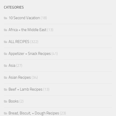
CATEGORIES
10 Second Vacation
(18)
Africa + the Middle East
(13)
ALL RECIPES
(322)
Appetizer + Snack Recipes
(41)
Asia
(27)
Asian Recipes
(34)
Beef + Lamb Recipes
(13)
Books
(2)
Bread, Biscuit, + Dough Recipes
(23)