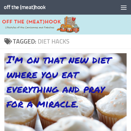
off the (meat)hook
Skip to content
TAGGED:
DIET HACKS