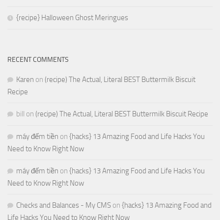
{recipe} Halloween Ghost Meringues
RECENT COMMENTS
Karen
on
(recipe) The Actual, Literal BEST Buttermilk Biscuit
Recipe
bill
on
(recipe) The Actual, Literal BEST Buttermilk Biscuit Recipe
máy đếm tiền
on
{hacks} 13 Amazing Food and Life Hacks You
Need to Know Right Now
máy đếm tiền
on
{hacks} 13 Amazing Food and Life Hacks You
Need to Know Right Now
Checks and Balances - My CMS
on
{hacks} 13 Amazing Food and
Life Hacks You Need to Know Right Now