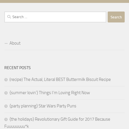
Search
for:
About
RECENT POSTS
(recipe) The Actual, Literal BEST Buttermilk Biscuit Recipe
{summer lovin’} Things I’m Loving Right Now
{party planning} Star Wars Party Puns
{the holidays} Revolutionary Gift Guide for 2017 Because
Fuuuuuuuu*k