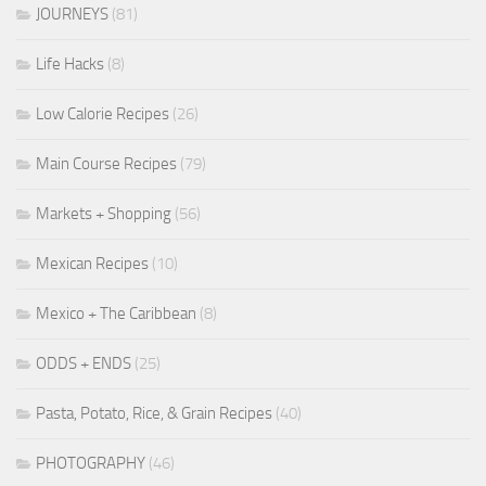
JOURNEYS
(81)
Life Hacks
(8)
Low Calorie Recipes
(26)
Main Course Recipes
(79)
Markets + Shopping
(56)
Mexican Recipes
(10)
Mexico + The Caribbean
(8)
ODDS + ENDS
(25)
Pasta, Potato, Rice, & Grain Recipes
(40)
PHOTOGRAPHY
(46)