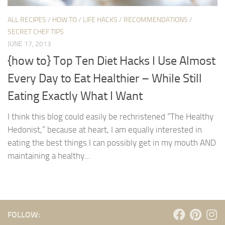
ALL RECIPES
/
HOW TO
/
LIFE HACKS
/
RECOMMENDATIONS
/
SECRET CHEF TIPS
JUNE 17, 2013
{how to} Top Ten Diet Hacks I Use Almost
Every Day to Eat Healthier – While Still
Eating Exactly What I Want
I think this blog could easily be rechristened “The Healthy
Hedonist,” because at heart, I am equally interested in
eating the best things I can possibly get in my mouth AND
maintaining a healthy...
FOLLOW: