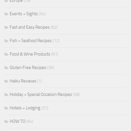
Europe
(29)
Events + Sights
(54)
Fast and Easy Recipes
(62)
Fish + Seafood Recipes
(12)
Food & Wine Products
(81)
Gluten Free Recipes
(36)
Haiku Reviews
(1)
Holiday + Special Occasion Recipes
(58)
Hotels + Lodging
(31)
HOW TO
(64)