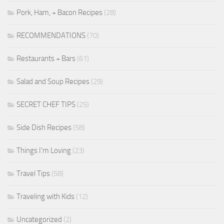
Pork, Ham, + Bacon Recipes
(28)
RECOMMENDATIONS
(70)
Restaurants + Bars
(61)
Salad and Soup Recipes
(29)
SECRET CHEF TIPS
(25)
Side Dish Recipes
(58)
Things I'm Loving
(23)
Travel Tips
(58)
Traveling with Kids
(12)
Uncategorized
(2)