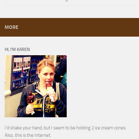
MORE
HI, I’M KAREN
I’d shake your hand, but I seem to be holding 2 ice cream cones.
Also, this is the Internet.