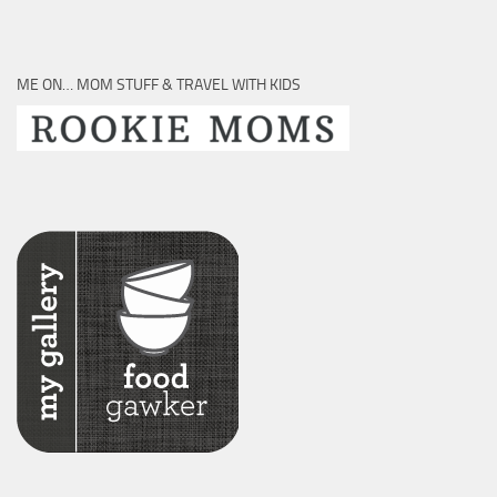
ME ON… MOM STUFF & TRAVEL WITH KIDS