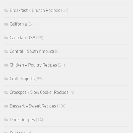
Breakfast + Brunch Recipes
(57)
California
(24)
Canada + USA
(26)
Central + South America
(5)
Chicken + Poultry Recipes
(21)
Craft Projects
(35)
Crockpot + Slow Cooker Recipes
(4)
Dessert + Sweet Recipes
(136)
Drink Recipes
(14)