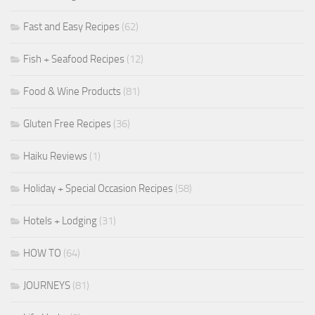
Fast and Easy Recipes
(62)
Fish + Seafood Recipes
(12)
Food & Wine Products
(81)
Gluten Free Recipes
(36)
Haiku Reviews
(1)
Holiday + Special Occasion Recipes
(58)
Hotels + Lodging
(31)
HOW TO
(64)
JOURNEYS
(81)