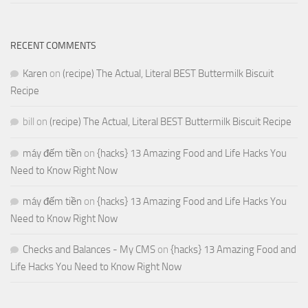
RECENT COMMENTS
Karen
on
(recipe) The Actual, Literal BEST Buttermilk Biscuit
Recipe
bill
on
(recipe) The Actual, Literal BEST Buttermilk Biscuit Recipe
máy đếm tiền
on
{hacks} 13 Amazing Food and Life Hacks You
Need to Know Right Now
máy đếm tiền
on
{hacks} 13 Amazing Food and Life Hacks You
Need to Know Right Now
Checks and Balances - My CMS
on
{hacks} 13 Amazing Food and
Life Hacks You Need to Know Right Now