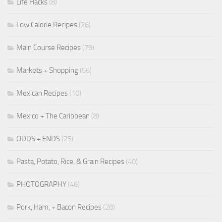
Life Hacks
(8)
Low Calorie Recipes
(26)
Main Course Recipes
(79)
Markets + Shopping
(56)
Mexican Recipes
(10)
Mexico + The Caribbean
(8)
ODDS + ENDS
(25)
Pasta, Potato, Rice, & Grain Recipes
(40)
PHOTOGRAPHY
(46)
Pork, Ham, + Bacon Recipes
(28)