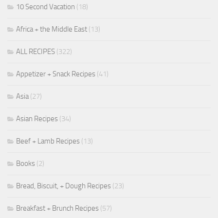
10 Second Vacation
(18)
Africa + the Middle East
(13)
ALL RECIPES
(322)
Appetizer + Snack Recipes
(41)
Asia
(27)
Asian Recipes
(34)
Beef + Lamb Recipes
(13)
Books
(2)
Bread, Biscuit, + Dough Recipes
(23)
Breakfast + Brunch Recipes
(57)