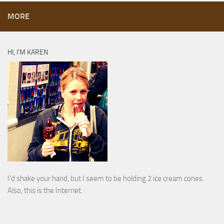
MORE
HI, I’M KAREN
I’d shake your hand, but I seem to be holding 2 ice cream cones.
Also, this is the Internet.