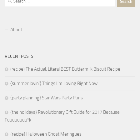
for:
About
RECENT POSTS
(recipe) The Actual, Literal BEST Buttermilk Biscuit Recipe
{summer lovin’} Things I’m Loving Right Now
{party planning} Star Wars Party Puns
{the holidays} Revolutionary Gift Guide for 2017 Because
Fuuuuuuuu*k
{recipe} Halloween Ghost Meringues