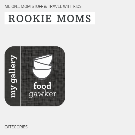
ME ON… MOM STUFF & TRAVEL WITH KIDS
CATEGORIES