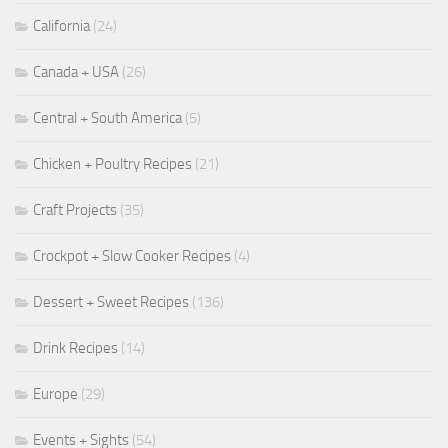
California
(24)
Canada + USA
(26)
Central + South America
(5)
Chicken + Poultry Recipes
(21)
Craft Projects
(35)
Crockpot + Slow Cooker Recipes
(4)
Dessert + Sweet Recipes
(136)
Drink Recipes
(14)
Europe
(29)
Events + Sights
(54)