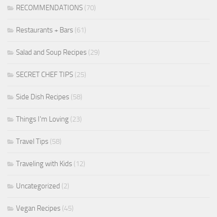
RECOMMENDATIONS
(70)
Restaurants + Bars
(61)
Salad and Soup Recipes
(29)
SECRET CHEF TIPS
(25)
Side Dish Recipes
(58)
Things I'm Loving
(23)
Travel Tips
(58)
Traveling with Kids
(12)
Uncategorized
(2)
Vegan Recipes
(45)