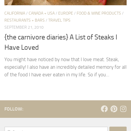
CALIFORNIA
/
CANADA + USA
/
EUROPE
/
FOOD & WINE PRODUCTS
/
RESTAURANTS + BARS
/
TRAVEL TIPS
SEPTEMBER 21, 2010
{the carnivore diaries} A List of Steaks I
Have Loved
You might have noticed by now that I love meat. Steak,
especially! I also have an incredibly detailed memory for all
of the food I have ever eaten in my life. So if you...
FOLLOW:
Search