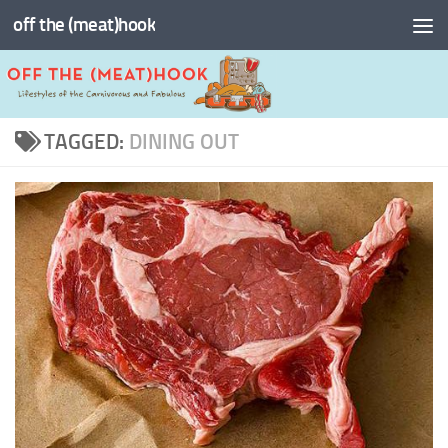
off the (meat)hook
Skip to content
TAGGED:
DINING OUT