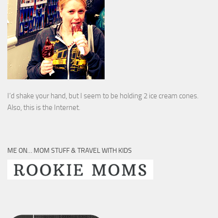
I’d shake your hand, but I seem to be holding 2 ice cream cones.
Also, this is the Internet.
ME ON… MOM STUFF & TRAVEL WITH KIDS