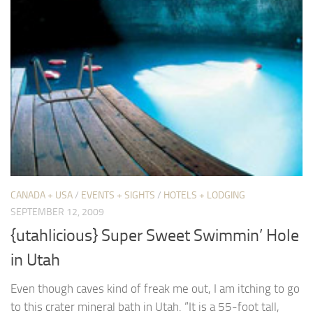
CANADA + USA
/
EVENTS + SIGHTS
/
HOTELS + LODGING
SEPTEMBER 12, 2009
{utahlicious} Super Sweet Swimmin’ Hole
in Utah
Even though caves kind of freak me out, I am itching to go
to this crater mineral bath in Utah. “It is a 55-foot tall,