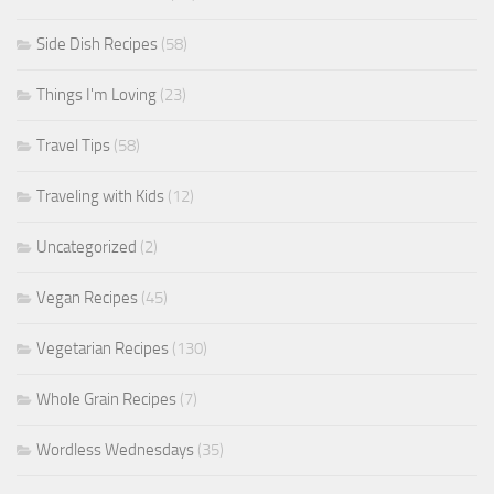
Side Dish Recipes
(58)
Things I'm Loving
(23)
Travel Tips
(58)
Traveling with Kids
(12)
Uncategorized
(2)
Vegan Recipes
(45)
Vegetarian Recipes
(130)
Whole Grain Recipes
(7)
Wordless Wednesdays
(35)