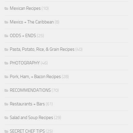
Mexican Recipes
(10)
Mexico + The Caribbean
(8)
ODDS + ENDS
(25)
Pasta, Potato, Rice, & Grain Recipes
(40)
PHOTOGRAPHY
(46)
Pork, Ham, + Bacon Recipes
(28)
RECOMMENDATIONS
(70)
Restaurants + Bars
(61)
Salad and Soup Recipes
(29)
SECRET CHEF TIPS
(25)