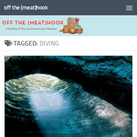
off the (meat)hook
Skip to content
TAGGED:
DIVING