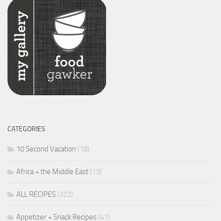
CATEGORIES
10 Second Vacation
(18)
Africa + the Middle East
(13)
ALL RECIPES
(322)
Appetizer + Snack Recipes
(41)