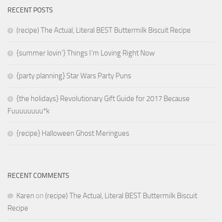
RECENT POSTS
(recipe) The Actual, Literal BEST Buttermilk Biscuit Recipe
{summer lovin’} Things I’m Loving Right Now
{party planning} Star Wars Party Puns
{the holidays} Revolutionary Gift Guide for 2017 Because
Fuuuuuuuu*k
{recipe} Halloween Ghost Meringues
RECENT COMMENTS
Karen
on
(recipe) The Actual, Literal BEST Buttermilk Biscuit
Recipe