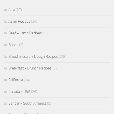
Asia
(27)
Asian Recipes
(34)
Beef + Lamb Recipes
(13)
Books
(2)
Bread, Biscuit, + Dough Recipes
(23)
Breakfast + Brunch Recipes
(57)
California
(24)
Canada + USA
(26)
Central + South America
(5)