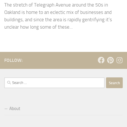
The stretch of Telegraph Avenue around the 50s in
Oakland is home to an eclectic mix of businesses and
buildings, and since the area is rapidly gentrifying it’s
unclear how long some of these...
FOLLOW:
Search
for:
About