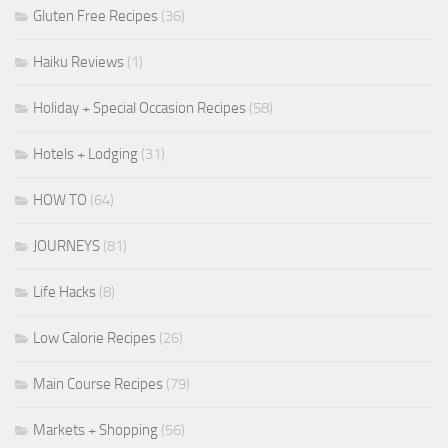
Gluten Free Recipes
(36)
Haiku Reviews
(1)
Holiday + Special Occasion Recipes
(58)
Hotels + Lodging
(31)
HOW TO
(64)
JOURNEYS
(81)
Life Hacks
(8)
Low Calorie Recipes
(26)
Main Course Recipes
(79)
Markets + Shopping
(56)