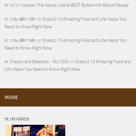
bill
on
(recipe) The Actual, Literal BEST Buttermilk Biscuit Recipe
máy đếm tiền
on
{hacks} 13 Amazing Food and Life Hacks You
Need to Know Right Now
máy đếm tiền
on
{hacks} 13 Amazing Food and Life Hacks You
Need to Know Right Now
Checks and Balances - My CMS
on
{hacks} 13 Amazing Food and
Life Hacks You Need to Know Right Now
MORE
HI, I’M KAREN