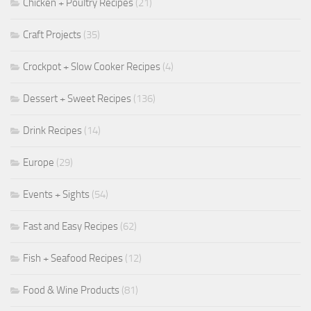
Chicken + Poultry Recipes
(21)
Craft Projects
(35)
Crockpot + Slow Cooker Recipes
(4)
Dessert + Sweet Recipes
(136)
Drink Recipes
(14)
Europe
(29)
Events + Sights
(54)
Fast and Easy Recipes
(62)
Fish + Seafood Recipes
(12)
Food & Wine Products
(81)