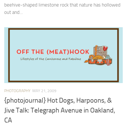
beehive-shaped limestone rock that nature has hollowed
out and...
PHOTOGRAPHY
MAY 21, 2009
{photojournal} Hot Dogs, Harpoons, &
Jive Talk: Telegraph Avenue in Oakland,
CA