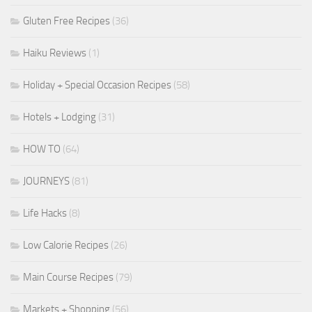
Gluten Free Recipes
(36)
Haiku Reviews
(1)
Holiday + Special Occasion Recipes
(58)
Hotels + Lodging
(31)
HOW TO
(64)
JOURNEYS
(81)
Life Hacks
(8)
Low Calorie Recipes
(26)
Main Course Recipes
(79)
Markets + Shopping
(56)