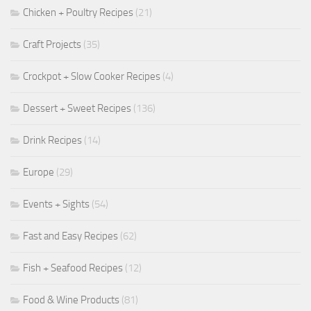
Chicken + Poultry Recipes
(21)
Craft Projects
(35)
Crockpot + Slow Cooker Recipes
(4)
Dessert + Sweet Recipes
(136)
Drink Recipes
(14)
Europe
(29)
Events + Sights
(54)
Fast and Easy Recipes
(62)
Fish + Seafood Recipes
(12)
Food & Wine Products
(81)