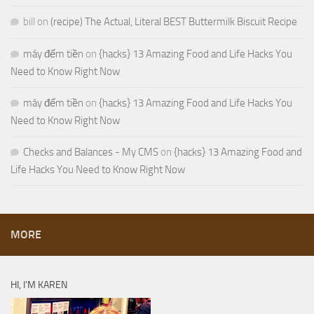
bill
on
(recipe) The Actual, Literal BEST Buttermilk Biscuit Recipe
máy đếm tiền
on
{hacks} 13 Amazing Food and Life Hacks You
Need to Know Right Now
máy đếm tiền
on
{hacks} 13 Amazing Food and Life Hacks You
Need to Know Right Now
Checks and Balances - My CMS
on
{hacks} 13 Amazing Food and
Life Hacks You Need to Know Right Now
MORE
HI, I’M KAREN