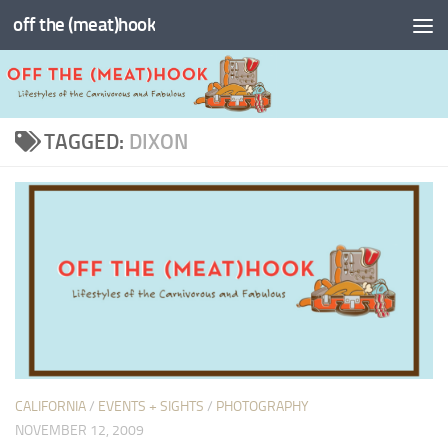
off the (meat)hook
Skip to content
TAGGED:
DIXON
CALIFORNIA
/
EVENTS + SIGHTS
/
PHOTOGRAPHY
NOVEMBER 12, 2009