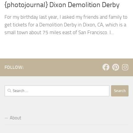
{photojournal} Dixon Demolition Derby
For my birthday last year, I asked my friends and family to
get tickets for a Demolition Derby in Dixon, CA, which is a
small town about 75 miles east of San Francisco. I...
FOLLOW:
Search
for:
About