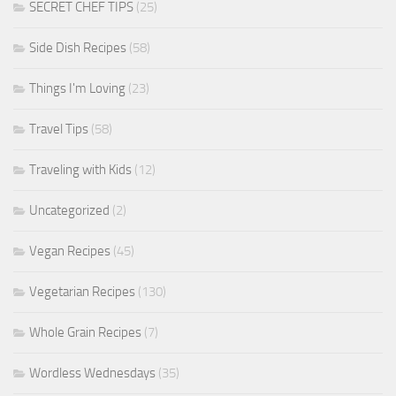
SECRET CHEF TIPS
(25)
Side Dish Recipes
(58)
Things I'm Loving
(23)
Travel Tips
(58)
Traveling with Kids
(12)
Uncategorized
(2)
Vegan Recipes
(45)
Vegetarian Recipes
(130)
Whole Grain Recipes
(7)
Wordless Wednesdays
(35)