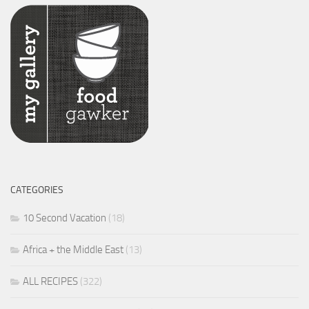
CATEGORIES
10 Second Vacation
(18)
Africa + the Middle East
(13)
ALL RECIPES
(322)