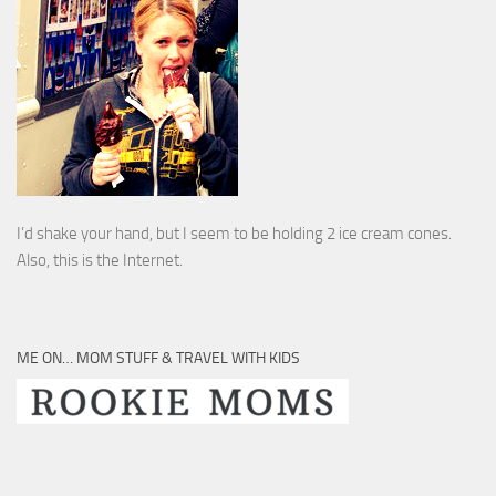
I’d shake your hand, but I seem to be holding 2 ice cream cones.
Also, this is the Internet.
ME ON… MOM STUFF & TRAVEL WITH KIDS