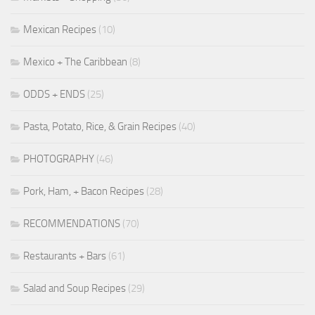
Mexican Recipes
(10)
Mexico + The Caribbean
(8)
ODDS + ENDS
(25)
Pasta, Potato, Rice, & Grain Recipes
(40)
PHOTOGRAPHY
(46)
Pork, Ham, + Bacon Recipes
(28)
RECOMMENDATIONS
(70)
Restaurants + Bars
(61)
Salad and Soup Recipes
(29)