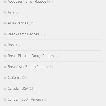
Appetizer + Snack Recipes
(41)
Asia
(27)
Asian Recipes
(34)
Beef + Lamb Recipes
(13)
Books
(2)
Bread, Biscuit, + Dough Recipes
(23)
Breakfast + Brunch Recipes
(57)
California
(24)
Canada + USA
(26)
Central + South America
(5)