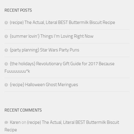
RECENT POSTS
(recipe) The Actual, Literal BEST Buttermilk Biscuit Recipe
{summer lovin’} Things I’m Loving Right Now
{party planning} Star Wars Party Puns
{the holidays} Revolutionary Gift Guide for 2017 Because
Fuuuuuuuu*k
{recipe} Halloween Ghost Meringues
RECENT COMMENTS
Karen
on
(recipe) The Actual, Literal BEST Buttermilk Biscuit
Recipe