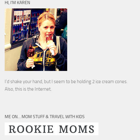
HI, I’M KAREN
I’d shake your hand, but I seem to be holding 2 ice cream cones.
Also, this is the Internet.
ME ON… MOM STUFF & TRAVEL WITH KIDS