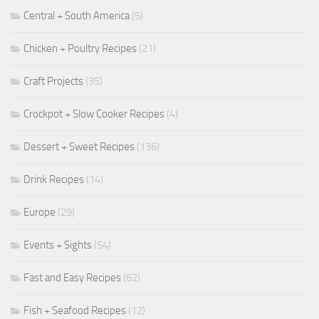
Central + South America
(5)
Chicken + Poultry Recipes
(21)
Craft Projects
(35)
Crockpot + Slow Cooker Recipes
(4)
Dessert + Sweet Recipes
(136)
Drink Recipes
(14)
Europe
(29)
Events + Sights
(54)
Fast and Easy Recipes
(62)
Fish + Seafood Recipes
(12)