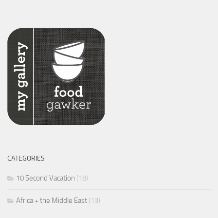
CATEGORIES
10 Second Vacation
(18)
Africa + the Middle East
(13)