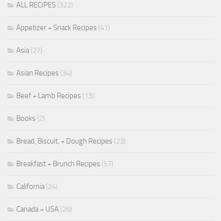
ALL RECIPES
(322)
Appetizer + Snack Recipes
(41)
Asia
(27)
Asian Recipes
(34)
Beef + Lamb Recipes
(13)
Books
(2)
Bread, Biscuit, + Dough Recipes
(23)
Breakfast + Brunch Recipes
(57)
California
(24)
Canada + USA
(26)