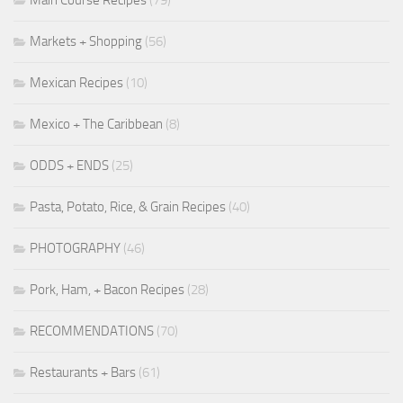
Markets + Shopping
(56)
Mexican Recipes
(10)
Mexico + The Caribbean
(8)
ODDS + ENDS
(25)
Pasta, Potato, Rice, & Grain Recipes
(40)
PHOTOGRAPHY
(46)
Pork, Ham, + Bacon Recipes
(28)
RECOMMENDATIONS
(70)
Restaurants + Bars
(61)