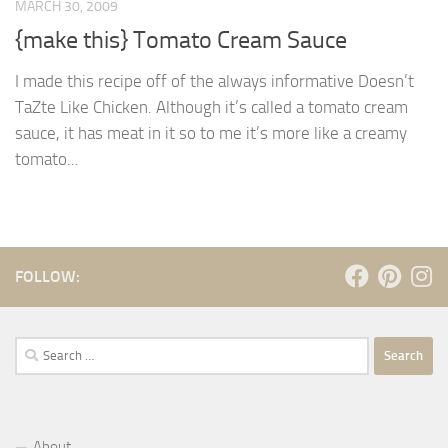
MARCH 30, 2009
{make this} Tomato Cream Sauce
I made this recipe off of the always informative Doesn’t
TaZte Like Chicken. Although it’s called a tomato cream
sauce, it has meat in it so to me it’s more like a creamy
tomato...
FOLLOW:
Search
for:
About