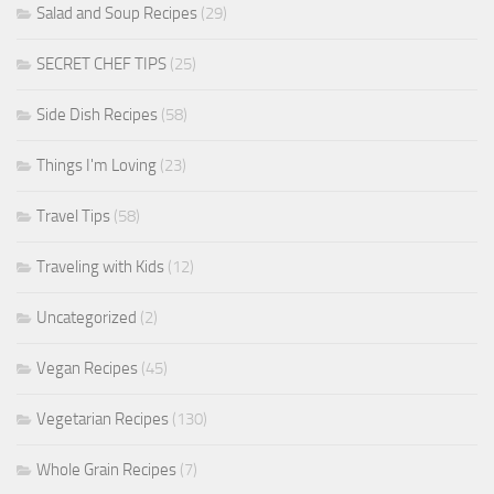
Salad and Soup Recipes
(29)
SECRET CHEF TIPS
(25)
Side Dish Recipes
(58)
Things I'm Loving
(23)
Travel Tips
(58)
Traveling with Kids
(12)
Uncategorized
(2)
Vegan Recipes
(45)
Vegetarian Recipes
(130)
Whole Grain Recipes
(7)