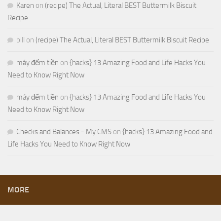
Karen
on
(recipe) The Actual, Literal BEST Buttermilk Biscuit
Recipe
bill
on
(recipe) The Actual, Literal BEST Buttermilk Biscuit Recipe
máy đếm tiền
on
{hacks} 13 Amazing Food and Life Hacks You
Need to Know Right Now
máy đếm tiền
on
{hacks} 13 Amazing Food and Life Hacks You
Need to Know Right Now
Checks and Balances - My CMS
on
{hacks} 13 Amazing Food and
Life Hacks You Need to Know Right Now
MORE