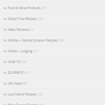
Food & Wine Products
(81)
Gluten Free Recipes
(36)
Haiku Reviews
(1)
Holiday + Special Occasion Recipes
(58)
Hotels + Lodging
(31)
HOW TO
(64)
JOURNEYS
(81)
Life Hacks
(8)
Low Calorie Recipes
(26)
Main Course Recipes
(79)