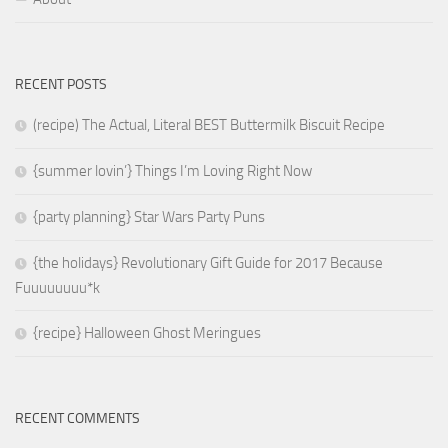
RECENT POSTS
(recipe) The Actual, Literal BEST Buttermilk Biscuit Recipe
{summer lovin’} Things I’m Loving Right Now
{party planning} Star Wars Party Puns
{the holidays} Revolutionary Gift Guide for 2017 Because
Fuuuuuuuu*k
{recipe} Halloween Ghost Meringues
RECENT COMMENTS