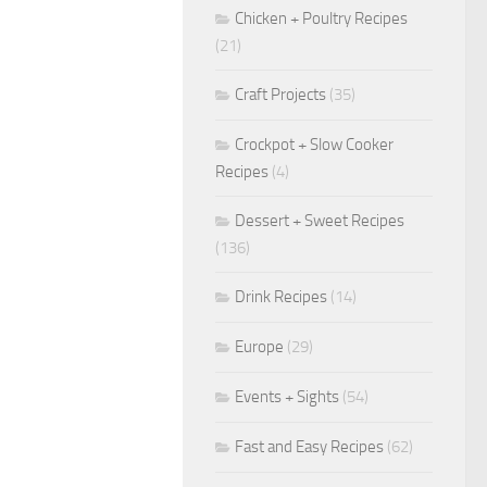
Chicken + Poultry Recipes
(21)
Craft Projects
(35)
Crockpot + Slow Cooker
Recipes
(4)
Dessert + Sweet Recipes
(136)
Drink Recipes
(14)
Europe
(29)
Events + Sights
(54)
Fast and Easy Recipes
(62)