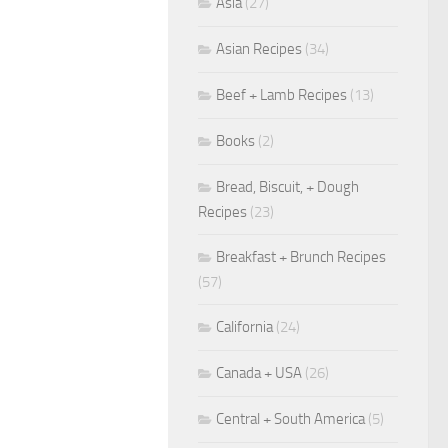
Asia
(27)
Asian Recipes
(34)
Beef + Lamb Recipes
(13)
Books
(2)
Bread, Biscuit, + Dough
Recipes
(23)
Breakfast + Brunch Recipes
(57)
California
(24)
Canada + USA
(26)
Central + South America
(5)