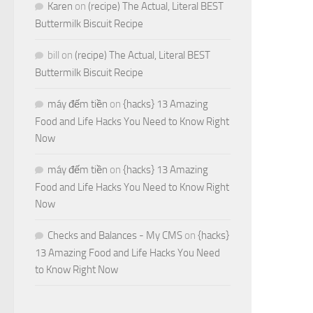
Karen
on
(recipe) The Actual, Literal BEST
Buttermilk Biscuit Recipe
bill
on
(recipe) The Actual, Literal BEST
Buttermilk Biscuit Recipe
máy đếm tiền
on
{hacks} 13 Amazing
Food and Life Hacks You Need to Know Right
Now
máy đếm tiền
on
{hacks} 13 Amazing
Food and Life Hacks You Need to Know Right
Now
Checks and Balances - My CMS
on
{hacks}
13 Amazing Food and Life Hacks You Need
to Know Right Now