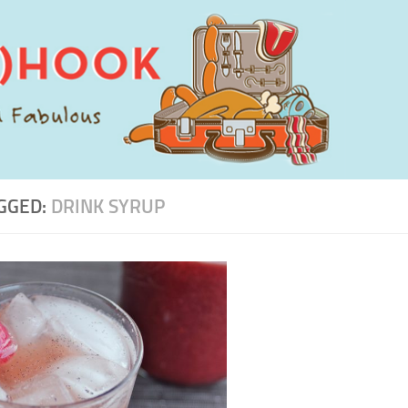
GGED:
DRINK SYRUP