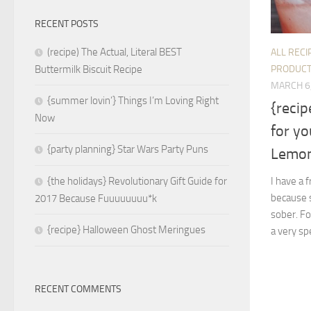
RECENT POSTS
(recipe) The Actual, Literal BEST
ALL RECI
PRODUC
Buttermilk Biscuit Recipe
MARCH 6
{summer lovin’} Things I’m Loving Right
{recip
Now
for yo
{party planning} Star Wars Party Puns
Lemon
I have a 
{the holidays} Revolutionary Gift Guide for
because s
2017 Because Fuuuuuuuu*k
sober. Fo
{recipe} Halloween Ghost Meringues
a very spe
RECENT COMMENTS