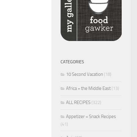
CATEGORIES
10 Second Vacation
(18)
Africa + the Middle East
(13)
ALL RECIPES
(322)
Appetizer + Snack Recipes
(41)