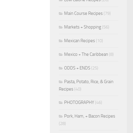
Main Course Recipes
(79)
Markets + Shopping
(56)
Mexican Recipes
(10)
Mexico + The Caribbean
(8)
ODDS + ENDS
(25)
Pasta, Potato, Rice, & Grain
Recipes
(40)
PHOTOGRAPHY
(46)
Pork, Ham, + Bacon Recipes
(28)