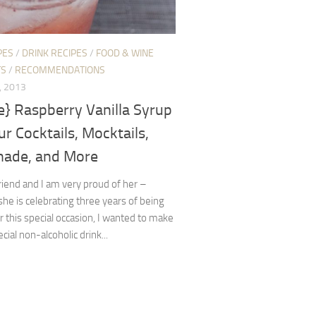
PES
/
DRINK RECIPES
/
FOOD & WINE
TS
/
RECOMMENDATIONS
, 2013
e} Raspberry Vanilla Syrup
ur Cocktails, Mocktails,
ade, and More
friend and I am very proud of her –
he is celebrating three years of being
r this special occasion, I wanted to make
cial non-alcoholic drink...