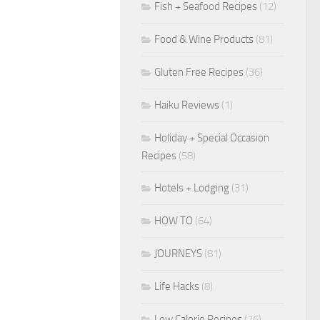
Fish + Seafood Recipes
(12)
Food & Wine Products
(81)
Gluten Free Recipes
(36)
Haiku Reviews
(1)
Holiday + Special Occasion
Recipes
(58)
Hotels + Lodging
(31)
HOW TO
(64)
JOURNEYS
(81)
Life Hacks
(8)
Low Calorie Recipes
(26)