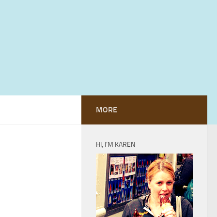
MORE
HI, I’M KAREN