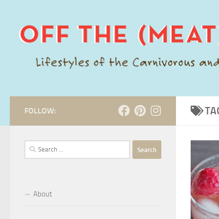
Skip to content
TA
FOLLOW:
Search
for:
About