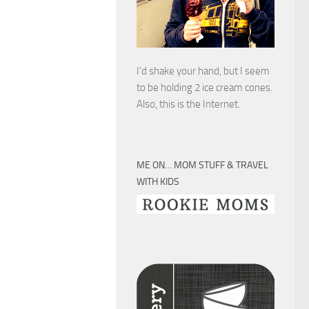
I’d shake your hand, but I seem
to be holding 2 ice cream cones.
Also, this is the Internet.
ME ON… MOM STUFF & TRAVEL
WITH KIDS