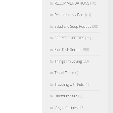
RECOMMENDATIONS
(70)
Restaurants + Bars
(61)
Salad and Soup Recipes
(29)
SECRET CHEF TIPS
(25)
Side Dish Recipes
(58)
Things I'm Loving
(23)
Travel Tips
(58)
Traveling with Kids
(12)
Uncategorized
(2)
Vegan Recipes
(45)