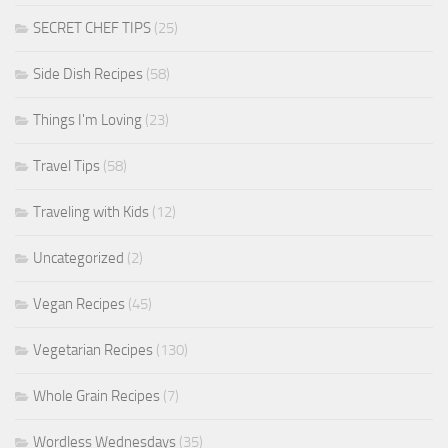
SECRET CHEF TIPS
(25)
Side Dish Recipes
(58)
Things I'm Loving
(23)
Travel Tips
(58)
Traveling with Kids
(12)
Uncategorized
(2)
Vegan Recipes
(45)
Vegetarian Recipes
(130)
Whole Grain Recipes
(7)
Wordless Wednesdays
(35)