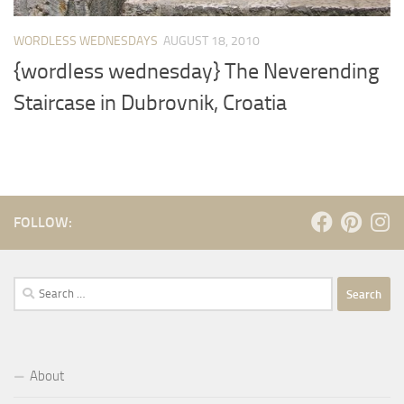
WORDLESS WEDNESDAYS
AUGUST 18, 2010
{wordless wednesday} The Neverending
Staircase in Dubrovnik, Croatia
FOLLOW:
Search
for:
About