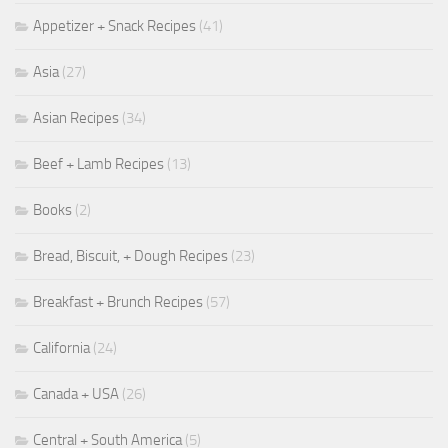
Appetizer + Snack Recipes
(41)
Asia
(27)
Asian Recipes
(34)
Beef + Lamb Recipes
(13)
Books
(2)
Bread, Biscuit, + Dough Recipes
(23)
Breakfast + Brunch Recipes
(57)
California
(24)
Canada + USA
(26)
Central + South America
(5)