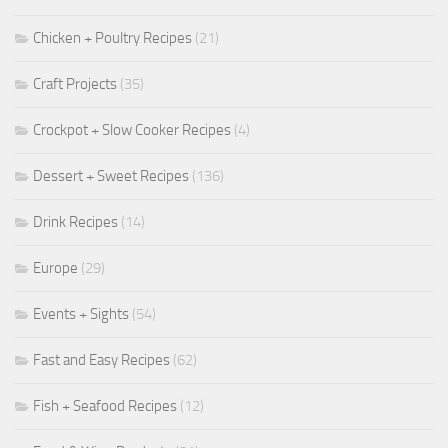
Chicken + Poultry Recipes
(21)
Craft Projects
(35)
Crockpot + Slow Cooker Recipes
(4)
Dessert + Sweet Recipes
(136)
Drink Recipes
(14)
Europe
(29)
Events + Sights
(54)
Fast and Easy Recipes
(62)
Fish + Seafood Recipes
(12)