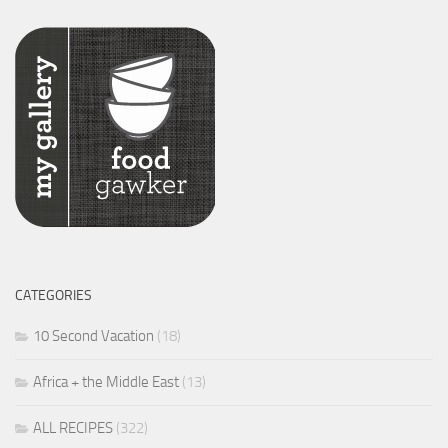
CATEGORIES
10 Second Vacation
(18)
Africa + the Middle East
(13)
ALL RECIPES
(322)