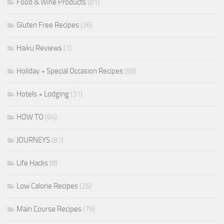
Food & Wine Products
(81)
Gluten Free Recipes
(36)
Haiku Reviews
(1)
Holiday + Special Occasion Recipes
(58)
Hotels + Lodging
(31)
HOW TO
(64)
JOURNEYS
(81)
Life Hacks
(8)
Low Calorie Recipes
(26)
Main Course Recipes
(79)