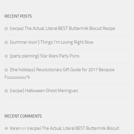
RECENT POSTS
(recipe) The Actual, Literal BEST Buttermilk Biscuit Recipe
{summer lovin’} Things I’m Loving Right Now
{party planning} Star Wars Party Puns
{the holidays} Revolutionary Gift Guide for 2017 Because
Fuuuuuuuu*k
{recipe} Halloween Ghost Meringues
RECENT COMMENTS
Karen
on
(recipe) The Actual, Literal BEST Buttermilk Biscuit