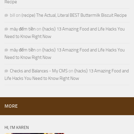
Recipe
bill
on
(recipe) The Actual, Literal BEST Buttermilk Biscuit Recipe
máy đếm tiền
on
{hacks} 13 Amazing Food and Life Hacks You
Need to Know Right Now
máy đếm tiền
on
{hacks} 13 Amazing Food and Life Hacks You
Need to Know Right Now
Checks and Balances - My CMS
on
{hacks} 13 Amazing Food and
Life Hacks You Need to Know Right Now
MORE
HI, I’M KAREN