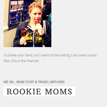
I’d shake your hand, but I seem to be holding 2 ice cream cones.
Also, this is the Internet.
ME ON… MOM STUFF & TRAVEL WITH KIDS