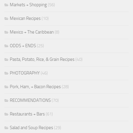
Markets + Shopping
(56)
Mexican Recipes
(10)
Mexico + The Caribbean
(8)
ODDS + ENDS
(25)
Pasta, Potato, Rice, & Grain Recipes
(40)
PHOTOGRAPHY
(46)
Pork, Ham, + Bacon Recipes
(28)
RECOMMENDATIONS
(70)
Restaurants + Bars
(61)
Salad and Soup Recipes
(29)