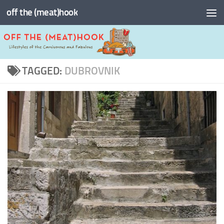
off the (meat)hook
Skip to content
TAGGED:
DUBROVNIK