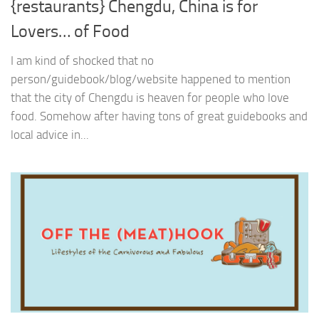
{restaurants} Chengdu, China is for
Lovers… of Food
I am kind of shocked that no
person/guidebook/blog/website happened to mention
that the city of Chengdu is heaven for people who love
food. Somehow after having tons of great guidebooks and
local advice in...