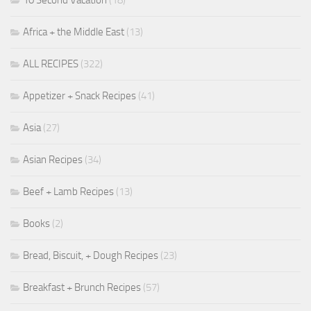
Africa + the Middle East
(13)
ALL RECIPES
(322)
Appetizer + Snack Recipes
(41)
Asia
(27)
Asian Recipes
(34)
Beef + Lamb Recipes
(13)
Books
(2)
Bread, Biscuit, + Dough Recipes
(23)
Breakfast + Brunch Recipes
(57)