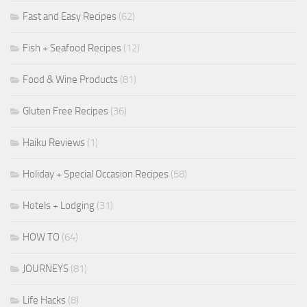
Fast and Easy Recipes
(62)
Fish + Seafood Recipes
(12)
Food & Wine Products
(81)
Gluten Free Recipes
(36)
Haiku Reviews
(1)
Holiday + Special Occasion Recipes
(58)
Hotels + Lodging
(31)
HOW TO
(64)
JOURNEYS
(81)
Life Hacks
(8)