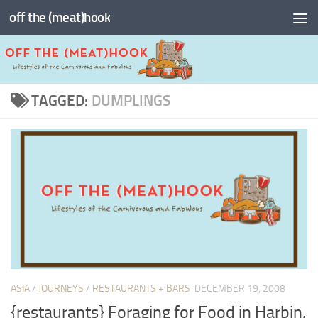
off the (meat)hook
Skip to content
TAGGED:
DUMPLINGS
ASIA
/
JOURNEYS
/
RESTAURANTS + BARS
DECEMBER 19, 2008
{restaurants} Foraging for Food in Harbin,