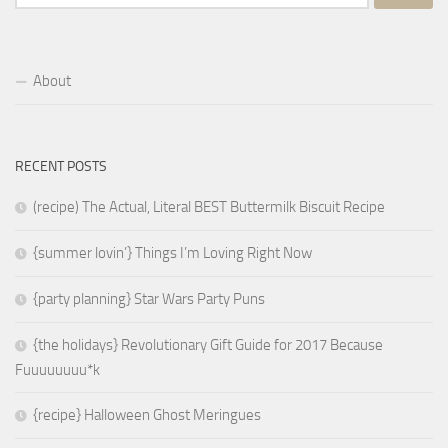
for:
About
RECENT POSTS
(recipe) The Actual, Literal BEST Buttermilk Biscuit Recipe
{summer lovin’} Things I’m Loving Right Now
{party planning} Star Wars Party Puns
{the holidays} Revolutionary Gift Guide for 2017 Because
Fuuuuuuuu*k
{recipe} Halloween Ghost Meringues