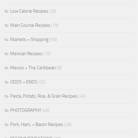
Low Calorie Recipes
(26)
Main Course Recipes
(79)
Markets + Shopping
(56)
Mexican Recipes
(10)
Mexico + The Caribbean
(8)
ODDS + ENDS
(25)
Pasta, Potato, Rice, & Grain Recipes
(40)
PHOTOGRAPHY
(46)
Pork, Ham, + Bacon Recipes
(28)