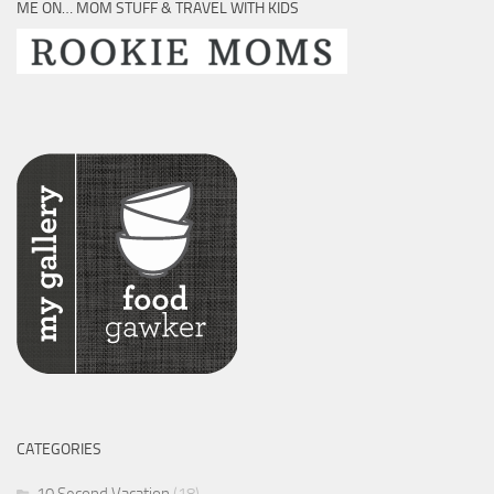
ME ON… MOM STUFF & TRAVEL WITH KIDS
CATEGORIES
10 Second Vacation
(18)