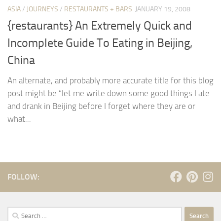
ASIA
/
JOURNEYS
/
RESTAURANTS + BARS
JANUARY 19, 2008
{restaurants} An Extremely Quick and
Incomplete Guide To Eating in Beijing,
China
An alternate, and probably more accurate title for this blog
post might be “let me write down some good things I ate
and drank in Beijing before I forget where they are or
what...
FOLLOW:
Search