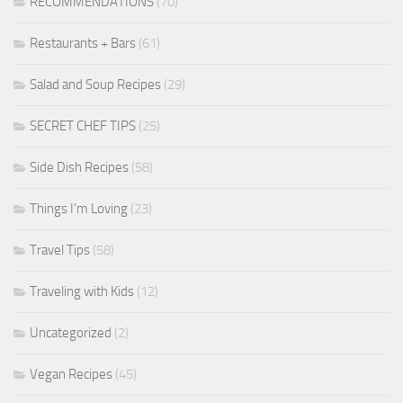
RECOMMENDATIONS
(70)
Restaurants + Bars
(61)
Salad and Soup Recipes
(29)
SECRET CHEF TIPS
(25)
Side Dish Recipes
(58)
Things I'm Loving
(23)
Travel Tips
(58)
Traveling with Kids
(12)
Uncategorized
(2)
Vegan Recipes
(45)