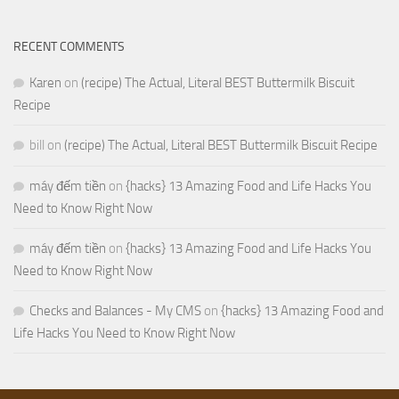
RECENT COMMENTS
Karen
on
(recipe) The Actual, Literal BEST Buttermilk Biscuit
Recipe
bill
on
(recipe) The Actual, Literal BEST Buttermilk Biscuit Recipe
máy đếm tiền
on
{hacks} 13 Amazing Food and Life Hacks You
Need to Know Right Now
máy đếm tiền
on
{hacks} 13 Amazing Food and Life Hacks You
Need to Know Right Now
Checks and Balances - My CMS
on
{hacks} 13 Amazing Food and
Life Hacks You Need to Know Right Now