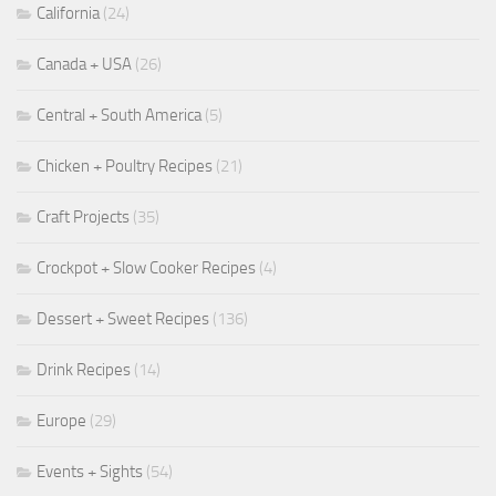
California
(24)
Canada + USA
(26)
Central + South America
(5)
Chicken + Poultry Recipes
(21)
Craft Projects
(35)
Crockpot + Slow Cooker Recipes
(4)
Dessert + Sweet Recipes
(136)
Drink Recipes
(14)
Europe
(29)
Events + Sights
(54)