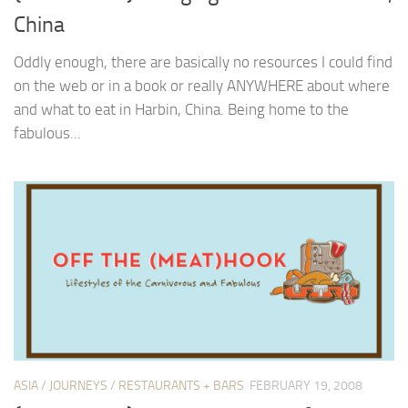
China
Oddly enough, there are basically no resources I could find
on the web or in a book or really ANYWHERE about where
and what to eat in Harbin, China. Being home to the
fabulous...
ASIA
/
JOURNEYS
/
RESTAURANTS + BARS
FEBRUARY 19, 2008