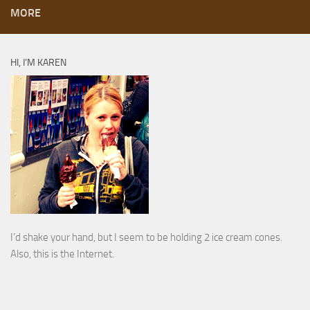
MORE
HI, I’M KAREN
I’d shake your hand, but I seem to be holding 2 ice cream cones.
Also, this is the Internet.