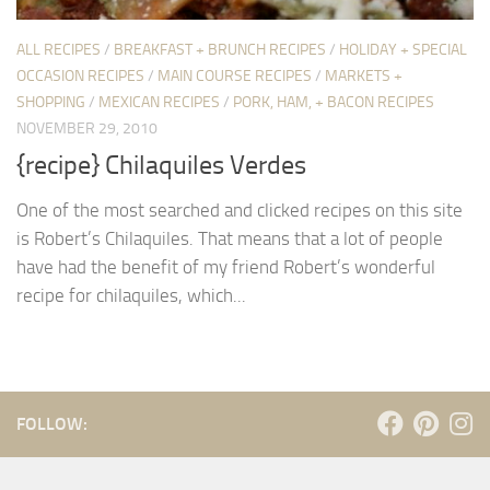
ALL RECIPES
/
BREAKFAST + BRUNCH RECIPES
/
HOLIDAY + SPECIAL
OCCASION RECIPES
/
MAIN COURSE RECIPES
/
MARKETS +
SHOPPING
/
MEXICAN RECIPES
/
PORK, HAM, + BACON RECIPES
NOVEMBER 29, 2010
{recipe} Chilaquiles Verdes
One of the most searched and clicked recipes on this site
is Robert’s Chilaquiles. That means that a lot of people
have had the benefit of my friend Robert’s wonderful
recipe for chilaquiles, which...
FOLLOW: