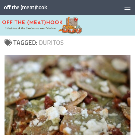
off the (meat)hook
Skip to content
TAGGED:
DURITOS