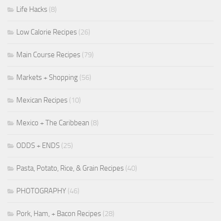
Life Hacks
(8)
Low Calorie Recipes
(26)
Main Course Recipes
(79)
Markets + Shopping
(56)
Mexican Recipes
(10)
Mexico + The Caribbean
(8)
ODDS + ENDS
(25)
Pasta, Potato, Rice, & Grain Recipes
(40)
PHOTOGRAPHY
(46)
Pork, Ham, + Bacon Recipes
(28)