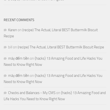
RECENT COMMENTS
Karen
on
(recipe) The Actual, Literal BEST Buttermilk Biscuit
Recipe
bill
on
(recipe) The Actual, Literal BEST Buttermilk Biscuit Recipe
máy đếm tiền
on
{hacks} 13 Amazing Food and Life Hacks You
Need to Know Right Now
máy đếm tiền
on
{hacks} 13 Amazing Food and Life Hacks You
Need to Know Right Now
Checks and Balances - My CMS
on
{hacks} 13 Amazing Food and
Life Hacks You Need to Know Right Now