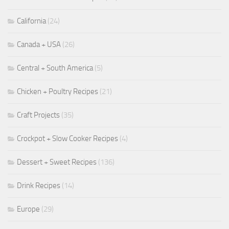
California
(24)
Canada + USA
(26)
Central + South America
(5)
Chicken + Poultry Recipes
(21)
Craft Projects
(35)
Crockpot + Slow Cooker Recipes
(4)
Dessert + Sweet Recipes
(136)
Drink Recipes
(14)
Europe
(29)