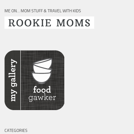
ME ON… MOM STUFF & TRAVEL WITH KIDS
CATEGORIES