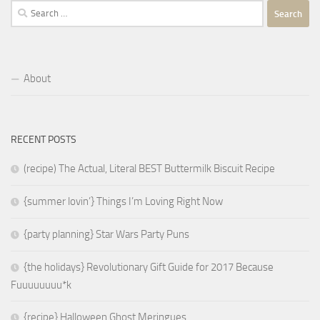
Search
for:
About
RECENT POSTS
(recipe) The Actual, Literal BEST Buttermilk Biscuit Recipe
{summer lovin’} Things I’m Loving Right Now
{party planning} Star Wars Party Puns
{the holidays} Revolutionary Gift Guide for 2017 Because
Fuuuuuuuu*k
{recipe} Halloween Ghost Meringues