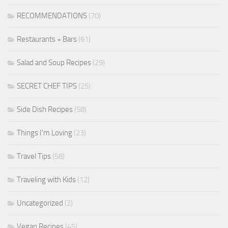
RECOMMENDATIONS
(70)
Restaurants + Bars
(61)
Salad and Soup Recipes
(29)
SECRET CHEF TIPS
(25)
Side Dish Recipes
(58)
Things I'm Loving
(23)
Travel Tips
(58)
Traveling with Kids
(12)
Uncategorized
(2)
Vegan Recipes
(45)