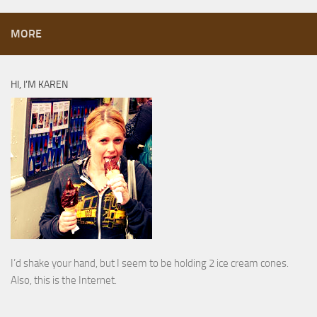
MORE
HI, I’M KAREN
I’d shake your hand, but I seem to be holding 2 ice cream cones.
Also, this is the Internet.