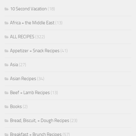
10 Second Vacation
(18)
Africa + the Middle East
(13)
ALL RECIPES
(322)
Appetizer + Snack Recipes
(41)
Asia
(27)
Asian Recipes
(34)
Beef + Lamb Recipes
(13)
Books
(2)
Bread, Biscuit, + Dough Recipes
(23)
Breakfast + Brunch Recipes
(57)