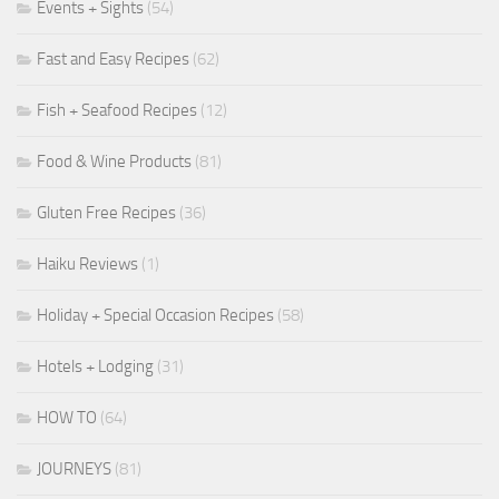
Events + Sights
(54)
Fast and Easy Recipes
(62)
Fish + Seafood Recipes
(12)
Food & Wine Products
(81)
Gluten Free Recipes
(36)
Haiku Reviews
(1)
Holiday + Special Occasion Recipes
(58)
Hotels + Lodging
(31)
HOW TO
(64)
JOURNEYS
(81)