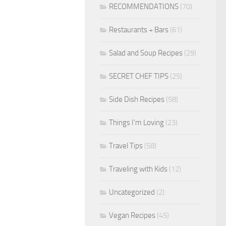
RECOMMENDATIONS
(70)
Restaurants + Bars
(61)
Salad and Soup Recipes
(29)
SECRET CHEF TIPS
(25)
Side Dish Recipes
(58)
Things I'm Loving
(23)
Travel Tips
(58)
Traveling with Kids
(12)
Uncategorized
(2)
Vegan Recipes
(45)