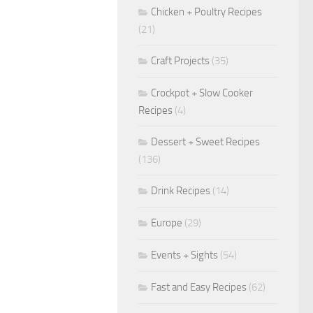
Chicken + Poultry Recipes
(21)
Craft Projects
(35)
Crockpot + Slow Cooker
Recipes
(4)
Dessert + Sweet Recipes
(136)
Drink Recipes
(14)
Europe
(29)
Events + Sights
(54)
Fast and Easy Recipes
(62)