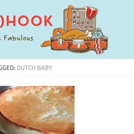
GGED:
DUTCH BABY