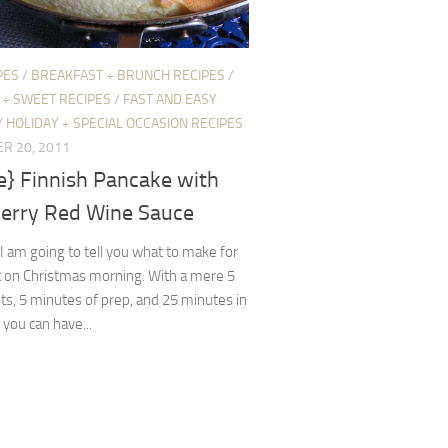
PES
/
BREAKFAST + BRUNCH RECIPES
/
 + SWEET RECIPES
/
FAST AND EASY
/
HOLIDAY + SPECIAL OCCASION RECIPES
R 20, 2011
e} Finnish Pancake with
erry Red Wine Sauce
 am going to tell you what to make for
t on Christmas morning. With a mere 5
ts, 5 minutes of prep, and 25 minutes in
 you can have...