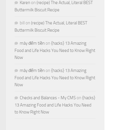
Karen
on
(recipe) The Actual, Literal BEST
Buttermilk Biscuit Recipe
bill
on
(recipe) The Actual, Literal BEST
Buttermilk Biscuit Recipe
máy đếm tiền
on
{hacks} 13 Amazing
Food and Life Hacks You Need to Know Right
Now
máy đếm tiền
on
{hacks} 13 Amazing
Food and Life Hacks You Need to Know Right
Now
Checks and Balances - My CMS
on
{hacks}
13 Amazing Food and Life Hacks You Need
to Know Right Now