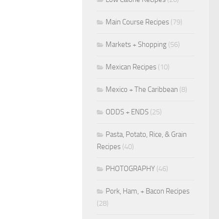
Main Course Recipes
(79)
Markets + Shopping
(56)
Mexican Recipes
(10)
Mexico + The Caribbean
(8)
ODDS + ENDS
(25)
Pasta, Potato, Rice, & Grain
Recipes
(40)
PHOTOGRAPHY
(46)
Pork, Ham, + Bacon Recipes
(28)