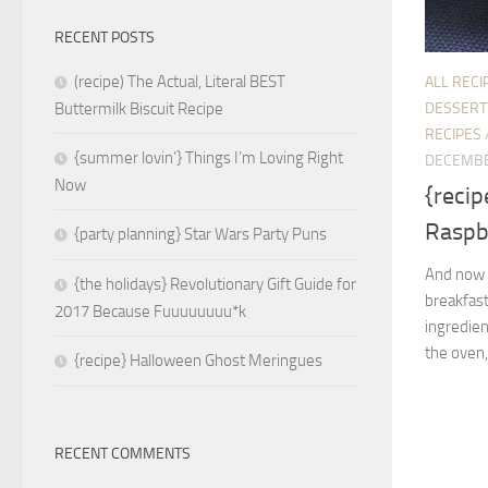
RECENT POSTS
(recipe) The Actual, Literal BEST
ALL RECI
DESSERT
Buttermilk Biscuit Recipe
RECIPES
{summer lovin’} Things I’m Loving Right
DECEMBE
Now
{recip
Raspb
{party planning} Star Wars Party Puns
And now I
{the holidays} Revolutionary Gift Guide for
breakfas
2017 Because Fuuuuuuuu*k
ingredien
the oven,
{recipe} Halloween Ghost Meringues
RECENT COMMENTS