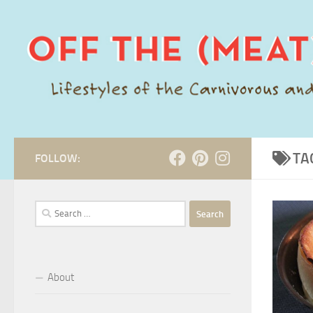
Skip to content
TA
FOLLOW:
Search
for:
About