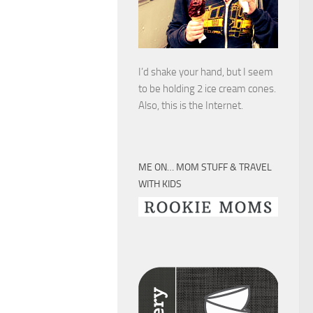
I’d shake your hand, but I seem
to be holding 2 ice cream cones.
Also, this is the Internet.
ME ON… MOM STUFF & TRAVEL
WITH KIDS