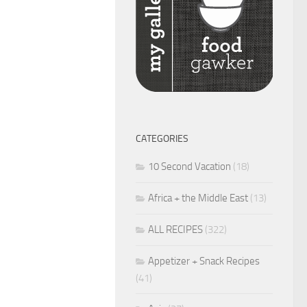
CATEGORIES
10 Second Vacation
(18)
Africa + the Middle East
(13)
ALL RECIPES
(322)
Appetizer + Snack Recipes
(41)