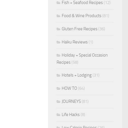
Fish + Seafood Recipes
(12)
Food & Wine Products
(81)
Gluten Free Recipes
(36)
Haiku Reviews
(1)
Holiday + Special Occasion
Recipes
(58)
Hotels + Lodging
(31)
HOW TO
(64)
JOURNEYS
(81)
Life Hacks
(8)
Low Calorie Recipes
(26)