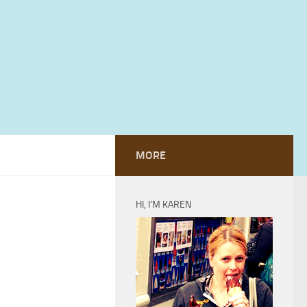
MORE
HI, I’M KAREN