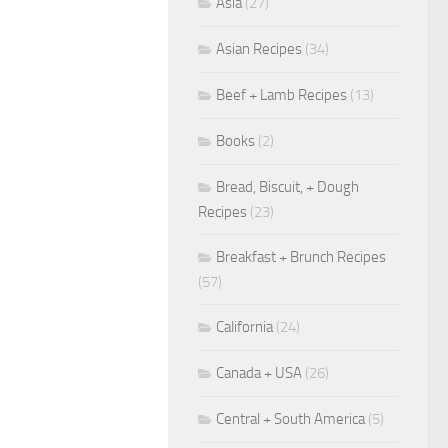
Asia
(27)
Asian Recipes
(34)
Beef + Lamb Recipes
(13)
Books
(2)
Bread, Biscuit, + Dough
Recipes
(23)
Breakfast + Brunch Recipes
(57)
California
(24)
Canada + USA
(26)
Central + South America
(5)