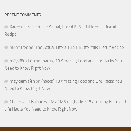
RECENT COMMENTS
Karen
on
(recipe) The Actual, Literal BEST Buttermilk Biscuit
Recipe
bill
on
(recipe) The Actual, Literal BEST Buttermilk Biscuit Recipe
máy đếm tiền
on
{hacks} 13 Amazing Food and Life Hacks You
Need to Know Right Now
máy đếm tiền
on
{hacks} 13 Amazing Food and Life Hacks You
Need to Know Right Now
Checks and Balances - My CMS
on
{hacks} 13 Amazing Food and
Life Hacks You Need to Know Right Now