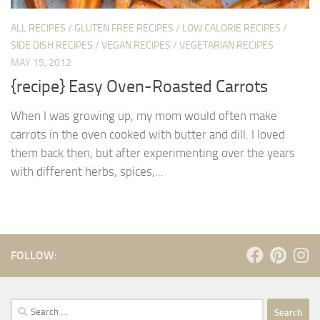
ALL RECIPES
/
GLUTEN FREE RECIPES
/
LOW CALORIE RECIPES
/
SIDE DISH RECIPES
/
VEGAN RECIPES
/
VEGETARIAN RECIPES
MAY 15, 2012
{recipe} Easy Oven-Roasted Carrots
When I was growing up, my mom would often make
carrots in the oven cooked with butter and dill. I loved
them back then, but after experimenting over the years
with different herbs, spices,...
FOLLOW:
Search