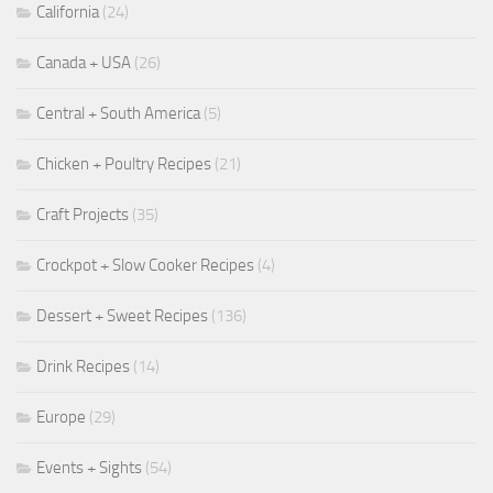
California
(24)
Canada + USA
(26)
Central + South America
(5)
Chicken + Poultry Recipes
(21)
Craft Projects
(35)
Crockpot + Slow Cooker Recipes
(4)
Dessert + Sweet Recipes
(136)
Drink Recipes
(14)
Europe
(29)
Events + Sights
(54)