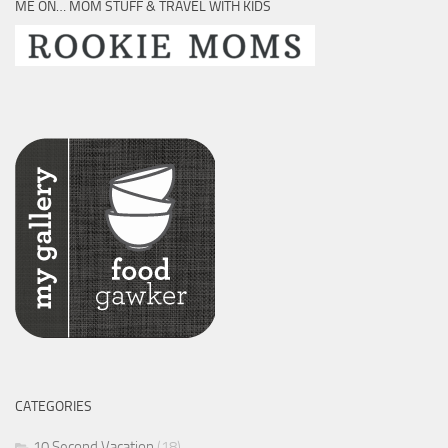
ME ON… MOM STUFF & TRAVEL WITH KIDS
CATEGORIES
10 Second Vacation
(18)