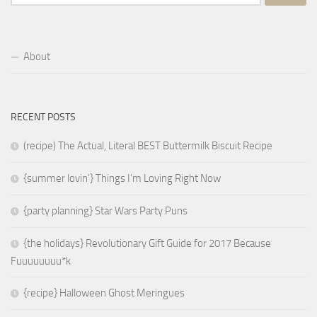
for:
About
RECENT POSTS
(recipe) The Actual, Literal BEST Buttermilk Biscuit Recipe
{summer lovin’} Things I’m Loving Right Now
{party planning} Star Wars Party Puns
{the holidays} Revolutionary Gift Guide for 2017 Because
Fuuuuuuuu*k
{recipe} Halloween Ghost Meringues