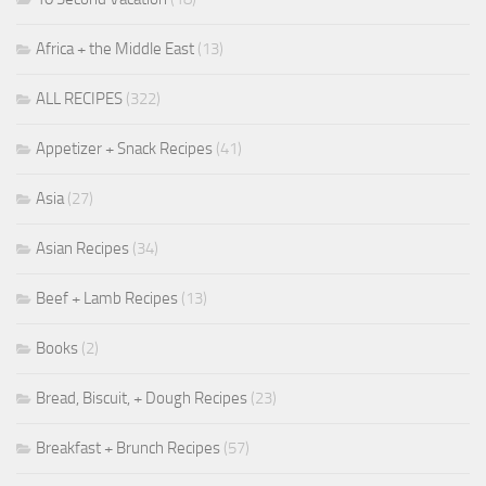
Africa + the Middle East
(13)
ALL RECIPES
(322)
Appetizer + Snack Recipes
(41)
Asia
(27)
Asian Recipes
(34)
Beef + Lamb Recipes
(13)
Books
(2)
Bread, Biscuit, + Dough Recipes
(23)
Breakfast + Brunch Recipes
(57)