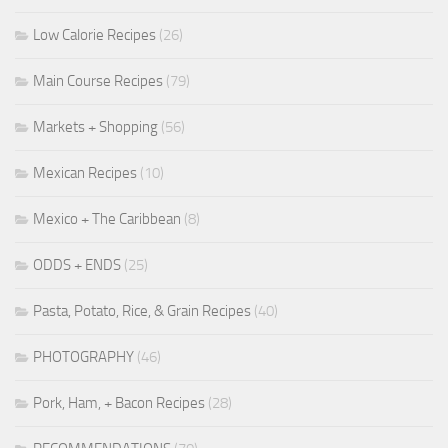
Low Calorie Recipes
(26)
Main Course Recipes
(79)
Markets + Shopping
(56)
Mexican Recipes
(10)
Mexico + The Caribbean
(8)
ODDS + ENDS
(25)
Pasta, Potato, Rice, & Grain Recipes
(40)
PHOTOGRAPHY
(46)
Pork, Ham, + Bacon Recipes
(28)