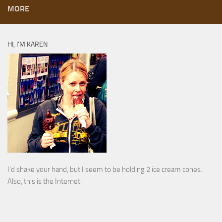
MORE
HI, I’M KAREN
I’d shake your hand, but I seem to be holding 2 ice cream cones.
Also, this is the Internet.