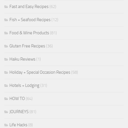
Fast and Easy Recipes
(62)
Fish + Seafood Recipes
(12)
Food & Wine Products
(81)
Gluten Free Recipes
(36)
Haiku Reviews
(1)
Holiday + Special Occasion Recipes
(58)
Hotels + Lodging
(31)
HOW TO
(64)
JOURNEYS
(81)
Life Hacks
(8)