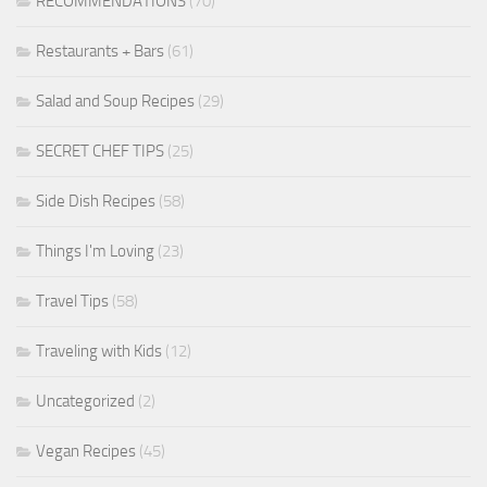
RECOMMENDATIONS
(70)
Restaurants + Bars
(61)
Salad and Soup Recipes
(29)
SECRET CHEF TIPS
(25)
Side Dish Recipes
(58)
Things I'm Loving
(23)
Travel Tips
(58)
Traveling with Kids
(12)
Uncategorized
(2)
Vegan Recipes
(45)