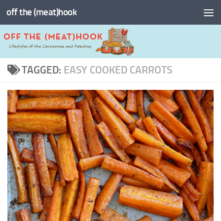
off the (meat)hook
Skip to content
TAGGED:
EASY COOKED CARROTS