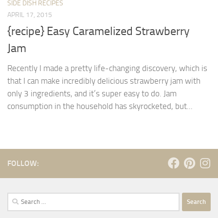
SIDE DISH RECIPES
APRIL 17, 2015
{recipe} Easy Caramelized Strawberry
Jam
Recently I made a pretty life-changing discovery, which is
that I can make incredibly delicious strawberry jam with
only 3 ingredients, and it’s super easy to do. Jam
consumption in the household has skyrocketed, but...
FOLLOW:
Search
for: