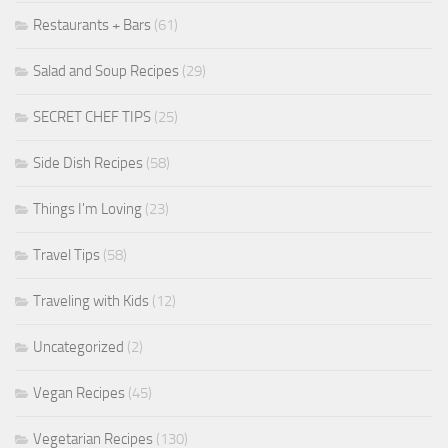
Restaurants + Bars
(61)
Salad and Soup Recipes
(29)
SECRET CHEF TIPS
(25)
Side Dish Recipes
(58)
Things I'm Loving
(23)
Travel Tips
(58)
Traveling with Kids
(12)
Uncategorized
(2)
Vegan Recipes
(45)
Vegetarian Recipes
(130)