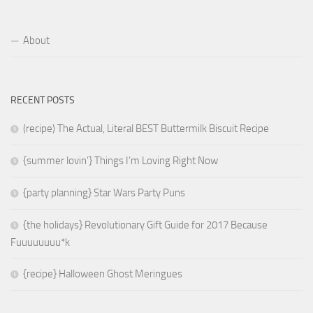
About
RECENT POSTS
(recipe) The Actual, Literal BEST Buttermilk Biscuit Recipe
{summer lovin’} Things I’m Loving Right Now
{party planning} Star Wars Party Puns
{the holidays} Revolutionary Gift Guide for 2017 Because
Fuuuuuuuu*k
{recipe} Halloween Ghost Meringues