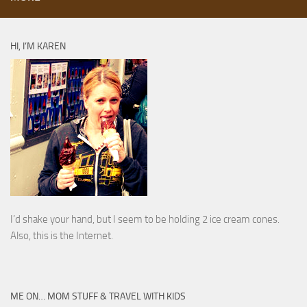
HI, I’M KAREN
I’d shake your hand, but I seem to be holding 2 ice cream cones.
Also, this is the Internet.
ME ON… MOM STUFF & TRAVEL WITH KIDS