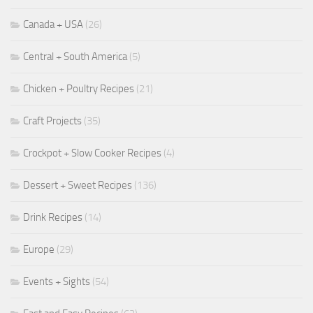
Canada + USA
(26)
Central + South America
(5)
Chicken + Poultry Recipes
(21)
Craft Projects
(35)
Crockpot + Slow Cooker Recipes
(4)
Dessert + Sweet Recipes
(136)
Drink Recipes
(14)
Europe
(29)
Events + Sights
(54)