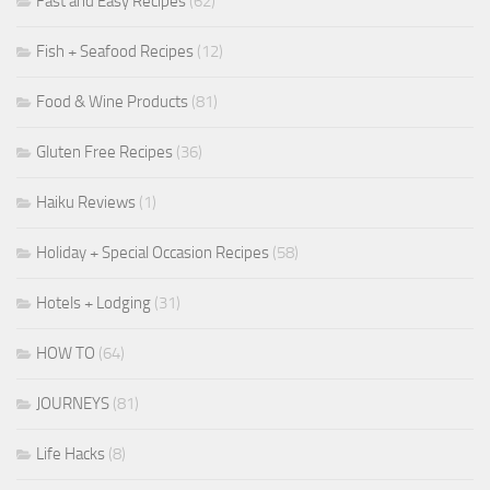
Fast and Easy Recipes
(62)
Fish + Seafood Recipes
(12)
Food & Wine Products
(81)
Gluten Free Recipes
(36)
Haiku Reviews
(1)
Holiday + Special Occasion Recipes
(58)
Hotels + Lodging
(31)
HOW TO
(64)
JOURNEYS
(81)
Life Hacks
(8)