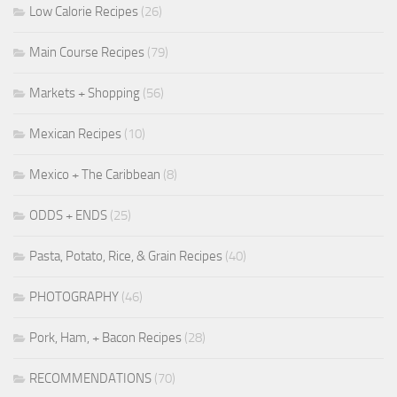
Low Calorie Recipes
(26)
Main Course Recipes
(79)
Markets + Shopping
(56)
Mexican Recipes
(10)
Mexico + The Caribbean
(8)
ODDS + ENDS
(25)
Pasta, Potato, Rice, & Grain Recipes
(40)
PHOTOGRAPHY
(46)
Pork, Ham, + Bacon Recipes
(28)
RECOMMENDATIONS
(70)