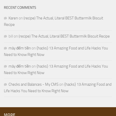
RECENT COMMENTS
Karen
on
(recipe) The Actual, Literal BEST Buttermilk Biscuit
Recipe
bill
on
(recipe) The Actual, Literal BEST Buttermilk Biscuit Recipe
máy đếm tiền
on
{hacks} 13 Amazing Food and Life Hacks You
Need to Know Right Now
máy đếm tiền
on
{hacks} 13 Amazing Food and Life Hacks You
Need to Know Right Now
Checks and Balances - My CMS
on
{hacks} 13 Amazing Food and
Life Hacks You Need to Know Right Now
MORE