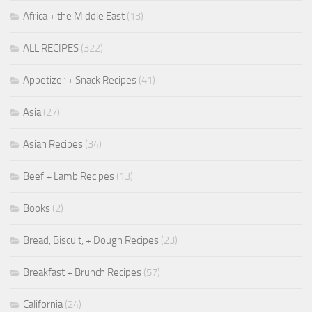
Africa + the Middle East
(13)
ALL RECIPES
(322)
Appetizer + Snack Recipes
(41)
Asia
(27)
Asian Recipes
(34)
Beef + Lamb Recipes
(13)
Books
(2)
Bread, Biscuit, + Dough Recipes
(23)
Breakfast + Brunch Recipes
(57)
California
(24)