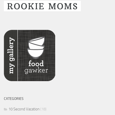
CATEGORIES
10 Second Vacation
(18)