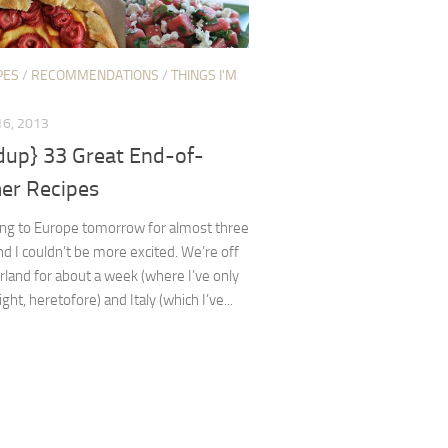
PES
/
RECOMMENDATIONS
/
THINGS I'M
6, 2013
dup} 33 Great End-of-
r Recipes
ing to Europe tomorrow for almost three
d I couldn’t be more excited. We’re off
rland for about a week (where I’ve only
ght, heretofore) and Italy (which I’ve...