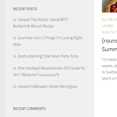
RECENT POSTS
(recipe) The Actual, Literal BEST
ALL RECI
LOVING
Buttermilk Biscuit Recipe
AUGUST 1
{summer lovin’} Things I’m Loving Right
{roun
Now
Summe
{party planning} Star Wars Party Puns
I’m head
weeks, an
{the holidays} Revolutionary Gift Guide for
to Switze
2017 Because Fuuuuuuuu*k
spent a ni
{recipe} Halloween Ghost Meringues
RECENT COMMENTS