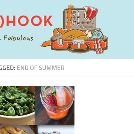
GGED:
END OF SUMMER