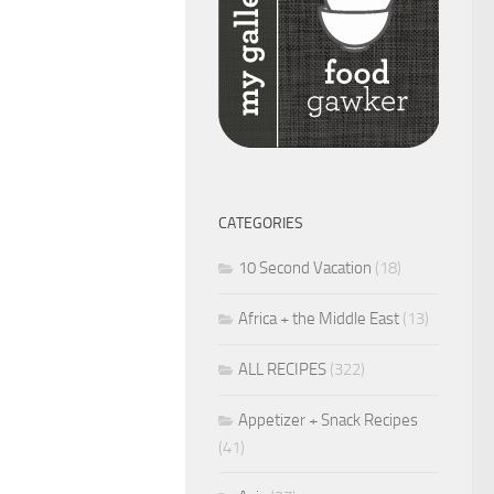
CATEGORIES
10 Second Vacation
(18)
Africa + the Middle East
(13)
ALL RECIPES
(322)
Appetizer + Snack Recipes
(41)