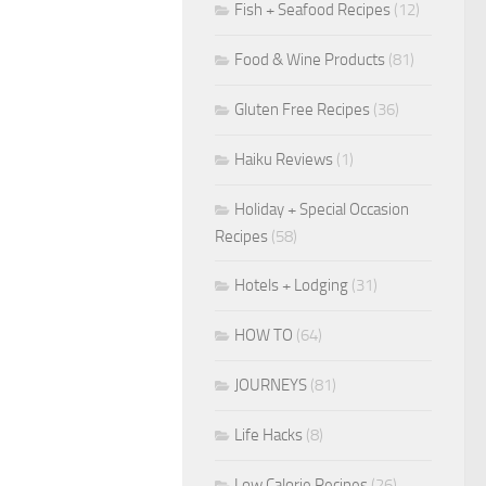
Fish + Seafood Recipes
(12)
Food & Wine Products
(81)
Gluten Free Recipes
(36)
Haiku Reviews
(1)
Holiday + Special Occasion
Recipes
(58)
Hotels + Lodging
(31)
HOW TO
(64)
JOURNEYS
(81)
Life Hacks
(8)
Low Calorie Recipes
(26)