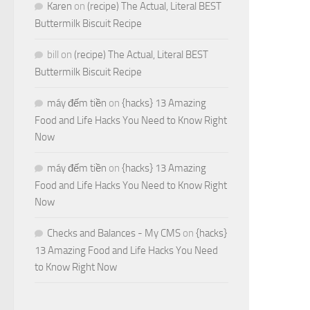
Karen
on
(recipe) The Actual, Literal BEST
Buttermilk Biscuit Recipe
bill
on
(recipe) The Actual, Literal BEST
Buttermilk Biscuit Recipe
máy đếm tiền
on
{hacks} 13 Amazing
Food and Life Hacks You Need to Know Right
Now
máy đếm tiền
on
{hacks} 13 Amazing
Food and Life Hacks You Need to Know Right
Now
Checks and Balances - My CMS
on
{hacks}
13 Amazing Food and Life Hacks You Need
to Know Right Now