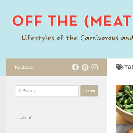
Skip to content
TA
FOLLOW:
Search
for:
About