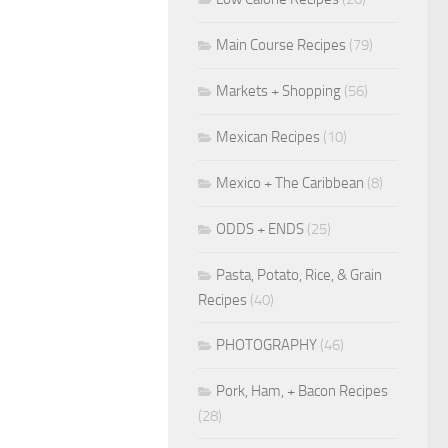
Main Course Recipes
(79)
Markets + Shopping
(56)
Mexican Recipes
(10)
Mexico + The Caribbean
(8)
ODDS + ENDS
(25)
Pasta, Potato, Rice, & Grain
Recipes
(40)
PHOTOGRAPHY
(46)
Pork, Ham, + Bacon Recipes
(28)