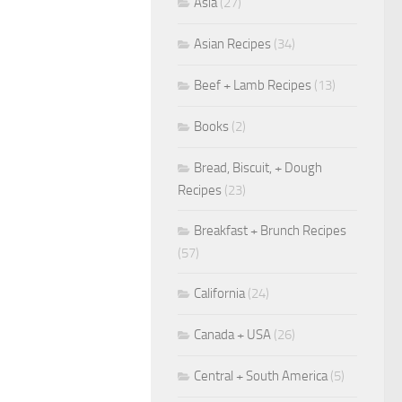
Asia
(27)
Asian Recipes
(34)
Beef + Lamb Recipes
(13)
Books
(2)
Bread, Biscuit, + Dough
Recipes
(23)
Breakfast + Brunch Recipes
(57)
California
(24)
Canada + USA
(26)
Central + South America
(5)