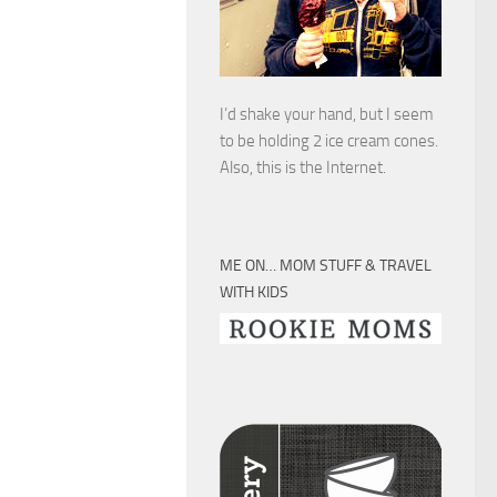
I’d shake your hand, but I seem
to be holding 2 ice cream cones.
Also, this is the Internet.
ME ON… MOM STUFF & TRAVEL
WITH KIDS