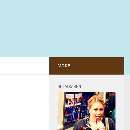
MORE
HI, I’M KAREN