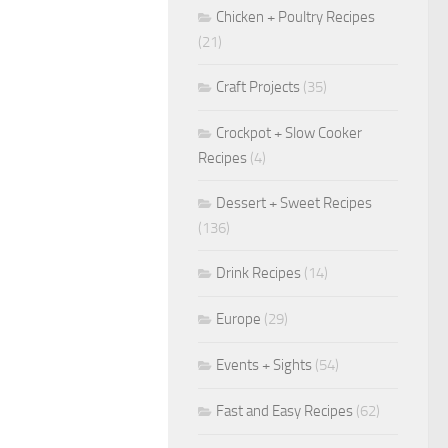
Chicken + Poultry Recipes
(21)
Craft Projects
(35)
Crockpot + Slow Cooker
Recipes
(4)
Dessert + Sweet Recipes
(136)
Drink Recipes
(14)
Europe
(29)
Events + Sights
(54)
Fast and Easy Recipes
(62)