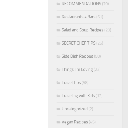
RECOMMENDATIONS
(70)
Restaurants + Bars
(61)
Salad and Soup Recipes
(29)
SECRET CHEF TIPS
(25)
Side Dish Recipes
(58)
Things I'm Loving
(23)
Travel Tips
(58)
Traveling with Kids
(12)
Uncategorized
(2)
Vegan Recipes
(45)