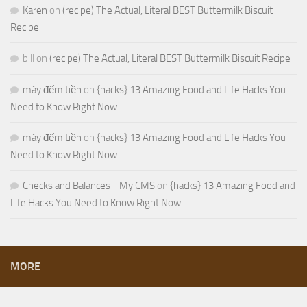
Karen
on
(recipe) The Actual, Literal BEST Buttermilk Biscuit
Recipe
bill
on
(recipe) The Actual, Literal BEST Buttermilk Biscuit Recipe
máy đếm tiền
on
{hacks} 13 Amazing Food and Life Hacks You
Need to Know Right Now
máy đếm tiền
on
{hacks} 13 Amazing Food and Life Hacks You
Need to Know Right Now
Checks and Balances - My CMS
on
{hacks} 13 Amazing Food and
Life Hacks You Need to Know Right Now
MORE