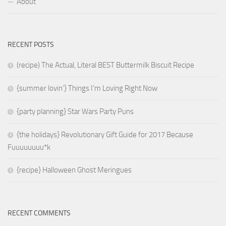
About
RECENT POSTS
(recipe) The Actual, Literal BEST Buttermilk Biscuit Recipe
{summer lovin’} Things I’m Loving Right Now
{party planning} Star Wars Party Puns
{the holidays} Revolutionary Gift Guide for 2017 Because
Fuuuuuuuu*k
{recipe} Halloween Ghost Meringues
RECENT COMMENTS