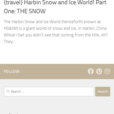
{travel} Harbin Snow and Ice World! Part
One: THE SNOW
The Harbin Snow and Ice World (henceforth known as
HS&IW) is a giant world of snow and ice, in Harbin, China.
Whoa! I bet you didn’t see that coming from the title, eh?
They...
FOLLOW:
Search
for: