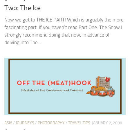
Two: The Ice
Now we get to THE ICE PART! Which is arguably the more
fascinating part. If you haven’t read Part One: The Snow I
strongly recommend doing that now, in advance of
delving into The...
ASIA
/
JOURNEYS
/
PHOTOGRAPHY
/
TRAVEL TIPS
JANUARY 2, 2008