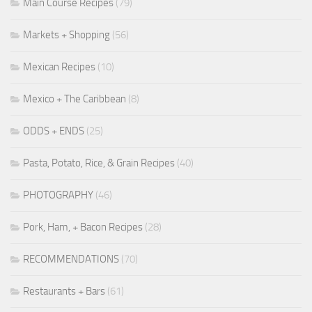
Main Course Recipes
(79)
Markets + Shopping
(56)
Mexican Recipes
(10)
Mexico + The Caribbean
(8)
ODDS + ENDS
(25)
Pasta, Potato, Rice, & Grain Recipes
(40)
PHOTOGRAPHY
(46)
Pork, Ham, + Bacon Recipes
(28)
RECOMMENDATIONS
(70)
Restaurants + Bars
(61)