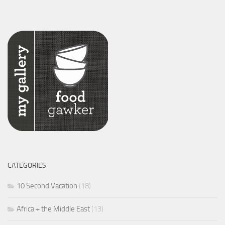
CATEGORIES
10 Second Vacation
(18)
Africa + the Middle East
(13)