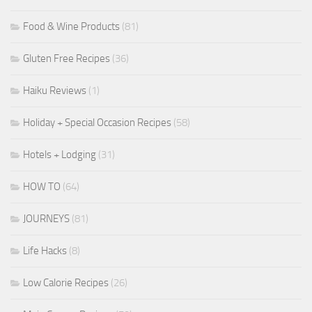
Food & Wine Products
(81)
Gluten Free Recipes
(36)
Haiku Reviews
(1)
Holiday + Special Occasion Recipes
(58)
Hotels + Lodging
(31)
HOW TO
(64)
JOURNEYS
(81)
Life Hacks
(8)
Low Calorie Recipes
(26)