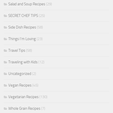
Salad and Soup Recipes
(29)
SECRET CHEF TIPS
(25)
Side Dish Recipes
(58)
Things I'm Loving
(23)
Travel Tips
(58)
Traveling with Kids
(12)
Uncategorized
(2)
Vegan Recipes
(45)
Vegetarian Recipes
(130)
Whole Grain Recipes
(7)