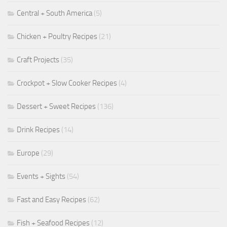
Central + South America
(5)
Chicken + Poultry Recipes
(21)
Craft Projects
(35)
Crockpot + Slow Cooker Recipes
(4)
Dessert + Sweet Recipes
(136)
Drink Recipes
(14)
Europe
(29)
Events + Sights
(54)
Fast and Easy Recipes
(62)
Fish + Seafood Recipes
(12)