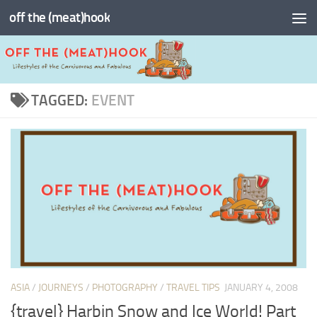
off the (meat)hook
Skip to content
TAGGED:
EVENT
ASIA
/
JOURNEYS
/
PHOTOGRAPHY
/
TRAVEL TIPS
JANUARY 4, 2008
{travel} Harbin Snow and Ice World! Part