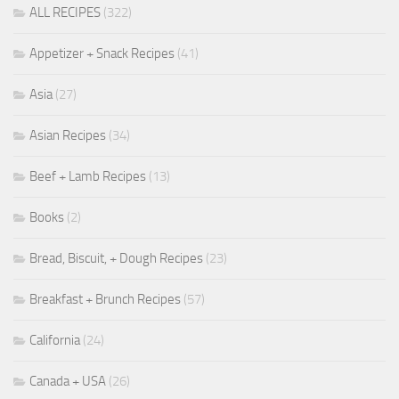
ALL RECIPES
(322)
Appetizer + Snack Recipes
(41)
Asia
(27)
Asian Recipes
(34)
Beef + Lamb Recipes
(13)
Books
(2)
Bread, Biscuit, + Dough Recipes
(23)
Breakfast + Brunch Recipes
(57)
California
(24)
Canada + USA
(26)