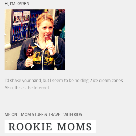
HI, I’M KAREN
I’d shake your hand, but I seem to be holding 2 ice cream cones.
Also, this is the Internet.
ME ON… MOM STUFF & TRAVEL WITH KIDS