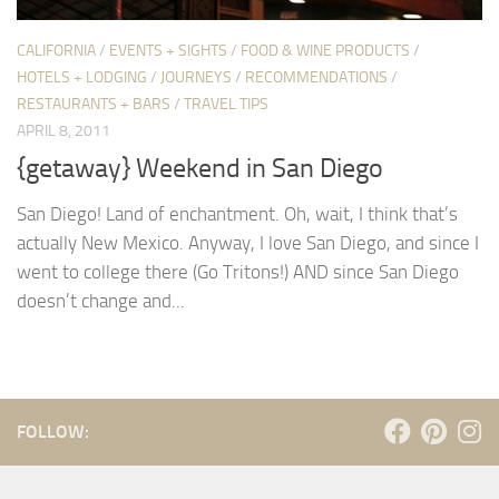
CALIFORNIA
/
EVENTS + SIGHTS
/
FOOD & WINE PRODUCTS
/
HOTELS + LODGING
/
JOURNEYS
/
RECOMMENDATIONS
/
RESTAURANTS + BARS
/
TRAVEL TIPS
APRIL 8, 2011
{getaway} Weekend in San Diego
San Diego! Land of enchantment. Oh, wait, I think that’s
actually New Mexico. Anyway, I love San Diego, and since I
went to college there (Go Tritons!) AND since San Diego
doesn’t change and...
FOLLOW: