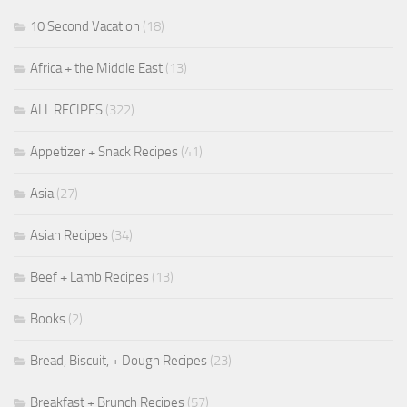
10 Second Vacation
(18)
Africa + the Middle East
(13)
ALL RECIPES
(322)
Appetizer + Snack Recipes
(41)
Asia
(27)
Asian Recipes
(34)
Beef + Lamb Recipes
(13)
Books
(2)
Bread, Biscuit, + Dough Recipes
(23)
Breakfast + Brunch Recipes
(57)