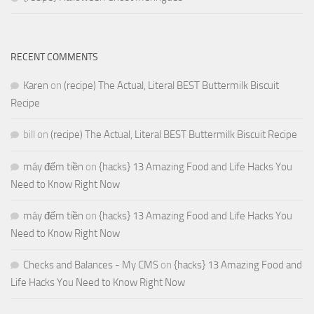
RECENT COMMENTS
Karen
on
(recipe) The Actual, Literal BEST Buttermilk Biscuit
Recipe
bill
on
(recipe) The Actual, Literal BEST Buttermilk Biscuit Recipe
máy đếm tiền
on
{hacks} 13 Amazing Food and Life Hacks You
Need to Know Right Now
máy đếm tiền
on
{hacks} 13 Amazing Food and Life Hacks You
Need to Know Right Now
Checks and Balances - My CMS
on
{hacks} 13 Amazing Food and
Life Hacks You Need to Know Right Now