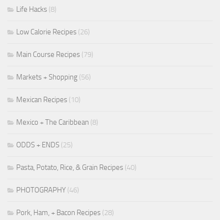
Life Hacks
(8)
Low Calorie Recipes
(26)
Main Course Recipes
(79)
Markets + Shopping
(56)
Mexican Recipes
(10)
Mexico + The Caribbean
(8)
ODDS + ENDS
(25)
Pasta, Potato, Rice, & Grain Recipes
(40)
PHOTOGRAPHY
(46)
Pork, Ham, + Bacon Recipes
(28)