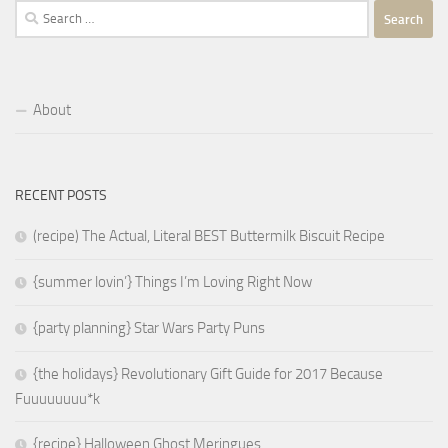
Search
for:
About
RECENT POSTS
(recipe) The Actual, Literal BEST Buttermilk Biscuit Recipe
{summer lovin’} Things I’m Loving Right Now
{party planning} Star Wars Party Puns
{the holidays} Revolutionary Gift Guide for 2017 Because
Fuuuuuuuu*k
{recipe} Halloween Ghost Meringues