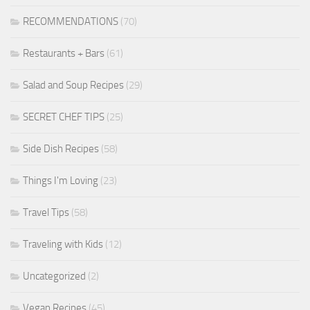
RECOMMENDATIONS
(70)
Restaurants + Bars
(61)
Salad and Soup Recipes
(29)
SECRET CHEF TIPS
(25)
Side Dish Recipes
(58)
Things I'm Loving
(23)
Travel Tips
(58)
Traveling with Kids
(12)
Uncategorized
(2)
Vegan Recipes
(45)