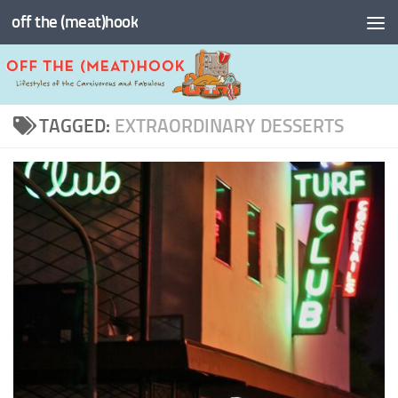
off the (meat)hook
Skip to content
TAGGED:
EXTRAORDINARY DESSERTS