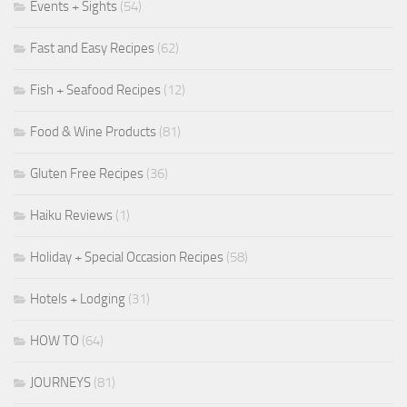
Events + Sights
(54)
Fast and Easy Recipes
(62)
Fish + Seafood Recipes
(12)
Food & Wine Products
(81)
Gluten Free Recipes
(36)
Haiku Reviews
(1)
Holiday + Special Occasion Recipes
(58)
Hotels + Lodging
(31)
HOW TO
(64)
JOURNEYS
(81)