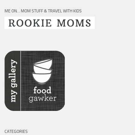
ME ON… MOM STUFF & TRAVEL WITH KIDS
CATEGORIES