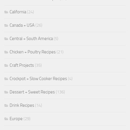
California
(24)
Canada + USA
(26)
Central + South America
(5)
Chicken + Poultry Recipes
(21)
Craft Projects
(35)
Crockpot + Slow Cooker Recipes
(4)
Dessert + Sweet Recipes
(136)
Drink Recipes
(14)
Europe
(29)