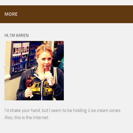
MORE
HI, I’M KAREN
I’d shake your hand, but I seem to be holding 2 ice cream cones.
Also, this is the Internet.