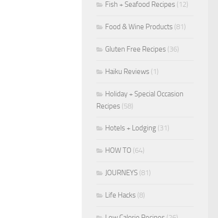
Fish + Seafood Recipes
(12)
Food & Wine Products
(81)
Gluten Free Recipes
(36)
Haiku Reviews
(1)
Holiday + Special Occasion
Recipes
(58)
Hotels + Lodging
(31)
HOW TO
(64)
JOURNEYS
(81)
Life Hacks
(8)
Low Calorie Recipes
(26)