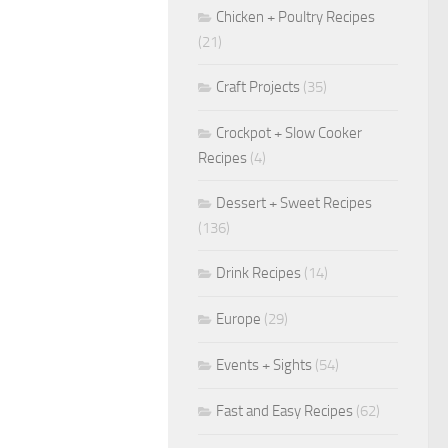
Chicken + Poultry Recipes
(21)
Craft Projects
(35)
Crockpot + Slow Cooker
Recipes
(4)
Dessert + Sweet Recipes
(136)
Drink Recipes
(14)
Europe
(29)
Events + Sights
(54)
Fast and Easy Recipes
(62)