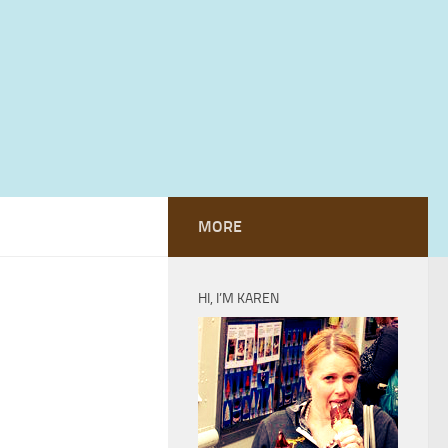
MORE
HI, I’M KAREN