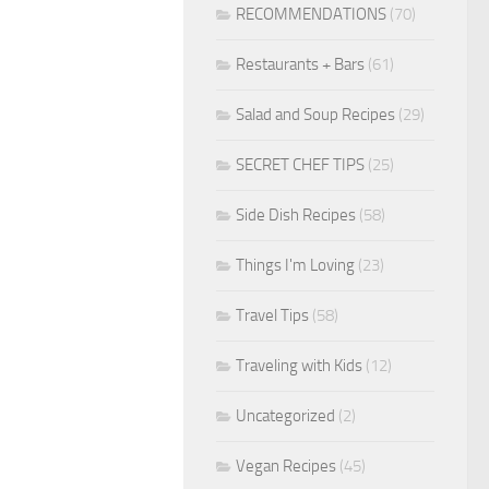
RECOMMENDATIONS
(70)
Restaurants + Bars
(61)
Salad and Soup Recipes
(29)
SECRET CHEF TIPS
(25)
Side Dish Recipes
(58)
Things I'm Loving
(23)
Travel Tips
(58)
Traveling with Kids
(12)
Uncategorized
(2)
Vegan Recipes
(45)