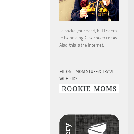
I’d shake your hand, but I seem
to be holding 2 ice cream cones.
Also, this is the Internet.
ME ON… MOM STUFF & TRAVEL
WITH KIDS