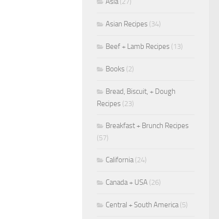
Asia
(27)
Asian Recipes
(34)
Beef + Lamb Recipes
(13)
Books
(2)
Bread, Biscuit, + Dough
Recipes
(23)
Breakfast + Brunch Recipes
(57)
California
(24)
Canada + USA
(26)
Central + South America
(5)