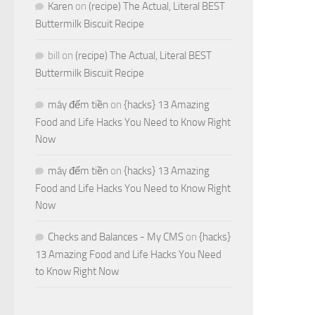
Karen
on
(recipe) The Actual, Literal BEST
Buttermilk Biscuit Recipe
bill
on
(recipe) The Actual, Literal BEST
Buttermilk Biscuit Recipe
máy đếm tiền
on
{hacks} 13 Amazing
Food and Life Hacks You Need to Know Right
Now
máy đếm tiền
on
{hacks} 13 Amazing
Food and Life Hacks You Need to Know Right
Now
Checks and Balances - My CMS
on
{hacks}
13 Amazing Food and Life Hacks You Need
to Know Right Now