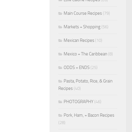
Main Course Recipes
(79)
Markets + Shopping
(56)
Mexican Recipes
(10)
Mexico + The Caribbean
(8)
ODDS + ENDS
(25)
Pasta, Potato, Rice, & Grain
Recipes
(40)
PHOTOGRAPHY
(46)
Pork, Ham, + Bacon Recipes
(28)