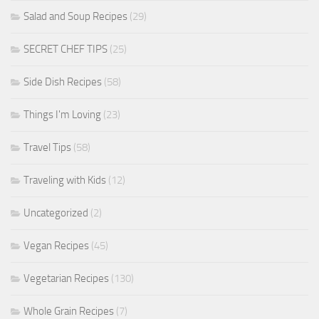
Salad and Soup Recipes
(29)
SECRET CHEF TIPS
(25)
Side Dish Recipes
(58)
Things I'm Loving
(23)
Travel Tips
(58)
Traveling with Kids
(12)
Uncategorized
(2)
Vegan Recipes
(45)
Vegetarian Recipes
(130)
Whole Grain Recipes
(7)