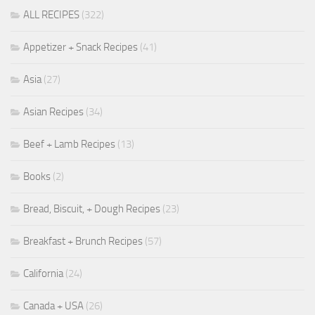
ALL RECIPES
(322)
Appetizer + Snack Recipes
(41)
Asia
(27)
Asian Recipes
(34)
Beef + Lamb Recipes
(13)
Books
(2)
Bread, Biscuit, + Dough Recipes
(23)
Breakfast + Brunch Recipes
(57)
California
(24)
Canada + USA
(26)