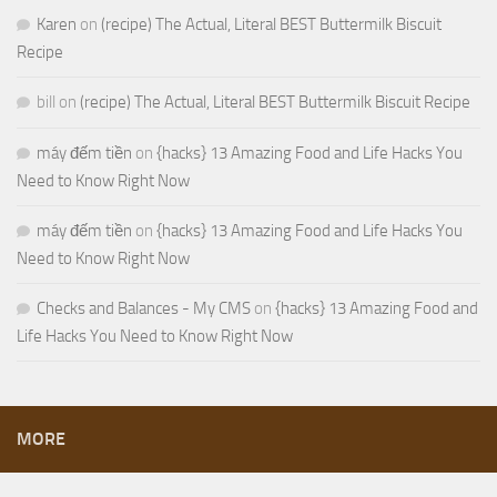
Karen
on
(recipe) The Actual, Literal BEST Buttermilk Biscuit
Recipe
bill
on
(recipe) The Actual, Literal BEST Buttermilk Biscuit Recipe
máy đếm tiền
on
{hacks} 13 Amazing Food and Life Hacks You
Need to Know Right Now
máy đếm tiền
on
{hacks} 13 Amazing Food and Life Hacks You
Need to Know Right Now
Checks and Balances - My CMS
on
{hacks} 13 Amazing Food and
Life Hacks You Need to Know Right Now
MORE