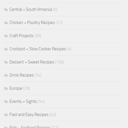
Central + South America
(5)
Chicken + Poultry Recipes
(21)
Craft Projects
(35)
Crockpot + Slow Cooker Recipes
(4)
Dessert + Sweet Recipes
(136)
Drink Recipes
(14)
Europe
(29)
Events + Sights
(54)
Fast and Easy Recipes
(62)
Fish + Seafood Recipes
(12)