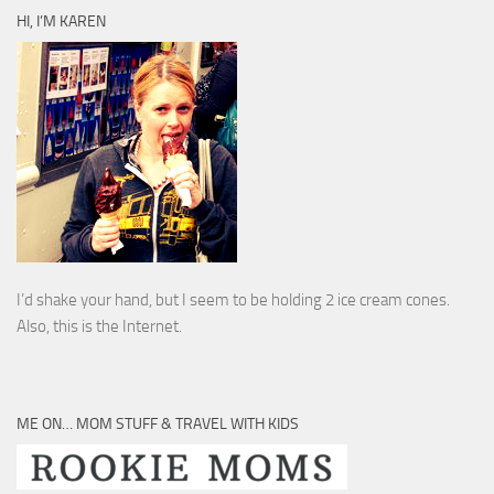
HI, I’M KAREN
I’d shake your hand, but I seem to be holding 2 ice cream cones.
Also, this is the Internet.
ME ON… MOM STUFF & TRAVEL WITH KIDS