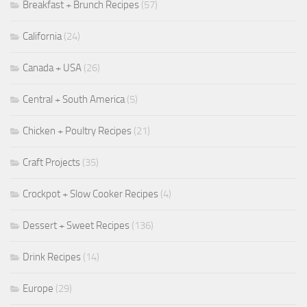
Breakfast + Brunch Recipes
(57)
California
(24)
Canada + USA
(26)
Central + South America
(5)
Chicken + Poultry Recipes
(21)
Craft Projects
(35)
Crockpot + Slow Cooker Recipes
(4)
Dessert + Sweet Recipes
(136)
Drink Recipes
(14)
Europe
(29)