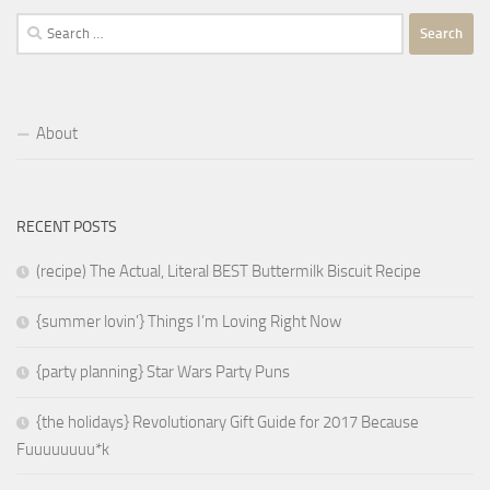
Search
for:
About
RECENT POSTS
(recipe) The Actual, Literal BEST Buttermilk Biscuit Recipe
{summer lovin’} Things I’m Loving Right Now
{party planning} Star Wars Party Puns
{the holidays} Revolutionary Gift Guide for 2017 Because
Fuuuuuuuu*k