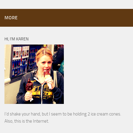
MORE
HI, I’M KAREN
I’d shake your hand, but I seem to be holding 2 ice cream cones.
Also, this is the Internet.