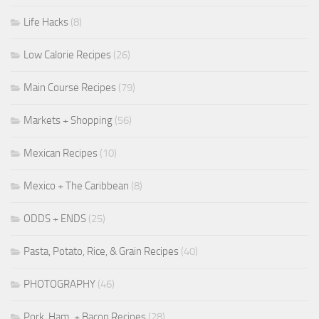
Life Hacks
(8)
Low Calorie Recipes
(26)
Main Course Recipes
(79)
Markets + Shopping
(56)
Mexican Recipes
(10)
Mexico + The Caribbean
(8)
ODDS + ENDS
(25)
Pasta, Potato, Rice, & Grain Recipes
(40)
PHOTOGRAPHY
(46)
Pork, Ham, + Bacon Recipes
(28)