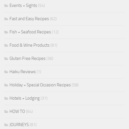
Events + Sights
(54)
Fast and Easy Recipes
(62)
Fish + Seafood Recipes
(12)
Food & Wine Products
(81)
Gluten Free Recipes
(36)
Haiku Reviews
(1)
Holiday + Special Occasion Recipes
(58)
Hotels + Lodging
(31)
HOW TO
(64)
JOURNEYS
(81)