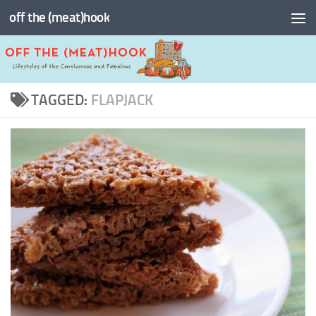
off the (meat)hook
Skip to content
TAGGED:
FLAPJACK