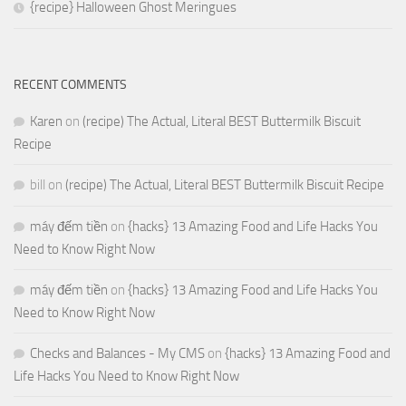
{recipe} Halloween Ghost Meringues
RECENT COMMENTS
Karen
on
(recipe) The Actual, Literal BEST Buttermilk Biscuit
Recipe
bill
on
(recipe) The Actual, Literal BEST Buttermilk Biscuit Recipe
máy đếm tiền
on
{hacks} 13 Amazing Food and Life Hacks You
Need to Know Right Now
máy đếm tiền
on
{hacks} 13 Amazing Food and Life Hacks You
Need to Know Right Now
Checks and Balances - My CMS
on
{hacks} 13 Amazing Food and
Life Hacks You Need to Know Right Now