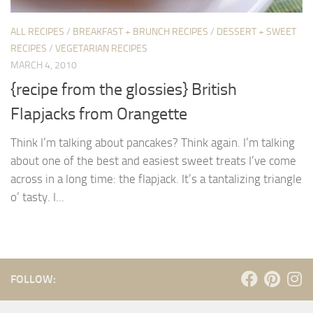
ALL RECIPES
/
BREAKFAST + BRUNCH RECIPES
/
DESSERT + SWEET
RECIPES
/
VEGETARIAN RECIPES
MARCH 4, 2010
{recipe from the glossies} British
Flapjacks from Orangette
Think I’m talking about pancakes? Think again. I’m talking
about one of the best and easiest sweet treats I’ve come
across in a long time: the flapjack. It’s a tantalizing triangle
o’ tasty. I...
FOLLOW: