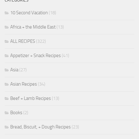
CATEGORIES
10 Second Vacation
(18)
Africa + the Middle East
(13)
ALL RECIPES
(322)
Appetizer + Snack Recipes
(41)
Asia
(27)
Asian Recipes
(34)
Beef + Lamb Recipes
(13)
Books
(2)
Bread, Biscuit, + Dough Recipes
(23)