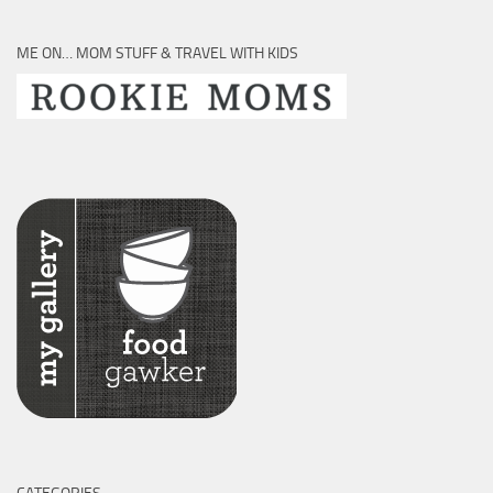
ME ON… MOM STUFF & TRAVEL WITH KIDS