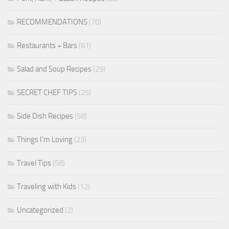
RECOMMENDATIONS
(70)
Restaurants + Bars
(61)
Salad and Soup Recipes
(29)
SECRET CHEF TIPS
(25)
Side Dish Recipes
(58)
Things I'm Loving
(23)
Travel Tips
(58)
Traveling with Kids
(12)
Uncategorized
(2)