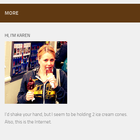
MORE
HI, I’M KAREN
I’d shake your hand, but I seem to be holding 2 ice cream cones.
Also, this is the Internet.