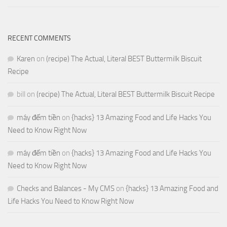
RECENT COMMENTS
Karen
on
(recipe) The Actual, Literal BEST Buttermilk Biscuit
Recipe
bill
on
(recipe) The Actual, Literal BEST Buttermilk Biscuit Recipe
máy đếm tiền
on
{hacks} 13 Amazing Food and Life Hacks You
Need to Know Right Now
máy đếm tiền
on
{hacks} 13 Amazing Food and Life Hacks You
Need to Know Right Now
Checks and Balances - My CMS
on
{hacks} 13 Amazing Food and
Life Hacks You Need to Know Right Now