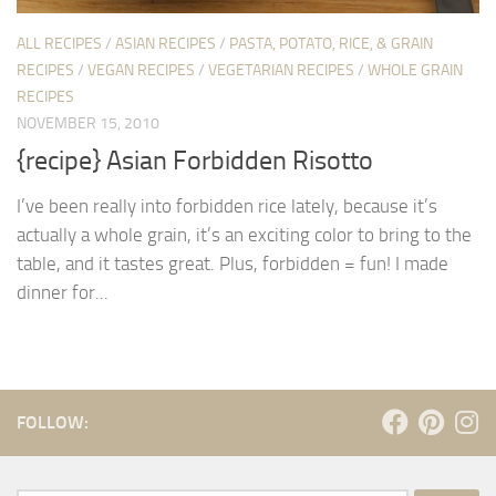
ALL RECIPES
/
ASIAN RECIPES
/
PASTA, POTATO, RICE, & GRAIN
RECIPES
/
VEGAN RECIPES
/
VEGETARIAN RECIPES
/
WHOLE GRAIN
RECIPES
NOVEMBER 15, 2010
{recipe} Asian Forbidden Risotto
I’ve been really into forbidden rice lately, because it’s
actually a whole grain, it’s an exciting color to bring to the
table, and it tastes great. Plus, forbidden = fun! I made
dinner for...
FOLLOW: