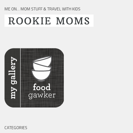
ME ON… MOM STUFF & TRAVEL WITH KIDS
CATEGORIES