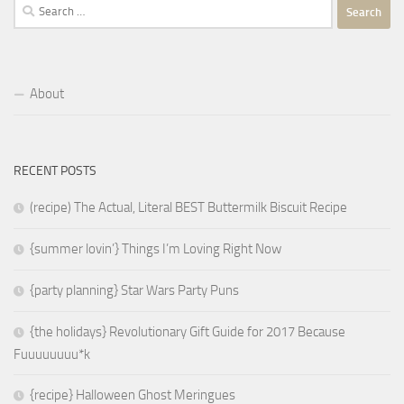
Search
for:
About
RECENT POSTS
(recipe) The Actual, Literal BEST Buttermilk Biscuit Recipe
{summer lovin’} Things I’m Loving Right Now
{party planning} Star Wars Party Puns
{the holidays} Revolutionary Gift Guide for 2017 Because
Fuuuuuuuu*k
{recipe} Halloween Ghost Meringues