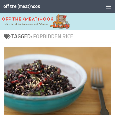
off the (meat)hook
Skip to content
TAGGED:
FORBIDDEN RICE