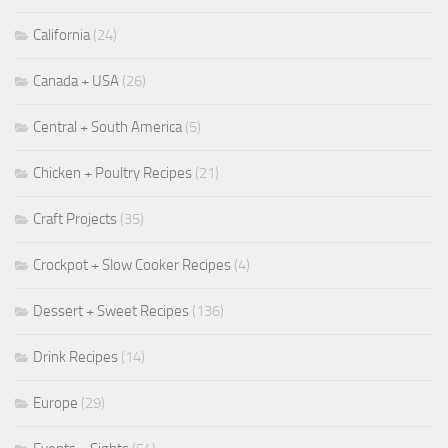
California
(24)
Canada + USA
(26)
Central + South America
(5)
Chicken + Poultry Recipes
(21)
Craft Projects
(35)
Crockpot + Slow Cooker Recipes
(4)
Dessert + Sweet Recipes
(136)
Drink Recipes
(14)
Europe
(29)