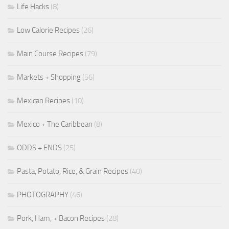
Life Hacks
(8)
Low Calorie Recipes
(26)
Main Course Recipes
(79)
Markets + Shopping
(56)
Mexican Recipes
(10)
Mexico + The Caribbean
(8)
ODDS + ENDS
(25)
Pasta, Potato, Rice, & Grain Recipes
(40)
PHOTOGRAPHY
(46)
Pork, Ham, + Bacon Recipes
(28)