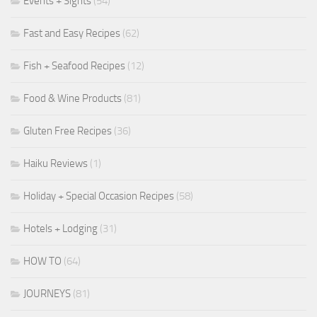
Events + Sights
(54)
Fast and Easy Recipes
(62)
Fish + Seafood Recipes
(12)
Food & Wine Products
(81)
Gluten Free Recipes
(36)
Haiku Reviews
(1)
Holiday + Special Occasion Recipes
(58)
Hotels + Lodging
(31)
HOW TO
(64)
JOURNEYS
(81)