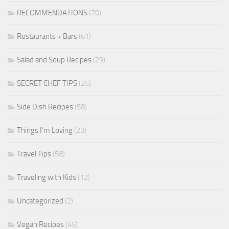
RECOMMENDATIONS
(70)
Restaurants + Bars
(61)
Salad and Soup Recipes
(29)
SECRET CHEF TIPS
(25)
Side Dish Recipes
(58)
Things I'm Loving
(23)
Travel Tips
(58)
Traveling with Kids
(12)
Uncategorized
(2)
Vegan Recipes
(45)