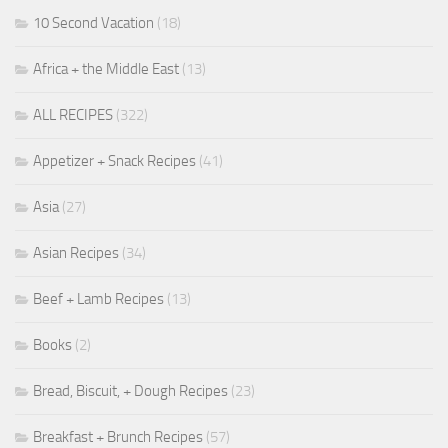
10 Second Vacation
(18)
Africa + the Middle East
(13)
ALL RECIPES
(322)
Appetizer + Snack Recipes
(41)
Asia
(27)
Asian Recipes
(34)
Beef + Lamb Recipes
(13)
Books
(2)
Bread, Biscuit, + Dough Recipes
(23)
Breakfast + Brunch Recipes
(57)