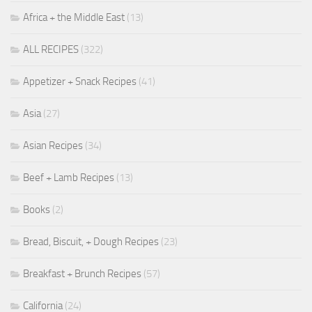
Africa + the Middle East
(13)
ALL RECIPES
(322)
Appetizer + Snack Recipes
(41)
Asia
(27)
Asian Recipes
(34)
Beef + Lamb Recipes
(13)
Books
(2)
Bread, Biscuit, + Dough Recipes
(23)
Breakfast + Brunch Recipes
(57)
California
(24)