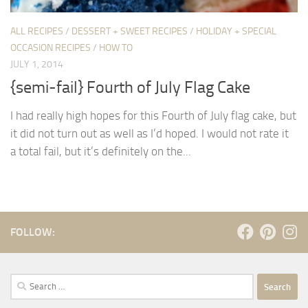
ALL RECIPES
/
DESSERT + SWEET RECIPES
/
HOLIDAY + SPECIAL
OCCASION RECIPES
/
HOW TO
JULY 1, 2014
{semi-fail} Fourth of July Flag Cake
I had really high hopes for this Fourth of July flag cake, but
it did not turn out as well as I’d hoped. I would not rate it
a total fail, but it’s definitely on the...
FOLLOW:
Search
for: