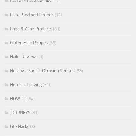
Fast and Easy Recipes
(62)
Fish + Seafood Recipes
(12)
Food & Wine Products
(81)
Gluten Free Recipes
(36)
Haiku Reviews
(1)
Holiday + Special Occasion Recipes
(58)
Hotels + Lodging
(31)
HOW TO
(64)
JOURNEYS
(81)
Life Hacks
(8)