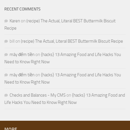
RECENT COMMENTS
Karen
on
(recipe) The Actual, Literal BEST Buttermilk Biscuit
Recipe
bill
on
(recipe) The Actual, Literal BEST Buttermilk Biscuit Recipe
máy đếm tiền
on
{hacks} 13 Amazing Food and Life Hacks You
Need to Know Right Now
máy đếm tiền
on
{hacks} 13 Amazing Food and Life Hacks You
Need to Know Right Now
Checks and Balances - My CMS
on
{hacks} 13 Amazing Food and
Life Hacks You Need to Know Right Now
MORE