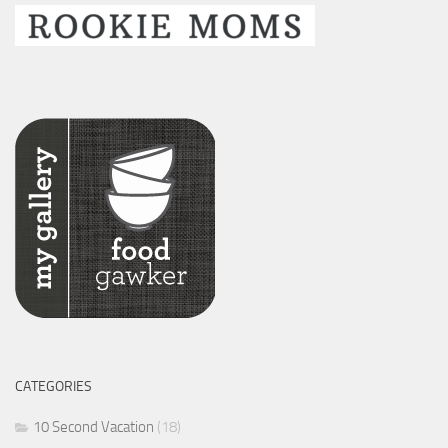
CATEGORIES
10 Second Vacation
(18)