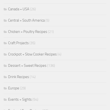
Canada + USA
(26)
Central + South America
(5)
Chicken + Poultry Recipes
(21)
Craft Projects
(35)
Crockpot + Slow Cooker Recipes
(4)
Dessert + Sweet Recipes
(136)
Drink Recipes
(14)
Europe
(29)
Events + Sights
(54)