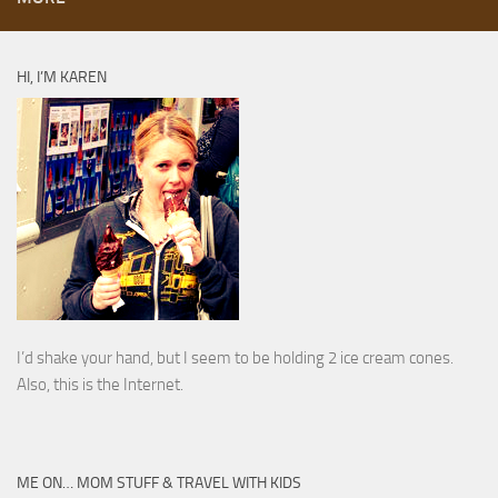
HI, I’M KAREN
I’d shake your hand, but I seem to be holding 2 ice cream cones.
Also, this is the Internet.
ME ON… MOM STUFF & TRAVEL WITH KIDS