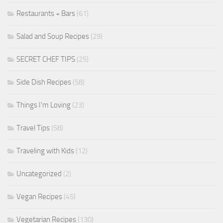
Restaurants + Bars
(61)
Salad and Soup Recipes
(29)
SECRET CHEF TIPS
(25)
Side Dish Recipes
(58)
Things I'm Loving
(23)
Travel Tips
(58)
Traveling with Kids
(12)
Uncategorized
(2)
Vegan Recipes
(45)
Vegetarian Recipes
(130)