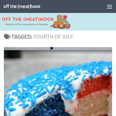
off the (meat)hook
Skip to content
TAGGED:
FOURTH OF JULY