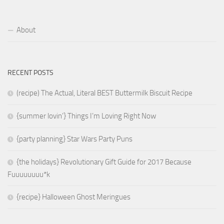
About
RECENT POSTS
(recipe) The Actual, Literal BEST Buttermilk Biscuit Recipe
{summer lovin’} Things I’m Loving Right Now
{party planning} Star Wars Party Puns
{the holidays} Revolutionary Gift Guide for 2017 Because
Fuuuuuuuu*k
{recipe} Halloween Ghost Meringues