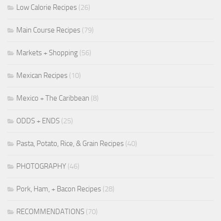
Low Calorie Recipes
(26)
Main Course Recipes
(79)
Markets + Shopping
(56)
Mexican Recipes
(10)
Mexico + The Caribbean
(8)
ODDS + ENDS
(25)
Pasta, Potato, Rice, & Grain Recipes
(40)
PHOTOGRAPHY
(46)
Pork, Ham, + Bacon Recipes
(28)
RECOMMENDATIONS
(70)