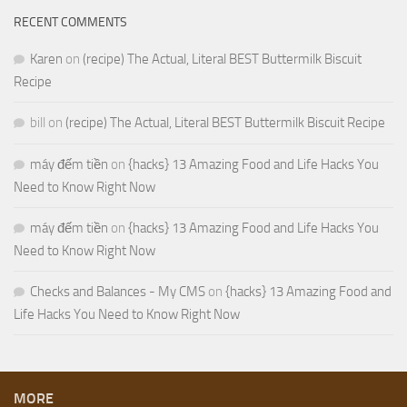
RECENT COMMENTS
Karen
on
(recipe) The Actual, Literal BEST Buttermilk Biscuit
Recipe
bill
on
(recipe) The Actual, Literal BEST Buttermilk Biscuit Recipe
máy đếm tiền
on
{hacks} 13 Amazing Food and Life Hacks You
Need to Know Right Now
máy đếm tiền
on
{hacks} 13 Amazing Food and Life Hacks You
Need to Know Right Now
Checks and Balances - My CMS
on
{hacks} 13 Amazing Food and
Life Hacks You Need to Know Right Now
MORE