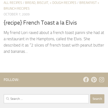
ALL RECIPES
/
BREAD, BISCUIT, + DOUGH RECIPES
/
BREAKFAST +
BRUNCH RECIPES
OCTOBER 7, 2009
{recipe} French Toast a la Elvis
My friend Lori raved about a french toast panini she had at
a restaurant in the Hamptons, called the Elvis. She
described it as “2 slices of french toast with peanut butter
and bananas...
FOLLOW:
Search
for: