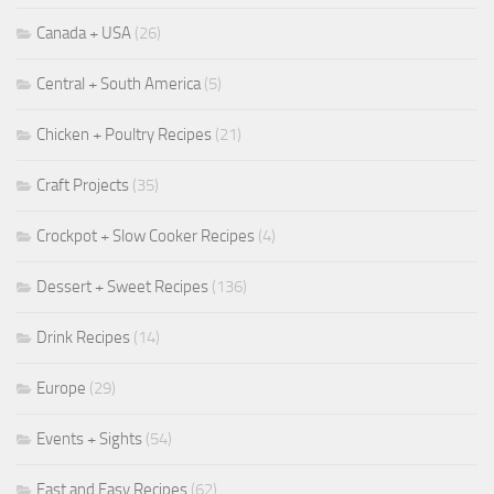
Canada + USA
(26)
Central + South America
(5)
Chicken + Poultry Recipes
(21)
Craft Projects
(35)
Crockpot + Slow Cooker Recipes
(4)
Dessert + Sweet Recipes
(136)
Drink Recipes
(14)
Europe
(29)
Events + Sights
(54)
Fast and Easy Recipes
(62)