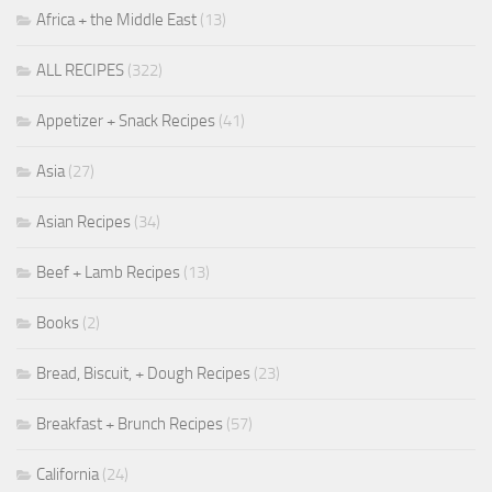
Africa + the Middle East
(13)
ALL RECIPES
(322)
Appetizer + Snack Recipes
(41)
Asia
(27)
Asian Recipes
(34)
Beef + Lamb Recipes
(13)
Books
(2)
Bread, Biscuit, + Dough Recipes
(23)
Breakfast + Brunch Recipes
(57)
California
(24)