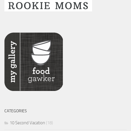
CATEGORIES
10 Second Vacation
(18)