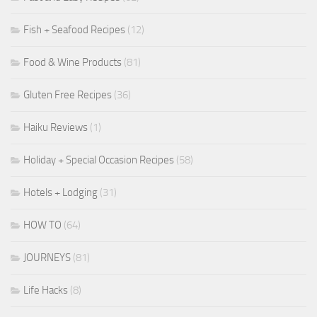
Fish + Seafood Recipes
(12)
Food & Wine Products
(81)
Gluten Free Recipes
(36)
Haiku Reviews
(1)
Holiday + Special Occasion Recipes
(58)
Hotels + Lodging
(31)
HOW TO
(64)
JOURNEYS
(81)
Life Hacks
(8)