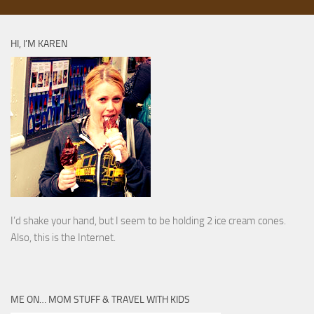
HI, I’M KAREN
I’d shake your hand, but I seem to be holding 2 ice cream cones.
Also, this is the Internet.
ME ON… MOM STUFF & TRAVEL WITH KIDS