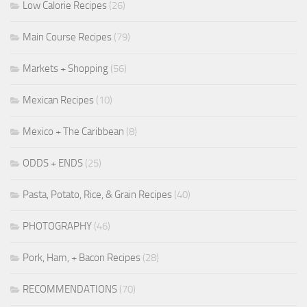
Low Calorie Recipes
(26)
Main Course Recipes
(79)
Markets + Shopping
(56)
Mexican Recipes
(10)
Mexico + The Caribbean
(8)
ODDS + ENDS
(25)
Pasta, Potato, Rice, & Grain Recipes
(40)
PHOTOGRAPHY
(46)
Pork, Ham, + Bacon Recipes
(28)
RECOMMENDATIONS
(70)