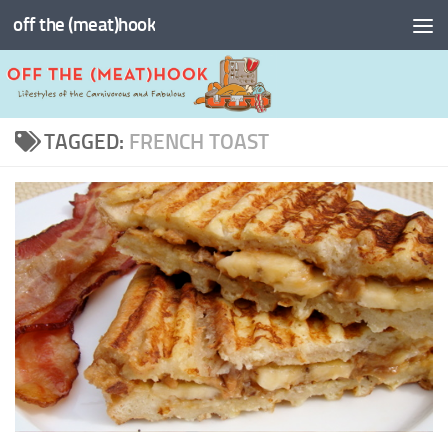
off the (meat)hook
Skip to content
TAGGED:
FRENCH TOAST