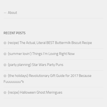
About
RECENT POSTS
(recipe) The Actual, Literal BEST Buttermilk Biscuit Recipe
{summer lovin’} Things I’m Loving Right Now
{party planning} Star Wars Party Puns
{the holidays} Revolutionary Gift Guide for 2017 Because
Fuuuuuuuu*k
{recipe} Halloween Ghost Meringues