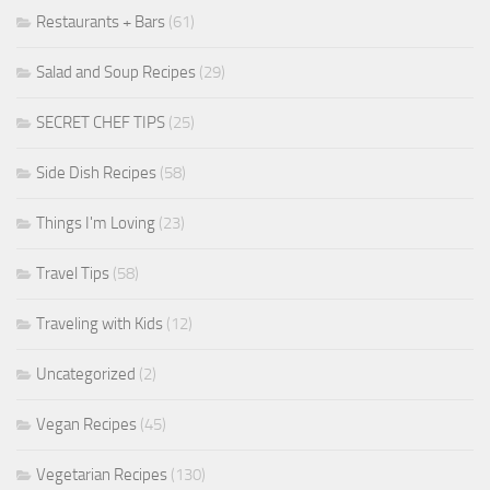
Restaurants + Bars
(61)
Salad and Soup Recipes
(29)
SECRET CHEF TIPS
(25)
Side Dish Recipes
(58)
Things I'm Loving
(23)
Travel Tips
(58)
Traveling with Kids
(12)
Uncategorized
(2)
Vegan Recipes
(45)
Vegetarian Recipes
(130)