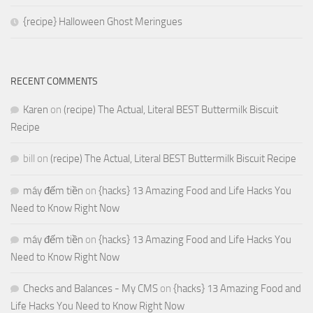
{recipe} Halloween Ghost Meringues
RECENT COMMENTS
Karen
on
(recipe) The Actual, Literal BEST Buttermilk Biscuit
Recipe
bill
on
(recipe) The Actual, Literal BEST Buttermilk Biscuit Recipe
máy đếm tiền
on
{hacks} 13 Amazing Food and Life Hacks You
Need to Know Right Now
máy đếm tiền
on
{hacks} 13 Amazing Food and Life Hacks You
Need to Know Right Now
Checks and Balances - My CMS
on
{hacks} 13 Amazing Food and
Life Hacks You Need to Know Right Now