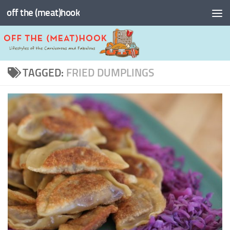
off the (meat)hook
Skip to content
TAGGED:
FRIED DUMPLINGS