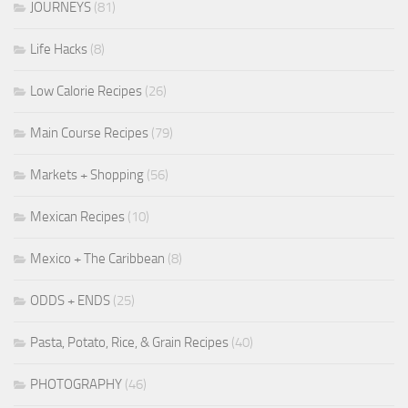
JOURNEYS
(81)
Life Hacks
(8)
Low Calorie Recipes
(26)
Main Course Recipes
(79)
Markets + Shopping
(56)
Mexican Recipes
(10)
Mexico + The Caribbean
(8)
ODDS + ENDS
(25)
Pasta, Potato, Rice, & Grain Recipes
(40)
PHOTOGRAPHY
(46)