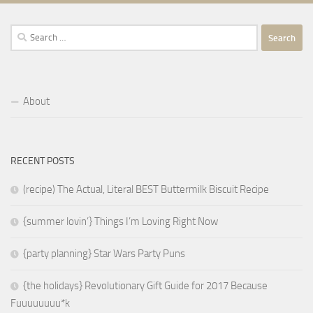
Search
for:
About
RECENT POSTS
(recipe) The Actual, Literal BEST Buttermilk Biscuit Recipe
{summer lovin’} Things I’m Loving Right Now
{party planning} Star Wars Party Puns
{the holidays} Revolutionary Gift Guide for 2017 Because
Fuuuuuuuu*k