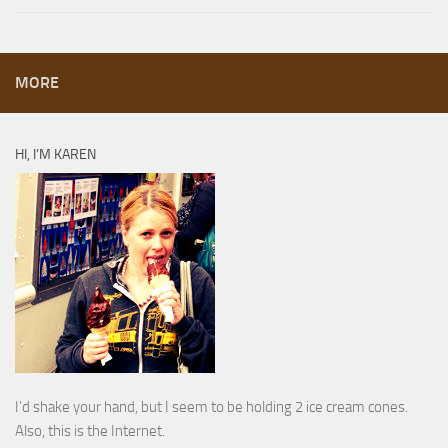
MORE
HI, I’M KAREN
I’d shake your hand, but I seem to be holding 2 ice cream cones.
Also, this is the Internet.