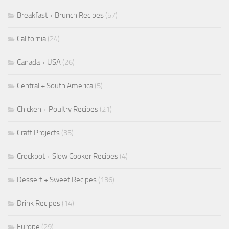
Breakfast + Brunch Recipes
(57)
California
(24)
Canada + USA
(26)
Central + South America
(5)
Chicken + Poultry Recipes
(21)
Craft Projects
(35)
Crockpot + Slow Cooker Recipes
(4)
Dessert + Sweet Recipes
(136)
Drink Recipes
(14)
Europe
(29)