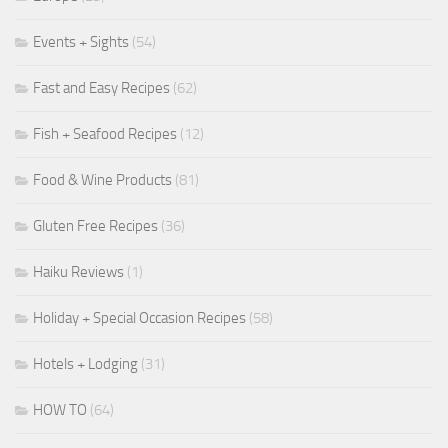
Events + Sights
(54)
Fast and Easy Recipes
(62)
Fish + Seafood Recipes
(12)
Food & Wine Products
(81)
Gluten Free Recipes
(36)
Haiku Reviews
(1)
Holiday + Special Occasion Recipes
(58)
Hotels + Lodging
(31)
HOW TO
(64)