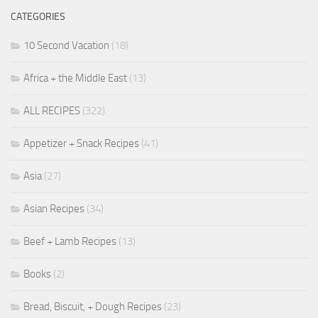
CATEGORIES
10 Second Vacation
(18)
Africa + the Middle East
(13)
ALL RECIPES
(322)
Appetizer + Snack Recipes
(41)
Asia
(27)
Asian Recipes
(34)
Beef + Lamb Recipes
(13)
Books
(2)
Bread, Biscuit, + Dough Recipes
(23)