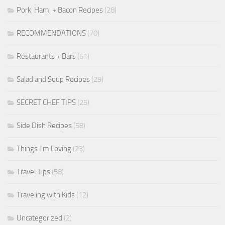
Pork, Ham, + Bacon Recipes
(28)
RECOMMENDATIONS
(70)
Restaurants + Bars
(61)
Salad and Soup Recipes
(29)
SECRET CHEF TIPS
(25)
Side Dish Recipes
(58)
Things I'm Loving
(23)
Travel Tips
(58)
Traveling with Kids
(12)
Uncategorized
(2)