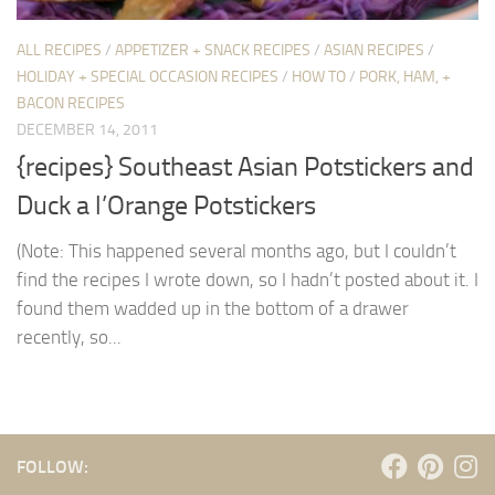
ALL RECIPES
/
APPETIZER + SNACK RECIPES
/
ASIAN RECIPES
/
HOLIDAY + SPECIAL OCCASION RECIPES
/
HOW TO
/
PORK, HAM, +
BACON RECIPES
DECEMBER 14, 2011
{recipes} Southeast Asian Potstickers and
Duck a l’Orange Potstickers
(Note: This happened several months ago, but I couldn’t
find the recipes I wrote down, so I hadn’t posted about it. I
found them wadded up in the bottom of a drawer
recently, so...
FOLLOW: