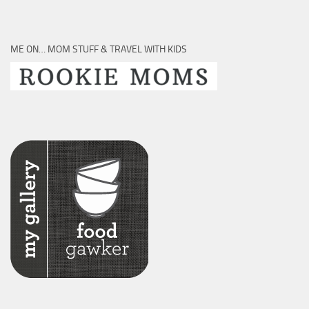
ME ON… MOM STUFF & TRAVEL WITH KIDS