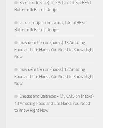
Karen
on
(recipe) The Actual, Literal BEST
Buttermilk Biscuit Recipe
bill
on
(recipe) The Actual, Literal BEST
Buttermilk Biscuit Recipe
máy đếm tiền
on
{hacks} 13 Amazing
Food and Life Hacks You Need to Know Right
Now
máy đếm tiền
on
{hacks} 13 Amazing
Food and Life Hacks You Need to Know Right
Now
Checks and Balances - My CMS
on
{hacks}
13 Amazing Food and Life Hacks You Need
to Know Right Now