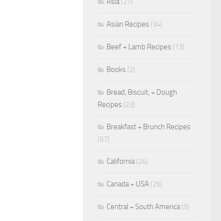
Asia
(27)
Asian Recipes
(34)
Beef + Lamb Recipes
(13)
Books
(2)
Bread, Biscuit, + Dough
Recipes
(23)
Breakfast + Brunch Recipes
(57)
California
(24)
Canada + USA
(26)
Central + South America
(5)