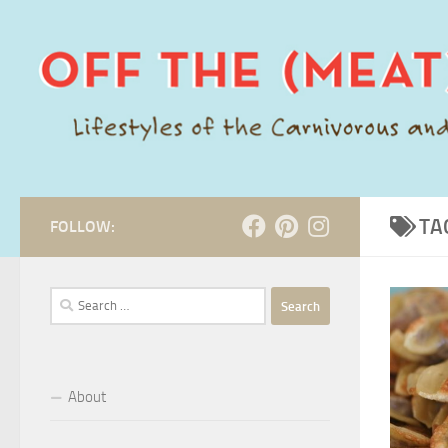
Skip to content
TA
FOLLOW:
Search
for:
About