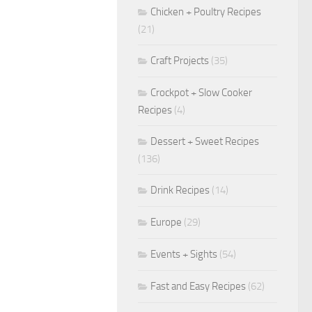
Chicken + Poultry Recipes
(21)
Craft Projects
(35)
Crockpot + Slow Cooker
Recipes
(4)
Dessert + Sweet Recipes
(136)
Drink Recipes
(14)
Europe
(29)
Events + Sights
(54)
Fast and Easy Recipes
(62)