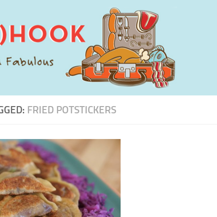
GGED:
FRIED POTSTICKERS