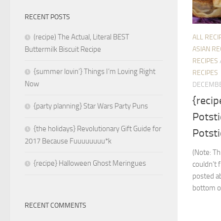
RECENT POSTS
(recipe) The Actual, Literal BEST
ALL RECI
ASIAN RE
Buttermilk Biscuit Recipe
RECIPES
{summer lovin’} Things I’m Loving Right
RECIPES
Now
DECEMBE
{recip
{party planning} Star Wars Party Puns
Potsti
{the holidays} Revolutionary Gift Guide for
Potsti
2017 Because Fuuuuuuuu*k
(Note: Th
{recipe} Halloween Ghost Meringues
couldn’t 
posted ab
bottom of
RECENT COMMENTS