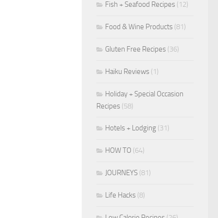
Fish + Seafood Recipes
(12)
Food & Wine Products
(81)
Gluten Free Recipes
(36)
Haiku Reviews
(1)
Holiday + Special Occasion
Recipes
(58)
Hotels + Lodging
(31)
HOW TO
(64)
JOURNEYS
(81)
Life Hacks
(8)
Low Calorie Recipes
(26)