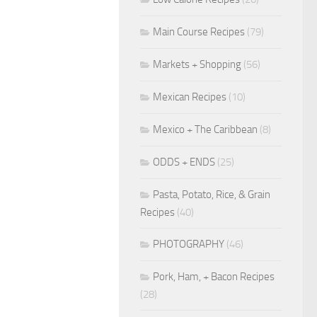
Main Course Recipes
(79)
Markets + Shopping
(56)
Mexican Recipes
(10)
Mexico + The Caribbean
(8)
ODDS + ENDS
(25)
Pasta, Potato, Rice, & Grain
Recipes
(40)
PHOTOGRAPHY
(46)
Pork, Ham, + Bacon Recipes
(28)