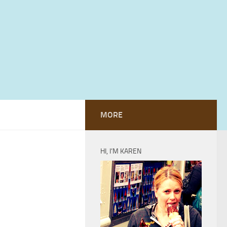
MORE
HI, I’M KAREN