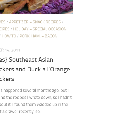
PES
/
APPETIZER + SNACK RECIPES
/
CIPES
/
HOLIDAY + SPECIAL OCCASION
/
HOW TO
/
PORK, HAM, + BACON
R 14, 2011
es} Southeast Asian
ckers and Duck a l’Orange
ckers
is happened several months ago, but I
find the recipes I wrote down, so I hadn’t
out it. I found them wadded up in the
 a drawer recently, so...