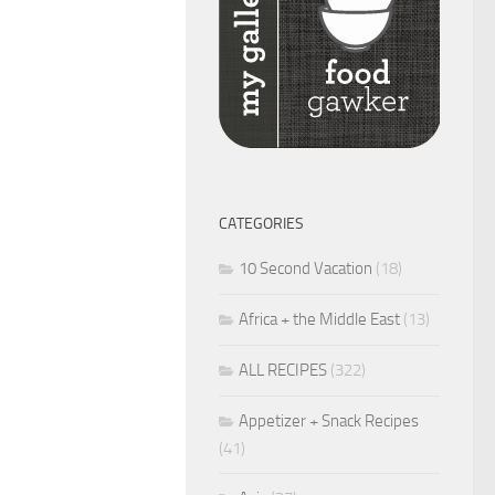
CATEGORIES
10 Second Vacation
(18)
Africa + the Middle East
(13)
ALL RECIPES
(322)
Appetizer + Snack Recipes
(41)