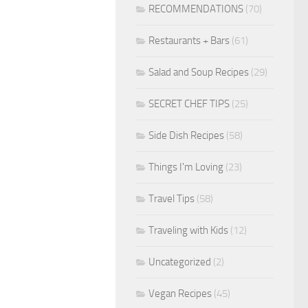
RECOMMENDATIONS
(70)
Restaurants + Bars
(61)
Salad and Soup Recipes
(29)
SECRET CHEF TIPS
(25)
Side Dish Recipes
(58)
Things I'm Loving
(23)
Travel Tips
(58)
Traveling with Kids
(12)
Uncategorized
(2)
Vegan Recipes
(45)