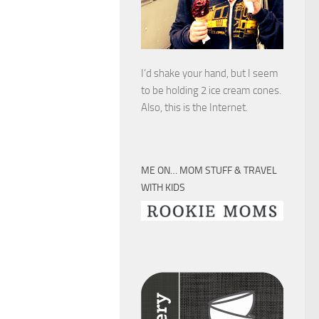
I’d shake your hand, but I seem
to be holding 2 ice cream cones.
Also, this is the Internet.
ME ON… MOM STUFF & TRAVEL
WITH KIDS