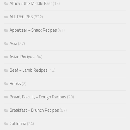
Africa + the Middle East
(13)
ALL RECIPES
(322)
Appetizer + Snack Recipes
(41)
Asia
(27)
Asian Recipes
(34)
Beef + Lamb Recipes
(13)
Books
(2)
Bread, Biscuit, + Dough Recipes
(23)
Breakfast + Brunch Recipes
(57)
California
(24)