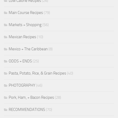
Low Calorie Recipes
(26)
Main Course Recipes
(79)
Markets + Shopping
(56)
Mexican Recipes
(10)
Mexico + The Caribbean
(8)
ODDS + ENDS
(25)
Pasta, Potato, Rice, & Grain Recipes
(40)
PHOTOGRAPHY
(46)
Pork, Ham, + Bacon Recipes
(28)
RECOMMENDATIONS
(70)