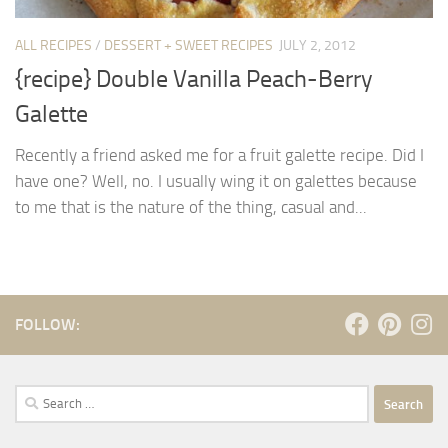
ALL RECIPES
/
DESSERT + SWEET RECIPES
JULY 2, 2012
{recipe} Double Vanilla Peach-Berry
Galette
Recently a friend asked me for a fruit galette recipe. Did I
have one? Well, no. I usually wing it on galettes because
to me that is the nature of the thing, casual and...
FOLLOW:
Search
for: