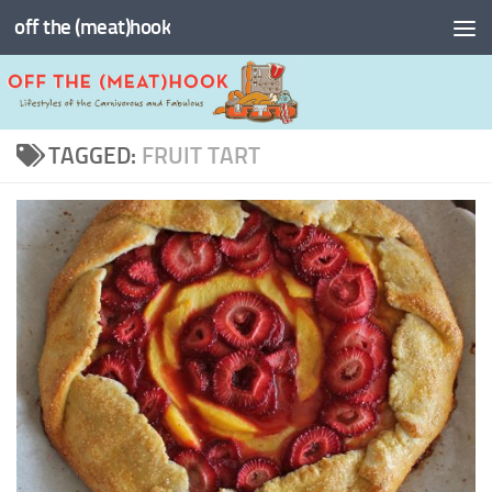
off the (meat)hook
Skip to content
TAGGED:
FRUIT TART