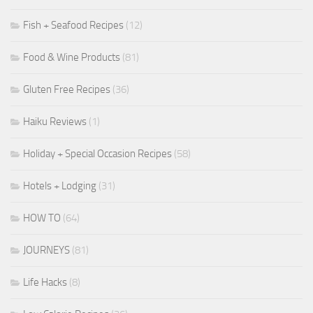
Fish + Seafood Recipes
(12)
Food & Wine Products
(81)
Gluten Free Recipes
(36)
Haiku Reviews
(1)
Holiday + Special Occasion Recipes
(58)
Hotels + Lodging
(31)
HOW TO
(64)
JOURNEYS
(81)
Life Hacks
(8)