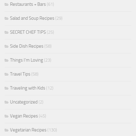
Restaurants + Bars
(61)
Salad and Soup Recipes
(29)
SECRET CHEF TIPS
(25)
Side Dish Recipes
(58)
Things I'm Loving
(23)
Travel Tips
(58)
Traveling with Kids
(12)
Uncategorized
(2)
Vegan Recipes
(45)
Vegetarian Recipes
(130)