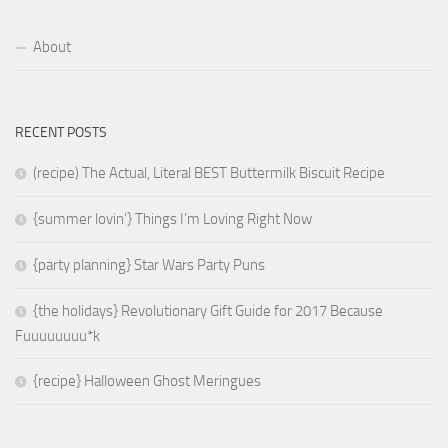
About
RECENT POSTS
(recipe) The Actual, Literal BEST Buttermilk Biscuit Recipe
{summer lovin’} Things I’m Loving Right Now
{party planning} Star Wars Party Puns
{the holidays} Revolutionary Gift Guide for 2017 Because
Fuuuuuuuu*k
{recipe} Halloween Ghost Meringues