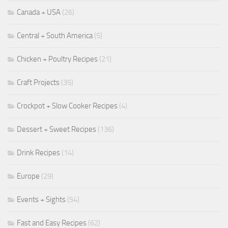
Canada + USA
(26)
Central + South America
(5)
Chicken + Poultry Recipes
(21)
Craft Projects
(35)
Crockpot + Slow Cooker Recipes
(4)
Dessert + Sweet Recipes
(136)
Drink Recipes
(14)
Europe
(29)
Events + Sights
(54)
Fast and Easy Recipes
(62)