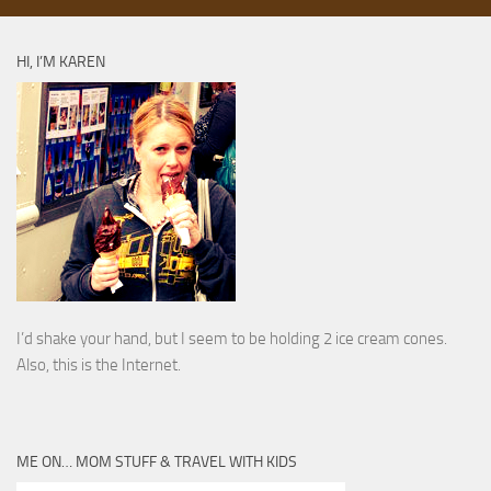
HI, I’M KAREN
I’d shake your hand, but I seem to be holding 2 ice cream cones.
Also, this is the Internet.
ME ON… MOM STUFF & TRAVEL WITH KIDS