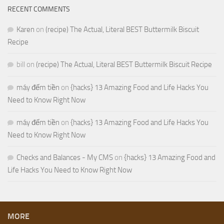
RECENT COMMENTS
Karen
on
(recipe) The Actual, Literal BEST Buttermilk Biscuit
Recipe
bill
on
(recipe) The Actual, Literal BEST Buttermilk Biscuit Recipe
máy đếm tiền
on
{hacks} 13 Amazing Food and Life Hacks You
Need to Know Right Now
máy đếm tiền
on
{hacks} 13 Amazing Food and Life Hacks You
Need to Know Right Now
Checks and Balances - My CMS
on
{hacks} 13 Amazing Food and
Life Hacks You Need to Know Right Now
MORE