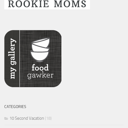
CATEGORIES
10 Second Vacation
(18)