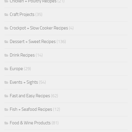
Chicken + Poultry Recipes
(21)
Craft Projects
(35)
Crockpot + Slow Cooker Recipes
(4)
Dessert + Sweet Recipes
(136)
Drink Recipes
(14)
Europe
(29)
Events + Sights
(54)
Fast and Easy Recipes
(62)
Fish + Seafood Recipes
(12)
Food & Wine Products
(81)