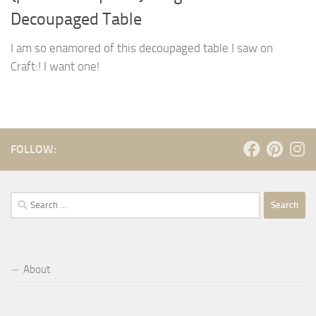
Decoupaged Table
I am so enamored of this decoupaged table I saw on
Craft:! I want one!
FOLLOW:
Search
for:
About