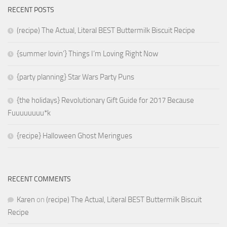
RECENT POSTS
(recipe) The Actual, Literal BEST Buttermilk Biscuit Recipe
{summer lovin’} Things I’m Loving Right Now
{party planning} Star Wars Party Puns
{the holidays} Revolutionary Gift Guide for 2017 Because
Fuuuuuuuu*k
{recipe} Halloween Ghost Meringues
RECENT COMMENTS
Karen
on
(recipe) The Actual, Literal BEST Buttermilk Biscuit
Recipe