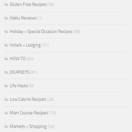
Gluten Free Recipes
(36)
Haiku Reviews
(1)
Holiday + Special Occasion Recipes
(58)
Hotels + Lodging
(31)
HOW TO
(64)
JOURNEYS
(81)
Life Hacks
(8)
Low Calorie Recipes
(26)
Main Course Recipes
(79)
Markets + Shopping
(56)