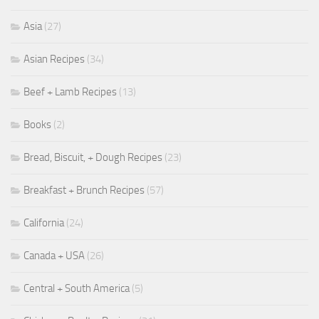
Asia
(27)
Asian Recipes
(34)
Beef + Lamb Recipes
(13)
Books
(2)
Bread, Biscuit, + Dough Recipes
(23)
Breakfast + Brunch Recipes
(57)
California
(24)
Canada + USA
(26)
Central + South America
(5)