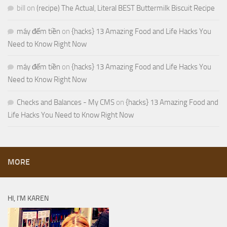
bill
on
(recipe) The Actual, Literal BEST Buttermilk Biscuit Recipe
máy đếm tiền
on
{hacks} 13 Amazing Food and Life Hacks You
Need to Know Right Now
máy đếm tiền
on
{hacks} 13 Amazing Food and Life Hacks You
Need to Know Right Now
Checks and Balances - My CMS
on
{hacks} 13 Amazing Food and
Life Hacks You Need to Know Right Now
MORE
HI, I’M KAREN