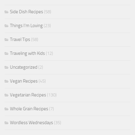
Side Dish Recipes
(58)
Things I'm Loving
(23)
Travel Tips
(58)
Traveling with Kids
(12)
Uncategorized
(2)
Vegan Recipes
(45)
Vegetarian Recipes
(130)
Whole Grain Recipes
(7)
Wordless Wednesdays
(35)