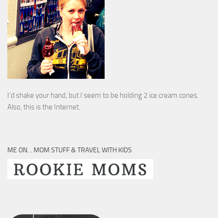
I’d shake your hand, but I seem to be holding 2 ice cream cones.
Also, this is the Internet.
ME ON… MOM STUFF & TRAVEL WITH KIDS