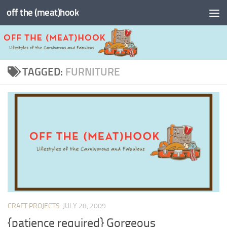
off the (meat)hook
Skip to content
TAGGED:
FURNITURE
CRAFT PROJECTS
JULY 28, 2009
{patience required} Gorgeous