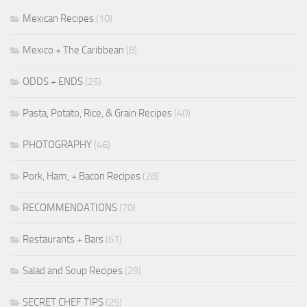
Mexican Recipes
(10)
Mexico + The Caribbean
(8)
ODDS + ENDS
(25)
Pasta, Potato, Rice, & Grain Recipes
(40)
PHOTOGRAPHY
(46)
Pork, Ham, + Bacon Recipes
(28)
RECOMMENDATIONS
(70)
Restaurants + Bars
(61)
Salad and Soup Recipes
(29)
SECRET CHEF TIPS
(25)