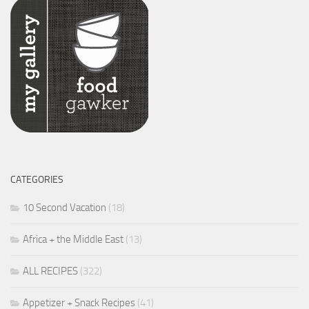
CATEGORIES
10 Second Vacation
(18)
Africa + the Middle East
(13)
ALL RECIPES
(322)
Appetizer + Snack Recipes
(41)