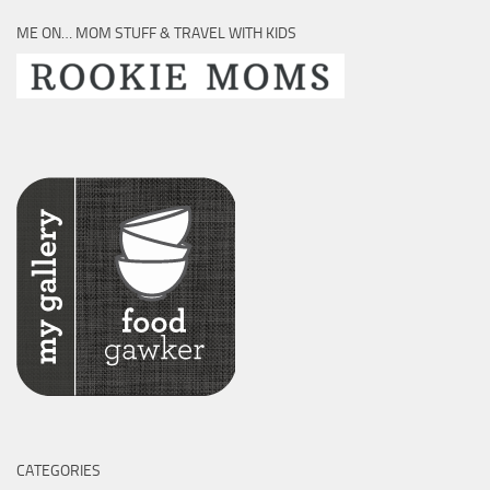
ME ON… MOM STUFF & TRAVEL WITH KIDS
CATEGORIES