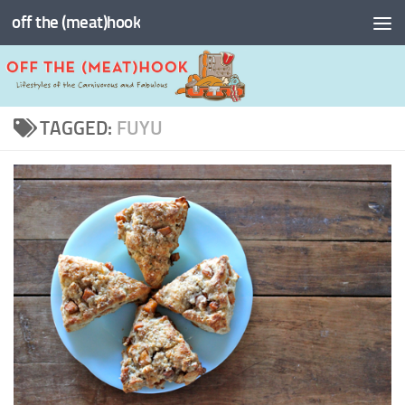
off the (meat)hook
Skip to content
TAGGED:
FUYU