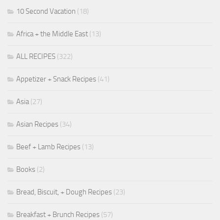
10 Second Vacation
(18)
Africa + the Middle East
(13)
ALL RECIPES
(322)
Appetizer + Snack Recipes
(41)
Asia
(27)
Asian Recipes
(34)
Beef + Lamb Recipes
(13)
Books
(2)
Bread, Biscuit, + Dough Recipes
(23)
Breakfast + Brunch Recipes
(57)