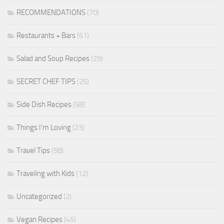
RECOMMENDATIONS
(70)
Restaurants + Bars
(61)
Salad and Soup Recipes
(29)
SECRET CHEF TIPS
(25)
Side Dish Recipes
(58)
Things I'm Loving
(23)
Travel Tips
(58)
Traveling with Kids
(12)
Uncategorized
(2)
Vegan Recipes
(45)