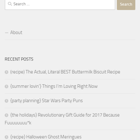
Search
for:
About
RECENT POSTS
(recipe) The Actual, Literal BEST Buttermilk Biscuit Recipe
{summer lovin’} Things I’m Loving Right Now
{party planning} Star Wars Party Puns
{the holidays} Revolutionary Gift Guide for 2017 Because
Fuuuuuuuu*k
{recipe} Halloween Ghost Meringues