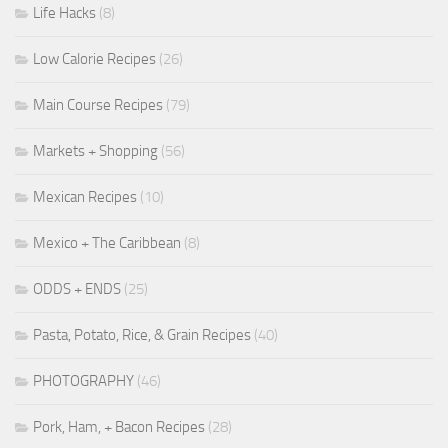
Life Hacks
(8)
Low Calorie Recipes
(26)
Main Course Recipes
(79)
Markets + Shopping
(56)
Mexican Recipes
(10)
Mexico + The Caribbean
(8)
ODDS + ENDS
(25)
Pasta, Potato, Rice, & Grain Recipes
(40)
PHOTOGRAPHY
(46)
Pork, Ham, + Bacon Recipes
(28)