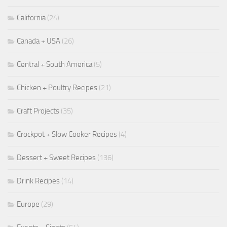
California
(24)
Canada + USA
(26)
Central + South America
(5)
Chicken + Poultry Recipes
(21)
Craft Projects
(35)
Crockpot + Slow Cooker Recipes
(4)
Dessert + Sweet Recipes
(136)
Drink Recipes
(14)
Europe
(29)