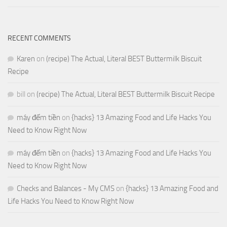
RECENT COMMENTS
Karen
on
(recipe) The Actual, Literal BEST Buttermilk Biscuit
Recipe
bill
on
(recipe) The Actual, Literal BEST Buttermilk Biscuit Recipe
máy đếm tiền
on
{hacks} 13 Amazing Food and Life Hacks You
Need to Know Right Now
máy đếm tiền
on
{hacks} 13 Amazing Food and Life Hacks You
Need to Know Right Now
Checks and Balances - My CMS
on
{hacks} 13 Amazing Food and
Life Hacks You Need to Know Right Now