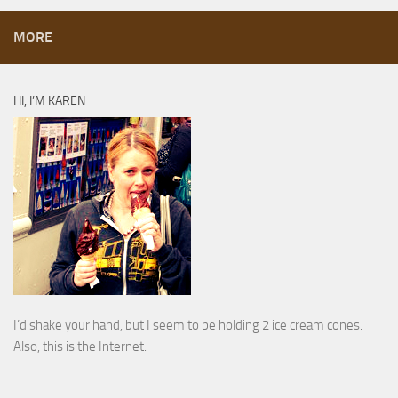
MORE
HI, I’M KAREN
I’d shake your hand, but I seem to be holding 2 ice cream cones.
Also, this is the Internet.