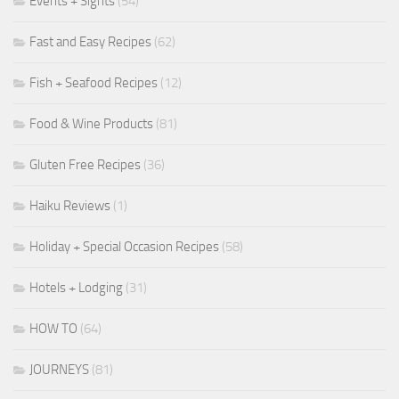
Events + Sights
(54)
Fast and Easy Recipes
(62)
Fish + Seafood Recipes
(12)
Food & Wine Products
(81)
Gluten Free Recipes
(36)
Haiku Reviews
(1)
Holiday + Special Occasion Recipes
(58)
Hotels + Lodging
(31)
HOW TO
(64)
JOURNEYS
(81)