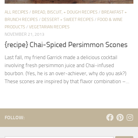
ALL RECIPES
/
BREAD, BISCUIT, + DOUGH RECIPES
/
BREAKFAST +
BRUNCH RECIPES
/
DESSERT + SWEET RECIPES
/
FOOD & WINE
PRODUCTS
/
VEGETARIAN RECIPES
NOVEMBER 21, 2013
{recipe} Chai-Spiced Persimmon Scones
Last fall, my friend Garrick made a delicious cocktail
involving fresh persimmon juice and Chai-infused
bourbon. (Yes, he is an over-achiever, why do you ask?)
These scones are inspired by that flavor combination –...
FOLLOW: