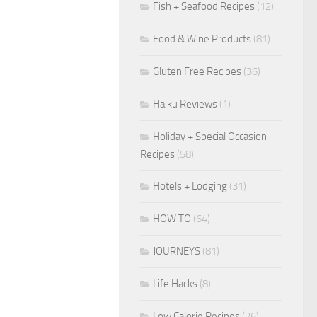
Fish + Seafood Recipes
(12)
Food & Wine Products
(81)
Gluten Free Recipes
(36)
Haiku Reviews
(1)
Holiday + Special Occasion
Recipes
(58)
Hotels + Lodging
(31)
HOW TO
(64)
JOURNEYS
(81)
Life Hacks
(8)
Low Calorie Recipes
(26)