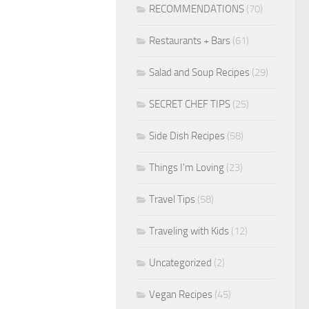
RECOMMENDATIONS
(70)
Restaurants + Bars
(61)
Salad and Soup Recipes
(29)
SECRET CHEF TIPS
(25)
Side Dish Recipes
(58)
Things I'm Loving
(23)
Travel Tips
(58)
Traveling with Kids
(12)
Uncategorized
(2)
Vegan Recipes
(45)