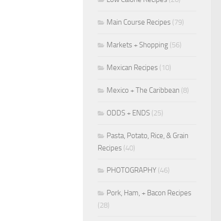
Main Course Recipes
(79)
Markets + Shopping
(56)
Mexican Recipes
(10)
Mexico + The Caribbean
(8)
ODDS + ENDS
(25)
Pasta, Potato, Rice, & Grain
Recipes
(40)
PHOTOGRAPHY
(46)
Pork, Ham, + Bacon Recipes
(28)