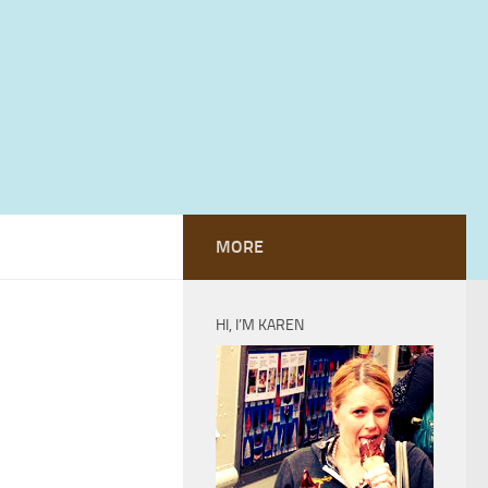
MORE
HI, I’M KAREN