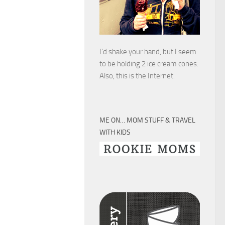
I’d shake your hand, but I seem
to be holding 2 ice cream cones.
Also, this is the Internet.
ME ON… MOM STUFF & TRAVEL
WITH KIDS