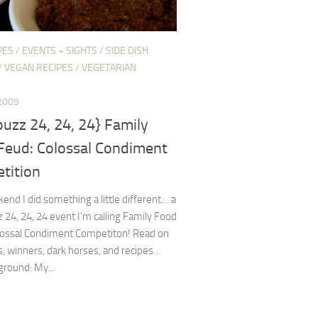
PES
/
EVENTS + SIGHTS
/
SIDE DISH
/
VEGAN RECIPES
/
VEGETARIAN
 2009
uzz 24, 24, 24} Family
Feud: Colossal Condiment
tition
end I did something a little different… a
24, 24, 24 event I’m calling Family Food
lossal Condiment Competiton! Read on
ls, winners, dark horses, and recipes…
round: My...