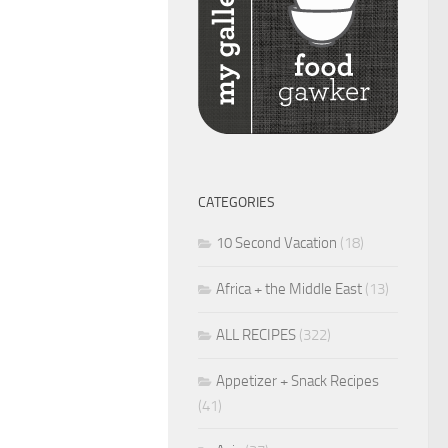
CATEGORIES
10 Second Vacation
(18)
Africa + the Middle East
(13)
ALL RECIPES
(322)
Appetizer + Snack Recipes
(41)