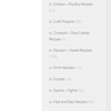
Chicken + Poultry Recipes
(21)
Craft Projects
(35)
Crockpot + Slow Cooker
Recipes
(4)
Dessert + Sweet Recipes
(136)
Drink Recipes
(14)
Europe
(29)
Events + Sights
(54)
Fast and Easy Recipes
(62)