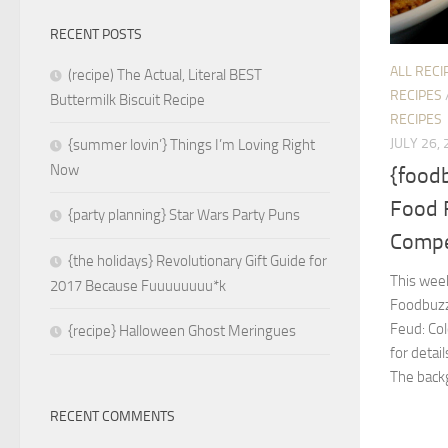
RECENT POSTS
ALL RECI
(recipe) The Actual, Literal BEST
RECIPES
Buttermilk Biscuit Recipe
RECIPES
JULY 26,
{summer lovin’} Things I’m Loving Right
Now
{foodb
Food 
{party planning} Star Wars Party Puns
Compe
{the holidays} Revolutionary Gift Guide for
This week
2017 Because Fuuuuuuuu*k
Foodbuzz 
Feud: Co
{recipe} Halloween Ghost Meringues
for detai
The backg
RECENT COMMENTS