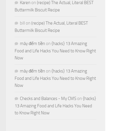
Karen
on
(recipe) The Actual, Literal BEST
Buttermilk Biscuit Recipe
bill
on
(recipe) The Actual, Literal BEST
Buttermilk Biscuit Recipe
máy đếm tiền
on
{hacks} 13 Amazing
Food and Life Hacks You Need to Know Right
Now
máy đếm tiền
on
{hacks} 13 Amazing
Food and Life Hacks You Need to Know Right
Now
Checks and Balances - My CMS
on
{hacks}
13 Amazing Food and Life Hacks You Need
to Know Right Now