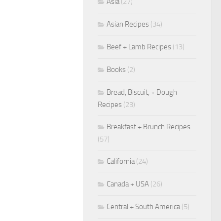
Asia
(27)
Asian Recipes
(34)
Beef + Lamb Recipes
(13)
Books
(2)
Bread, Biscuit, + Dough
Recipes
(23)
Breakfast + Brunch Recipes
(57)
California
(24)
Canada + USA
(26)
Central + South America
(5)