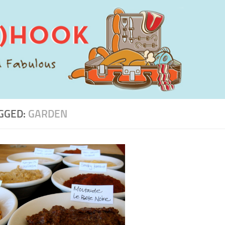
GGED:
GARDEN