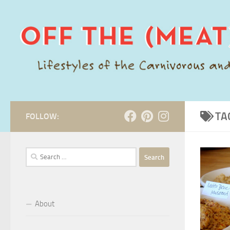
Skip to content
TA
FOLLOW:
Search
for:
About