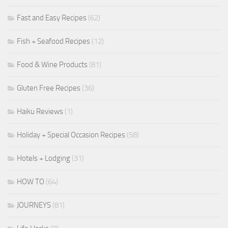
Fast and Easy Recipes
(62)
Fish + Seafood Recipes
(12)
Food & Wine Products
(81)
Gluten Free Recipes
(36)
Haiku Reviews
(1)
Holiday + Special Occasion Recipes
(58)
Hotels + Lodging
(31)
HOW TO
(64)
JOURNEYS
(81)