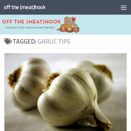
off the (meat)hook
Skip to content
TAGGED:
GARLIC TIPS