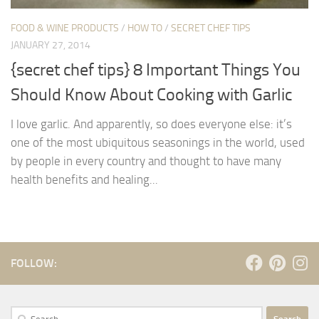
FOOD & WINE PRODUCTS
/
HOW TO
/
SECRET CHEF TIPS
JANUARY 27, 2014
{secret chef tips} 8 Important Things You
Should Know About Cooking with Garlic
I love garlic. And apparently, so does everyone else: it’s
one of the most ubiquitous seasonings in the world, used
by people in every country and thought to have many
health benefits and healing...
FOLLOW:
Search