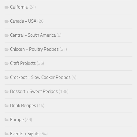
California
(24)
Canada + USA
(26)
Central + South America
(5)
Chicken + Poultry Recipes
(21)
Craft Projects
(35)
Crockpot + Slow Cooker Recipes
(4)
Dessert + Sweet Recipes
(136)
Drink Recipes
(14)
Europe
(29)
Events + Sights
(54)