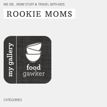
ME ON… MOM STUFF & TRAVEL WITH KIDS
CATEGORIES