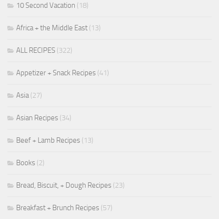
10 Second Vacation
(18)
Africa + the Middle East
(13)
ALL RECIPES
(322)
Appetizer + Snack Recipes
(41)
Asia
(27)
Asian Recipes
(34)
Beef + Lamb Recipes
(13)
Books
(2)
Bread, Biscuit, + Dough Recipes
(23)
Breakfast + Brunch Recipes
(57)