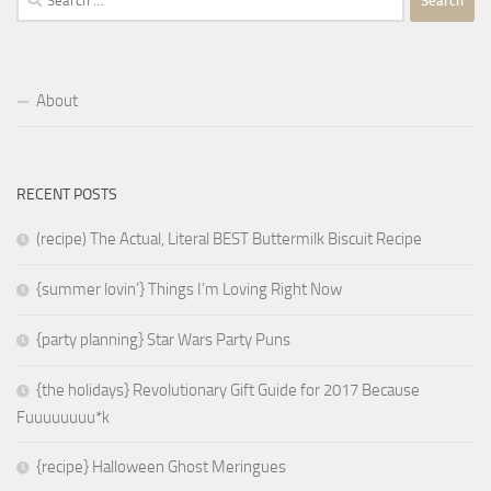
for:
About
RECENT POSTS
(recipe) The Actual, Literal BEST Buttermilk Biscuit Recipe
{summer lovin’} Things I’m Loving Right Now
{party planning} Star Wars Party Puns
{the holidays} Revolutionary Gift Guide for 2017 Because
Fuuuuuuuu*k
{recipe} Halloween Ghost Meringues