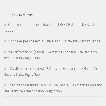
RECENT COMMENTS
Karen
on
(recipe) The Actual, Literal BEST Buttermilk Biscuit
Recipe
bill
on
(recipe) The Actual, Literal BEST Buttermilk Biscuit Recipe
máy đếm tiền
on
{hacks} 13 Amazing Food and Life Hacks You
Need to Know Right Now
máy đếm tiền
on
{hacks} 13 Amazing Food and Life Hacks You
Need to Know Right Now
Checks and Balances - My CMS
on
{hacks} 13 Amazing Food and
Life Hacks You Need to Know Right Now