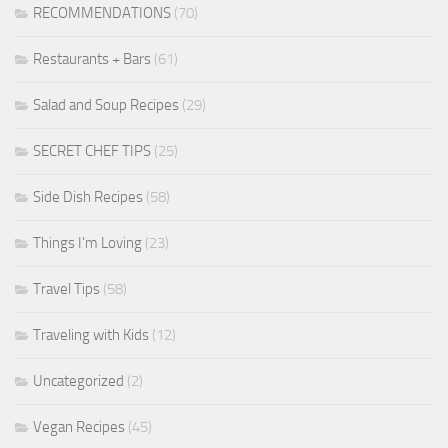
RECOMMENDATIONS
(70)
Restaurants + Bars
(61)
Salad and Soup Recipes
(29)
SECRET CHEF TIPS
(25)
Side Dish Recipes
(58)
Things I'm Loving
(23)
Travel Tips
(58)
Traveling with Kids
(12)
Uncategorized
(2)
Vegan Recipes
(45)