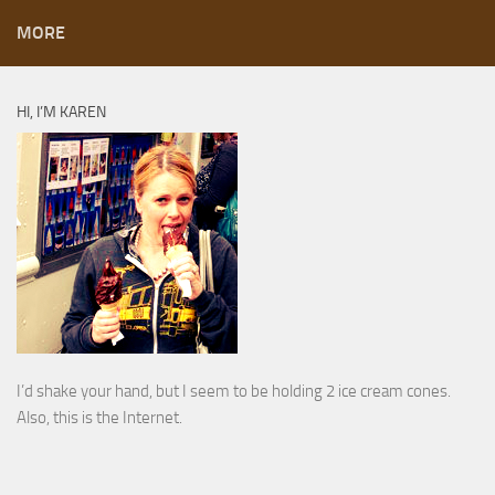
MORE
HI, I’M KAREN
I’d shake your hand, but I seem to be holding 2 ice cream cones.
Also, this is the Internet.