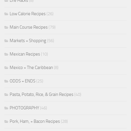
Life Hacks
(8)
Low Calorie Recipes
(26)
Main Course Recipes
(79)
Markets + Shopping
(56)
Mexican Recipes
(10)
Mexico + The Caribbean
(8)
ODDS + ENDS
(25)
Pasta, Potato, Rice, & Grain Recipes
(40)
PHOTOGRAPHY
(46)
Pork, Ham, + Bacon Recipes
(28)