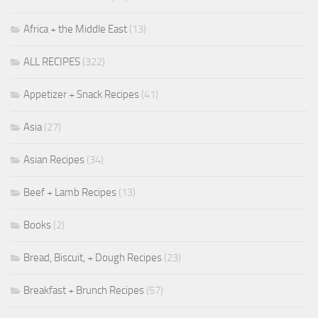
Africa + the Middle East
(13)
ALL RECIPES
(322)
Appetizer + Snack Recipes
(41)
Asia
(27)
Asian Recipes
(34)
Beef + Lamb Recipes
(13)
Books
(2)
Bread, Biscuit, + Dough Recipes
(23)
Breakfast + Brunch Recipes
(57)