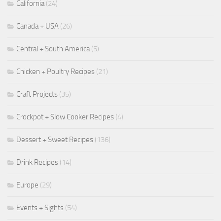
California
(24)
Canada + USA
(26)
Central + South America
(5)
Chicken + Poultry Recipes
(21)
Craft Projects
(35)
Crockpot + Slow Cooker Recipes
(4)
Dessert + Sweet Recipes
(136)
Drink Recipes
(14)
Europe
(29)
Events + Sights
(54)