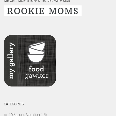
ME ON… MOM STUFF & TRAVEL WITH KIDS
CATEGORIES
10 Second Vacation
(18)