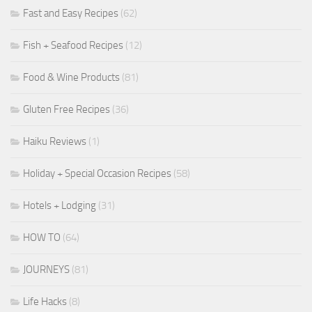
Fast and Easy Recipes
(62)
Fish + Seafood Recipes
(12)
Food & Wine Products
(81)
Gluten Free Recipes
(36)
Haiku Reviews
(1)
Holiday + Special Occasion Recipes
(58)
Hotels + Lodging
(31)
HOW TO
(64)
JOURNEYS
(81)
Life Hacks
(8)