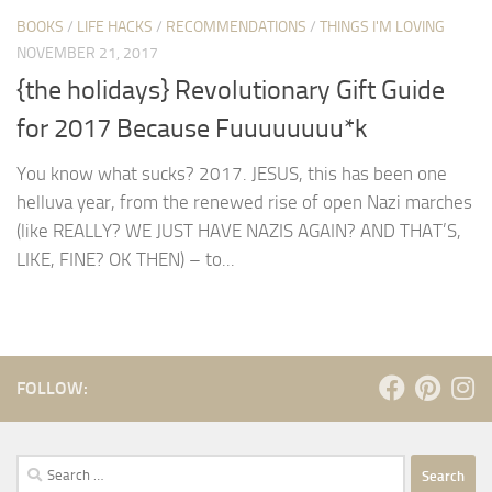
BOOKS
/
LIFE HACKS
/
RECOMMENDATIONS
/
THINGS I'M LOVING
NOVEMBER 21, 2017
{the holidays} Revolutionary Gift Guide
for 2017 Because Fuuuuuuuu*k
You know what sucks? 2017. JESUS, this has been one
helluva year, from the renewed rise of open Nazi marches
(like REALLY? WE JUST HAVE NAZIS AGAIN? AND THAT’S,
LIKE, FINE? OK THEN) – to...
FOLLOW:
Search