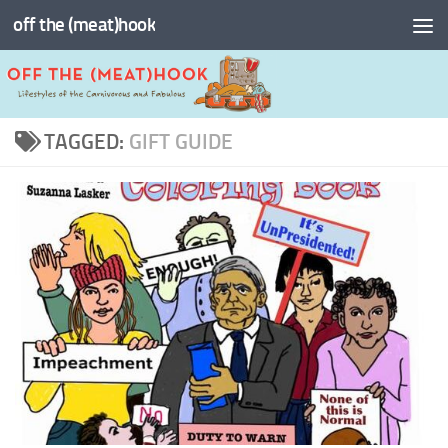
off the (meat)hook
Skip to content
TAGGED:
GIFT GUIDE