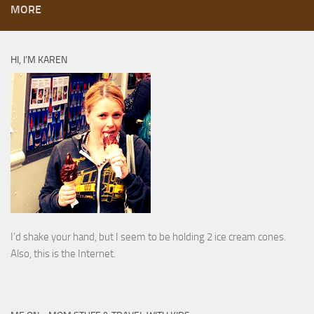
MORE
HI, I’M KAREN
I’d shake your hand, but I seem to be holding 2 ice cream cones.
Also, this is the Internet.