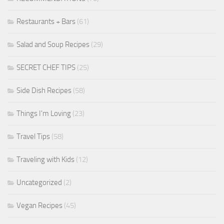
Restaurants + Bars
(61)
Salad and Soup Recipes
(29)
SECRET CHEF TIPS
(25)
Side Dish Recipes
(58)
Things I'm Loving
(23)
Travel Tips
(58)
Traveling with Kids
(12)
Uncategorized
(2)
Vegan Recipes
(45)