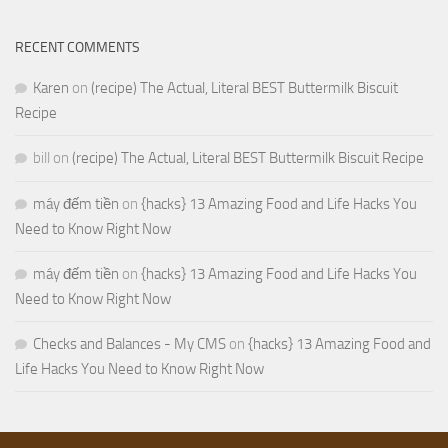
RECENT COMMENTS
Karen
on
(recipe) The Actual, Literal BEST Buttermilk Biscuit
Recipe
bill
on
(recipe) The Actual, Literal BEST Buttermilk Biscuit Recipe
máy đếm tiền
on
{hacks} 13 Amazing Food and Life Hacks You
Need to Know Right Now
máy đếm tiền
on
{hacks} 13 Amazing Food and Life Hacks You
Need to Know Right Now
Checks and Balances - My CMS
on
{hacks} 13 Amazing Food and
Life Hacks You Need to Know Right Now