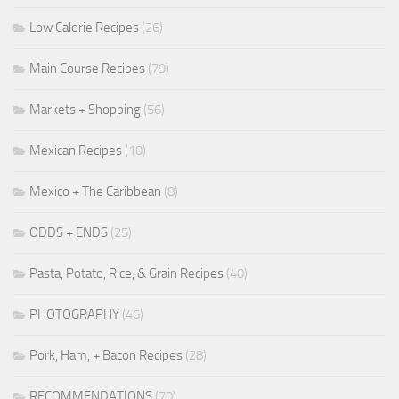
Low Calorie Recipes
(26)
Main Course Recipes
(79)
Markets + Shopping
(56)
Mexican Recipes
(10)
Mexico + The Caribbean
(8)
ODDS + ENDS
(25)
Pasta, Potato, Rice, & Grain Recipes
(40)
PHOTOGRAPHY
(46)
Pork, Ham, + Bacon Recipes
(28)
RECOMMENDATIONS
(70)