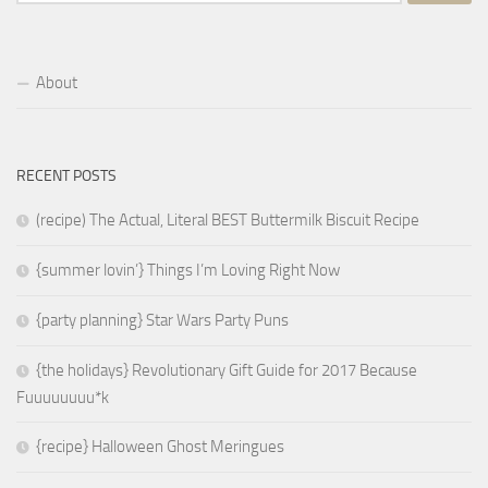
for:
About
RECENT POSTS
(recipe) The Actual, Literal BEST Buttermilk Biscuit Recipe
{summer lovin’} Things I’m Loving Right Now
{party planning} Star Wars Party Puns
{the holidays} Revolutionary Gift Guide for 2017 Because
Fuuuuuuuu*k
{recipe} Halloween Ghost Meringues