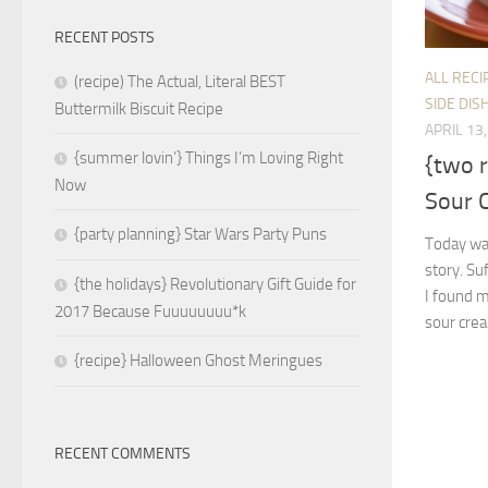
RECENT POSTS
ALL RECI
(recipe) The Actual, Literal BEST
SIDE DIS
Buttermilk Biscuit Recipe
APRIL 13
{summer lovin’} Things I’m Loving Right
{two 
Now
Sour 
{party planning} Star Wars Party Puns
Today was
story. Su
{the holidays} Revolutionary Gift Guide for
I found 
2017 Because Fuuuuuuuu*k
sour crea
{recipe} Halloween Ghost Meringues
RECENT COMMENTS