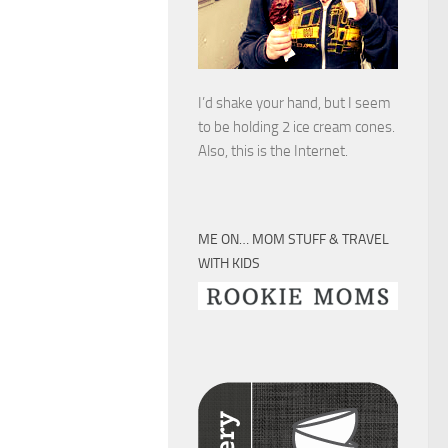
I’d shake your hand, but I seem
to be holding 2 ice cream cones.
Also, this is the Internet.
ME ON… MOM STUFF & TRAVEL
WITH KIDS