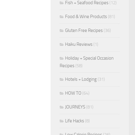
Fish + Seafood Recipes
(12)
Food & Wine Products
(81)
Gluten Free Recipes
(36)
Haiku Reviews
(1)
Holiday + Special Occasion
Recipes
(58)
Hotels + Lodging
(31)
HOW TO
(64)
JOURNEYS
(81)
Life Hacks
(8)
Low Calorie Recipes
(26)