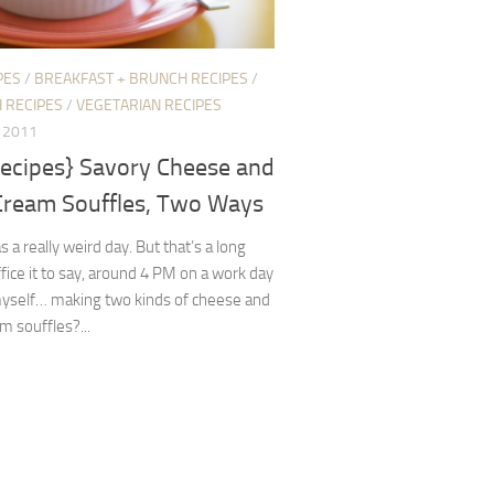
PES
/
BREAKFAST + BRUNCH RECIPES
/
H RECIPES
/
VEGETARIAN RECIPES
, 2011
recipes} Savory Cheese and
Cream Souffles, Two Ways
 a really weird day. But that’s a long
ffice it to say, around 4 PM on a work day
myself… making two kinds of cheese and
m souffles?...