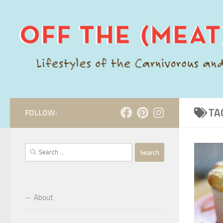
Skip to content
TA
FOLLOW:
Search
for:
About