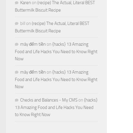
Karen
on
(recipe) The Actual, Literal BEST
Buttermilk Biscuit Recipe
bill
on
(recipe) The Actual, Literal BEST
Buttermilk Biscuit Recipe
máy đếm tiền
on
{hacks} 13 Amazing
Food and Life Hacks You Need to Know Right
Now
máy đếm tiền
on
{hacks} 13 Amazing
Food and Life Hacks You Need to Know Right
Now
Checks and Balances - My CMS
on
{hacks}
13 Amazing Food and Life Hacks You Need
to Know Right Now