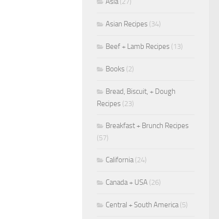
Asia
(27)
Asian Recipes
(34)
Beef + Lamb Recipes
(13)
Books
(2)
Bread, Biscuit, + Dough
Recipes
(23)
Breakfast + Brunch Recipes
(57)
California
(24)
Canada + USA
(26)
Central + South America
(5)