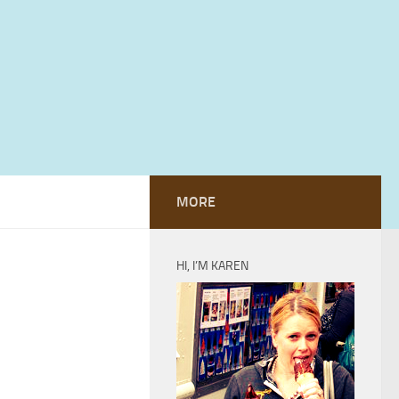
MORE
HI, I’M KAREN