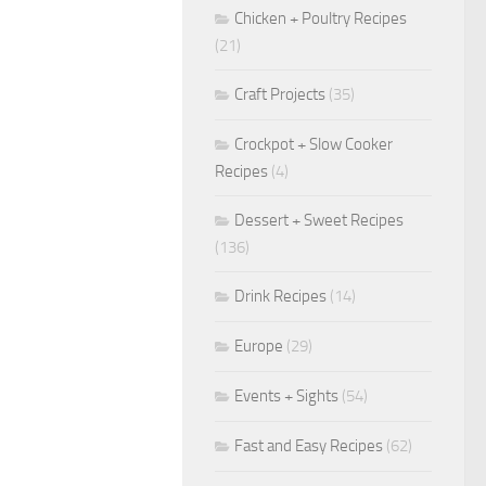
Chicken + Poultry Recipes
(21)
Craft Projects
(35)
Crockpot + Slow Cooker
Recipes
(4)
Dessert + Sweet Recipes
(136)
Drink Recipes
(14)
Europe
(29)
Events + Sights
(54)
Fast and Easy Recipes
(62)