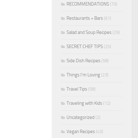
RECOMMENDATIONS
(70)
Restaurants + Bars
(61)
Salad and Soup Recipes
(29)
SECRET CHEF TIPS
(25)
Side Dish Recipes
(58)
Things I'm Loving
(23)
Travel Tips
(58)
Traveling with Kids
(12)
Uncategorized
(2)
Vegan Recipes
(45)