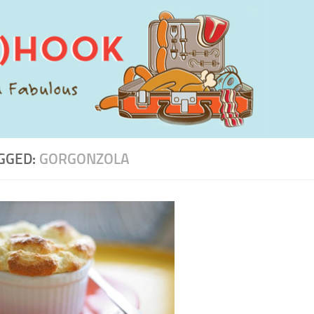
GGED:
GORGONZOLA