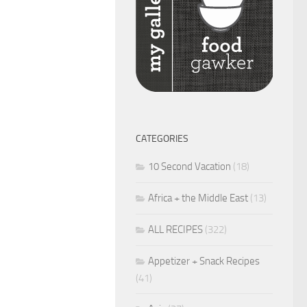
CATEGORIES
10 Second Vacation
(18)
Africa + the Middle East
(13)
ALL RECIPES
(322)
Appetizer + Snack Recipes
(41)