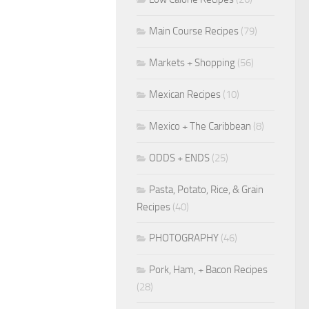
Main Course Recipes
(79)
Markets + Shopping
(56)
Mexican Recipes
(10)
Mexico + The Caribbean
(8)
ODDS + ENDS
(25)
Pasta, Potato, Rice, & Grain
Recipes
(40)
PHOTOGRAPHY
(46)
Pork, Ham, + Bacon Recipes
(28)