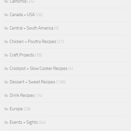
California
(24)
Canada + USA
(26)
Central + South America
(5)
Chicken + Poultry Recipes
(21)
Craft Projects
(35)
Crockpot + Slow Cooker Recipes
(4)
Dessert + Sweet Recipes
(136)
Drink Recipes
(14)
Europe
(29)
Events + Sights
(54)