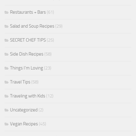
Restaurants + Bars
(61)
Salad and Soup Recipes
(29)
SECRET CHEF TIPS
(25)
Side Dish Recipes
(58)
Things I'm Loving
(23)
Travel Tips
(58)
Traveling with Kids
(12)
Uncategorized
(2)
Vegan Recipes
(45)