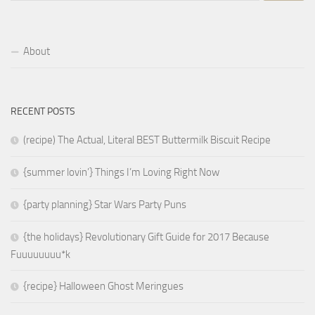
About
RECENT POSTS
(recipe) The Actual, Literal BEST Buttermilk Biscuit Recipe
{summer lovin’} Things I’m Loving Right Now
{party planning} Star Wars Party Puns
{the holidays} Revolutionary Gift Guide for 2017 Because
Fuuuuuuuu*k
{recipe} Halloween Ghost Meringues