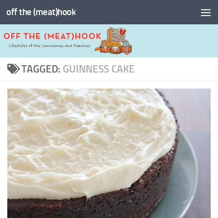
off the (meat)hook
Skip to content
TAGGED:
GUINNESS CAKE