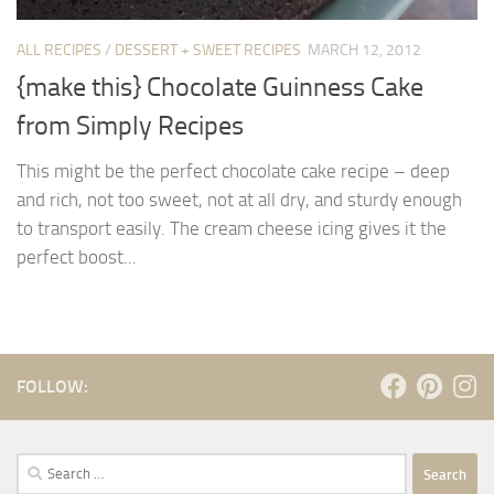
ALL RECIPES
/
DESSERT + SWEET RECIPES
MARCH 12, 2012
{make this} Chocolate Guinness Cake
from Simply Recipes
This might be the perfect chocolate cake recipe – deep
and rich, not too sweet, not at all dry, and sturdy enough
to transport easily. The cream cheese icing gives it the
perfect boost...
FOLLOW:
Search
for: