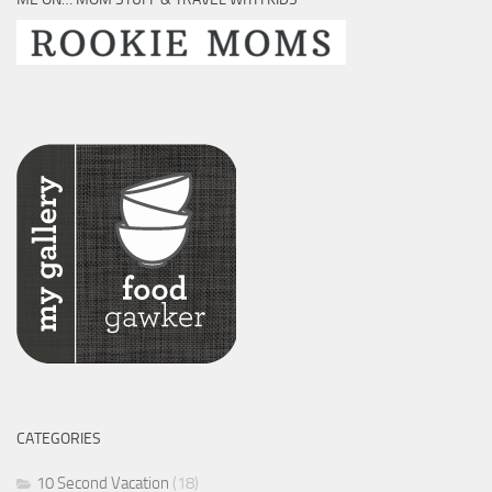
CATEGORIES
10 Second Vacation
(18)