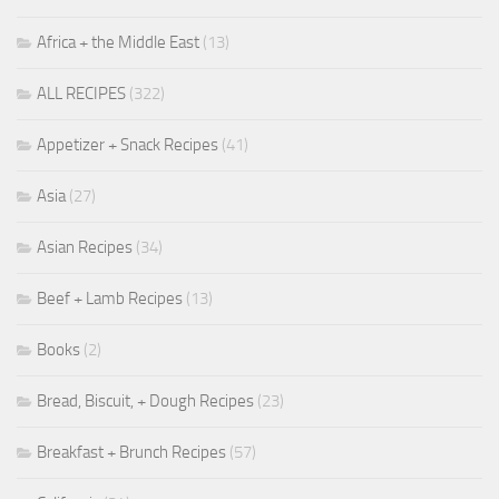
Africa + the Middle East
(13)
ALL RECIPES
(322)
Appetizer + Snack Recipes
(41)
Asia
(27)
Asian Recipes
(34)
Beef + Lamb Recipes
(13)
Books
(2)
Bread, Biscuit, + Dough Recipes
(23)
Breakfast + Brunch Recipes
(57)