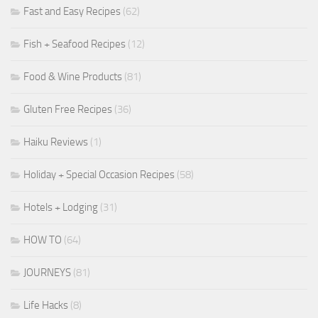
Fast and Easy Recipes
(62)
Fish + Seafood Recipes
(12)
Food & Wine Products
(81)
Gluten Free Recipes
(36)
Haiku Reviews
(1)
Holiday + Special Occasion Recipes
(58)
Hotels + Lodging
(31)
HOW TO
(64)
JOURNEYS
(81)
Life Hacks
(8)