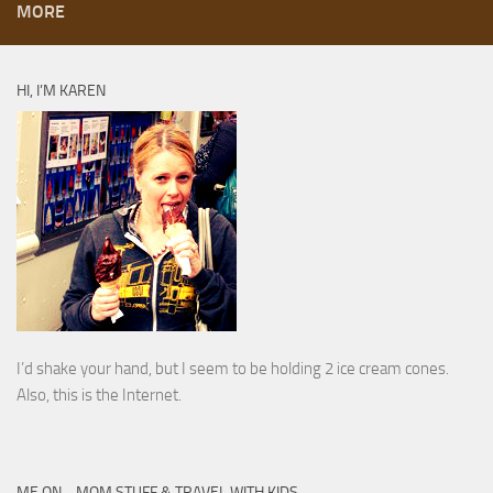
MORE
HI, I’M KAREN
I’d shake your hand, but I seem to be holding 2 ice cream cones.
Also, this is the Internet.
ME ON… MOM STUFF & TRAVEL WITH KIDS