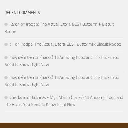
RECENT COMMENTS
Karen
on
(recipe) The Actual, Literal BEST Buttermilk Biscuit
Recipe
bill
on
(recipe) The Actual, Literal BEST Buttermilk Biscuit Recipe
máy đếm tiền
on
{hacks} 13 Amazing Food and Life Hacks You
Need to Know Right Now
máy đếm tiền
on
{hacks} 13 Amazing Food and Life Hacks You
Need to Know Right Now
Checks and Balances - My CMS
on
{hacks} 13 Amazing Food and
Life Hacks You Need to Know Right Now