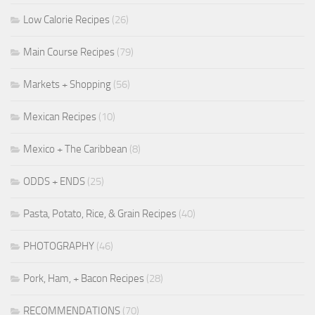
Low Calorie Recipes
(26)
Main Course Recipes
(79)
Markets + Shopping
(56)
Mexican Recipes
(10)
Mexico + The Caribbean
(8)
ODDS + ENDS
(25)
Pasta, Potato, Rice, & Grain Recipes
(40)
PHOTOGRAPHY
(46)
Pork, Ham, + Bacon Recipes
(28)
RECOMMENDATIONS
(70)