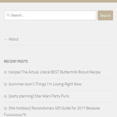
Search
for:
About
RECENT POSTS
(recipe) The Actual, Literal BEST Buttermilk Biscuit Recipe
{summer lovin’} Things I’m Loving Right Now
{party planning} Star Wars Party Puns
{the holidays} Revolutionary Gift Guide for 2017 Because
Fuuuuuuuu*k