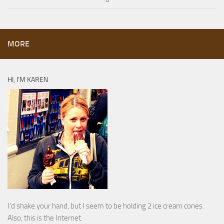
MORE
HI, I’M KAREN
I’d shake your hand, but I seem to be holding 2 ice cream cones.
Also, this is the Internet.