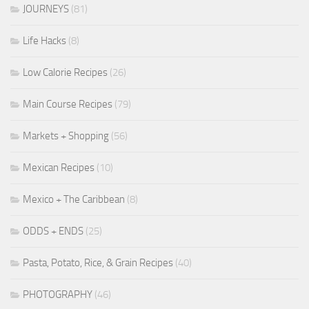
JOURNEYS
(81)
Life Hacks
(8)
Low Calorie Recipes
(26)
Main Course Recipes
(79)
Markets + Shopping
(56)
Mexican Recipes
(10)
Mexico + The Caribbean
(8)
ODDS + ENDS
(25)
Pasta, Potato, Rice, & Grain Recipes
(40)
PHOTOGRAPHY
(46)