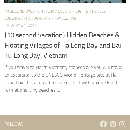
10 SECOND VACATION
/
ASIA
/
EVENTS + SIGHTS
/
HOTELS +
LODGING
/
PHOTOGRAPHY
/
TRAVEL TIPS
JANUARY 21, 2014
{10 second vacation} Hidden Beaches &
Floating Villages of Ha Long Bay and Bai
Tu Long Bay, Vietnam
If you travel to North Vietnam, chances are you will make
an excursion to the UNESCO World Heritage site at Ha
Long Bay. Its calm waters are dotted with unique karst
formations, tiny beaches,...
FOLLOW: