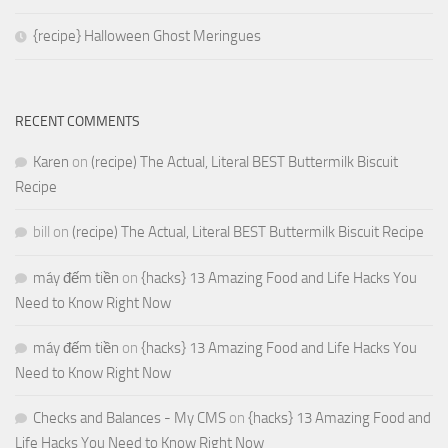
{recipe} Halloween Ghost Meringues
RECENT COMMENTS
Karen
on
(recipe) The Actual, Literal BEST Buttermilk Biscuit
Recipe
bill
on
(recipe) The Actual, Literal BEST Buttermilk Biscuit Recipe
máy đếm tiền
on
{hacks} 13 Amazing Food and Life Hacks You
Need to Know Right Now
máy đếm tiền
on
{hacks} 13 Amazing Food and Life Hacks You
Need to Know Right Now
Checks and Balances - My CMS
on
{hacks} 13 Amazing Food and
Life Hacks You Need to Know Right Now