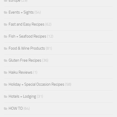
Europe
(29)
Events + Sights
(54)
Fast and Easy Recipes
(62)
Fish + Seafood Recipes
(12)
Food & Wine Products
(81)
Gluten Free Recipes
(36)
Haiku Reviews
(1)
Holiday + Special Occasion Recipes
(58)
Hotels + Lodging
(31)
HOW TO
(64)