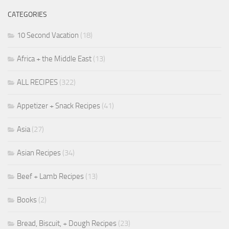
CATEGORIES
10 Second Vacation
(18)
Africa + the Middle East
(13)
ALL RECIPES
(322)
Appetizer + Snack Recipes
(41)
Asia
(27)
Asian Recipes
(34)
Beef + Lamb Recipes
(13)
Books
(2)
Bread, Biscuit, + Dough Recipes
(23)