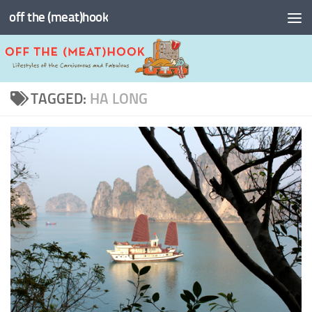
off the (meat)hook
Skip to content
TAGGED:
HA LONG