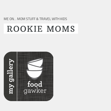
ME ON… MOM STUFF & TRAVEL WITH KIDS