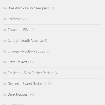
Breakfast + Brunch Recipes
(57)
California
(24)
Canada + USA
(26)
Central + South America
(5)
Chicken + Poultry Recipes
(21)
Craft Projects
(35)
Crockpot + Slow Cooker Recipes
(4)
Dessert + Sweet Recipes
(136)
Drink Recipes
(14)