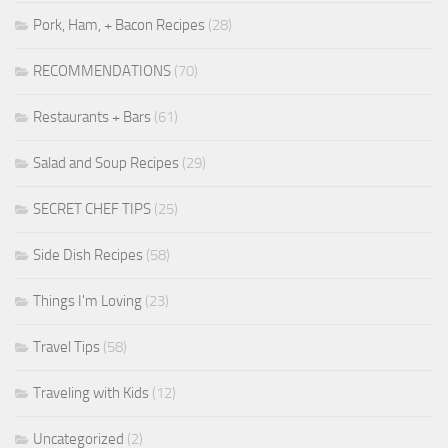
Pork, Ham, + Bacon Recipes
(28)
RECOMMENDATIONS
(70)
Restaurants + Bars
(61)
Salad and Soup Recipes
(29)
SECRET CHEF TIPS
(25)
Side Dish Recipes
(58)
Things I'm Loving
(23)
Travel Tips
(58)
Traveling with Kids
(12)
Uncategorized
(2)