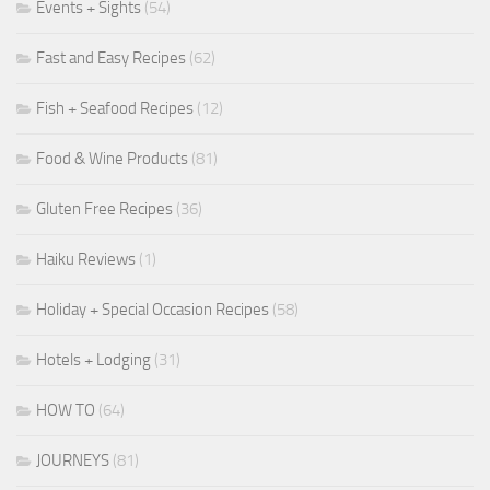
Events + Sights
(54)
Fast and Easy Recipes
(62)
Fish + Seafood Recipes
(12)
Food & Wine Products
(81)
Gluten Free Recipes
(36)
Haiku Reviews
(1)
Holiday + Special Occasion Recipes
(58)
Hotels + Lodging
(31)
HOW TO
(64)
JOURNEYS
(81)