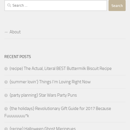
Search
for:
About
RECENT POSTS
(recipe) The Actual, Literal BEST Buttermilk Biscuit Recipe
{summer lovin’} Things I’m Loving Right Now
{party planning} Star Wars Party Puns
{the holidays} Revolutionary Gift Guide for 2017 Because
Fuuuuuuuu*k
{recipe} Halloween Ghost Meringues