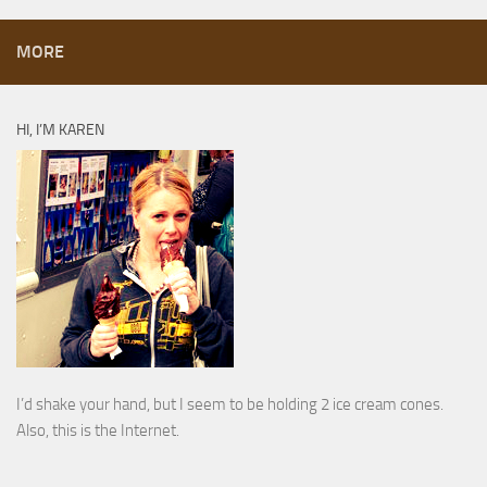
MORE
HI, I’M KAREN
I’d shake your hand, but I seem to be holding 2 ice cream cones.
Also, this is the Internet.