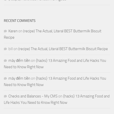
RECENT COMMENTS
Karen
on
(recipe) The Actual, Literal BEST Buttermilk Biscuit
Recipe
bill
on
(recipe) The Actual, Literal BEST Buttermilk Biscuit Recipe
máy đếm tiền
on
{hacks} 13 Amazing Food and Life Hacks You
Need to Know Right Now
máy đếm tiền
on
{hacks} 13 Amazing Food and Life Hacks You
Need to Know Right Now
Checks and Balances - My CMS
on
{hacks} 13 Amazing Food and
Life Hacks You Need to Know Right Now