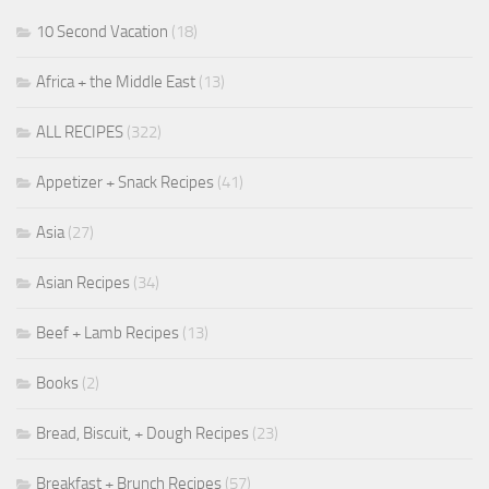
10 Second Vacation
(18)
Africa + the Middle East
(13)
ALL RECIPES
(322)
Appetizer + Snack Recipes
(41)
Asia
(27)
Asian Recipes
(34)
Beef + Lamb Recipes
(13)
Books
(2)
Bread, Biscuit, + Dough Recipes
(23)
Breakfast + Brunch Recipes
(57)