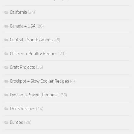
California
(24)
Canada + USA
(26)
Central + South America
(5)
Chicken + Poultry Recipes
(21)
Craft Projects
(35)
Crockpot + Slow Cooker Recipes
(4)
Dessert + Sweet Recipes
(136)
Drink Recipes
(14)
Europe
(29)