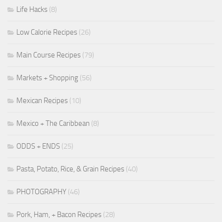
Life Hacks
(8)
Low Calorie Recipes
(26)
Main Course Recipes
(79)
Markets + Shopping
(56)
Mexican Recipes
(10)
Mexico + The Caribbean
(8)
ODDS + ENDS
(25)
Pasta, Potato, Rice, & Grain Recipes
(40)
PHOTOGRAPHY
(46)
Pork, Ham, + Bacon Recipes
(28)