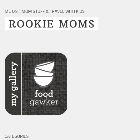
ME ON… MOM STUFF & TRAVEL WITH KIDS
CATEGORIES