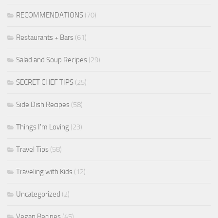
RECOMMENDATIONS
(70)
Restaurants + Bars
(61)
Salad and Soup Recipes
(29)
SECRET CHEF TIPS
(25)
Side Dish Recipes
(58)
Things I'm Loving
(23)
Travel Tips
(58)
Traveling with Kids
(12)
Uncategorized
(2)
Vegan Recipes
(45)