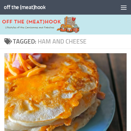
off the (meat)hook
Skip to content
TAGGED:
HAM AND CHEESE