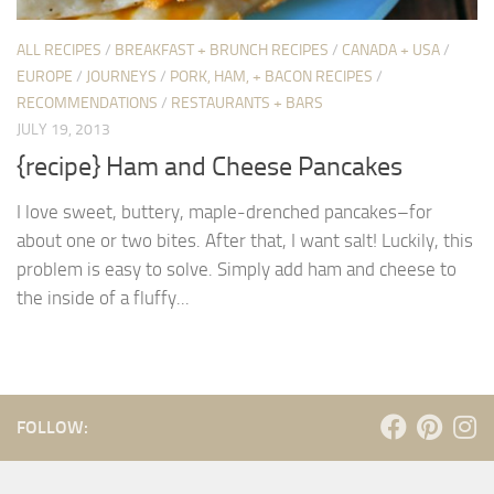
ALL RECIPES
/
BREAKFAST + BRUNCH RECIPES
/
CANADA + USA
/
EUROPE
/
JOURNEYS
/
PORK, HAM, + BACON RECIPES
/
RECOMMENDATIONS
/
RESTAURANTS + BARS
JULY 19, 2013
{recipe} Ham and Cheese Pancakes
I love sweet, buttery, maple-drenched pancakes–for
about one or two bites. After that, I want salt! Luckily, this
problem is easy to solve. Simply add ham and cheese to
the inside of a fluffy...
FOLLOW: