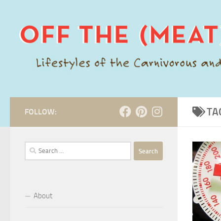
Skip to content
TA
FOLLOW:
Search
for:
About