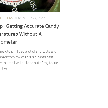
HEF TIPS
NOVEMBER 22, 2011
ip} Getting Accurate Candy
ratures Without A
mometer
e kitchen, I use a lot of shortcuts and
eaned from my checkered pants past.
 to time I will pull one out of my toque
it with...