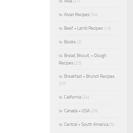
Asia
(27)
Asian Recipes
(34)
Beef + Lamb Recipes
(13)
Books
(2)
Bread, Biscuit, + Dough
Recipes
(23)
Breakfast + Brunch Recipes
(57)
California
(24)
Canada + USA
(26)
Central + South America
(5)