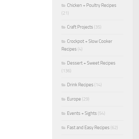
Chicken + Poultry Recipes
(21)
Craft Projects
(35)
Crockpot + Slow Cooker
Recipes
(4)
Dessert + Sweet Recipes
(136)
Drink Recipes
(14)
Europe
(29)
Events + Sights
(54)
Fast and Easy Recipes
(62)