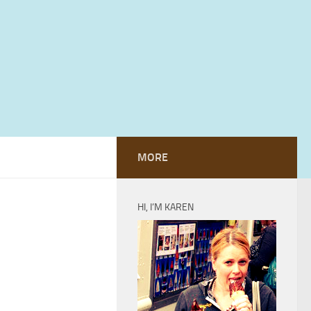
MORE
HI, I’M KAREN