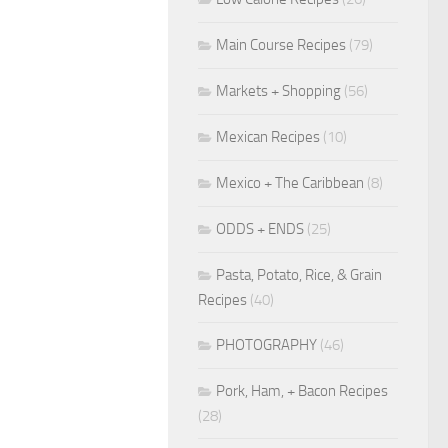
Main Course Recipes
(79)
Markets + Shopping
(56)
Mexican Recipes
(10)
Mexico + The Caribbean
(8)
ODDS + ENDS
(25)
Pasta, Potato, Rice, & Grain
Recipes
(40)
PHOTOGRAPHY
(46)
Pork, Ham, + Bacon Recipes
(28)