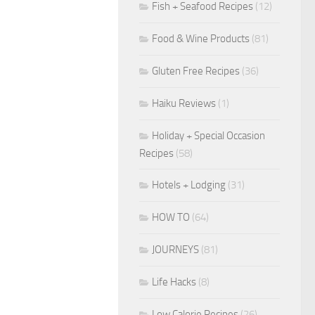
Fish + Seafood Recipes
(12)
Food & Wine Products
(81)
Gluten Free Recipes
(36)
Haiku Reviews
(1)
Holiday + Special Occasion
Recipes
(58)
Hotels + Lodging
(31)
HOW TO
(64)
JOURNEYS
(81)
Life Hacks
(8)
Low Calorie Recipes
(26)