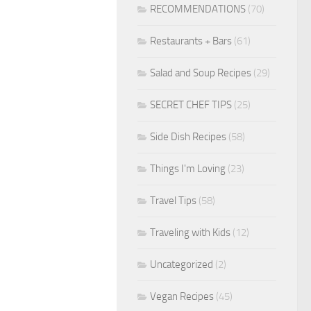
RECOMMENDATIONS
(70)
Restaurants + Bars
(61)
Salad and Soup Recipes
(29)
SECRET CHEF TIPS
(25)
Side Dish Recipes
(58)
Things I'm Loving
(23)
Travel Tips
(58)
Traveling with Kids
(12)
Uncategorized
(2)
Vegan Recipes
(45)