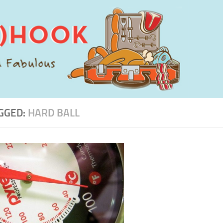
GGED:
HARD BALL