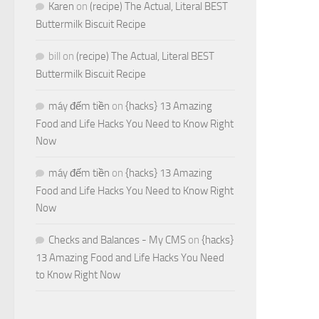
Karen
on
(recipe) The Actual, Literal BEST
Buttermilk Biscuit Recipe
bill
on
(recipe) The Actual, Literal BEST
Buttermilk Biscuit Recipe
máy đếm tiền
on
{hacks} 13 Amazing
Food and Life Hacks You Need to Know Right
Now
máy đếm tiền
on
{hacks} 13 Amazing
Food and Life Hacks You Need to Know Right
Now
Checks and Balances - My CMS
on
{hacks}
13 Amazing Food and Life Hacks You Need
to Know Right Now