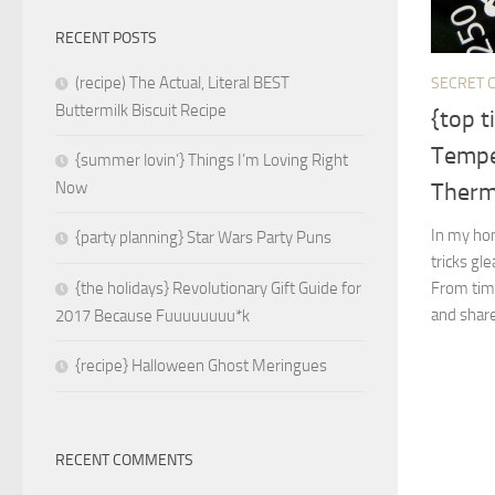
RECENT POSTS
(recipe) The Actual, Literal BEST
SECRET C
Buttermilk Biscuit Recipe
{top t
Tempe
{summer lovin’} Things I’m Loving Right
Ther
Now
In my hom
{party planning} Star Wars Party Puns
tricks gl
From time
{the holidays} Revolutionary Gift Guide for
and share 
2017 Because Fuuuuuuuu*k
{recipe} Halloween Ghost Meringues
RECENT COMMENTS