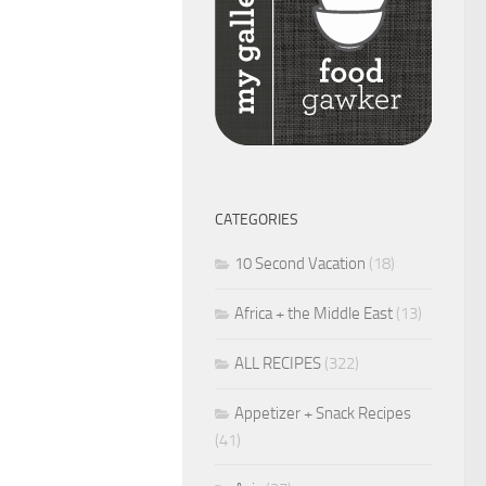
CATEGORIES
10 Second Vacation
(18)
Africa + the Middle East
(13)
ALL RECIPES
(322)
Appetizer + Snack Recipes
(41)