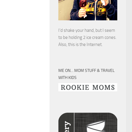
I’d shake your hand, but I seem
to be holding 2 ice cream cones.
Also, this is the Internet.
ME ON… MOM STUFF & TRAVEL
WITH KIDS