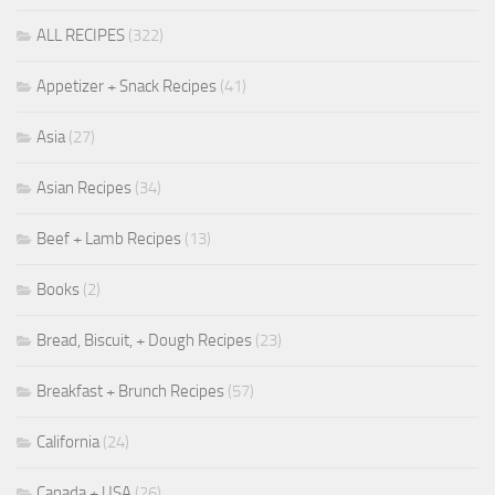
ALL RECIPES
(322)
Appetizer + Snack Recipes
(41)
Asia
(27)
Asian Recipes
(34)
Beef + Lamb Recipes
(13)
Books
(2)
Bread, Biscuit, + Dough Recipes
(23)
Breakfast + Brunch Recipes
(57)
California
(24)
Canada + USA
(26)