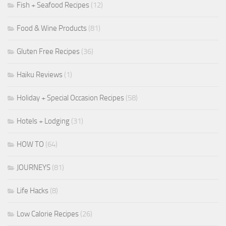
Fish + Seafood Recipes
(12)
Food & Wine Products
(81)
Gluten Free Recipes
(36)
Haiku Reviews
(1)
Holiday + Special Occasion Recipes
(58)
Hotels + Lodging
(31)
HOW TO
(64)
JOURNEYS
(81)
Life Hacks
(8)
Low Calorie Recipes
(26)