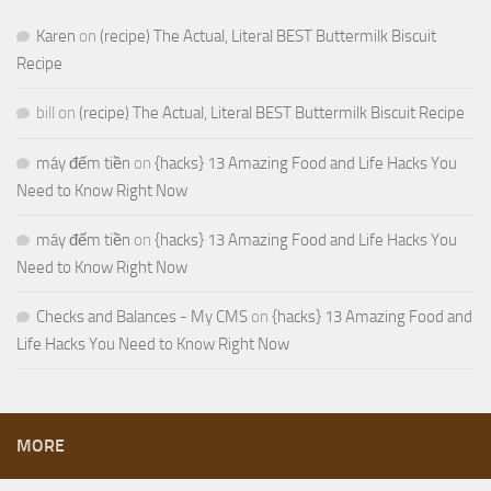
Karen
on
(recipe) The Actual, Literal BEST Buttermilk Biscuit
Recipe
bill
on
(recipe) The Actual, Literal BEST Buttermilk Biscuit Recipe
máy đếm tiền
on
{hacks} 13 Amazing Food and Life Hacks You
Need to Know Right Now
máy đếm tiền
on
{hacks} 13 Amazing Food and Life Hacks You
Need to Know Right Now
Checks and Balances - My CMS
on
{hacks} 13 Amazing Food and
Life Hacks You Need to Know Right Now
MORE