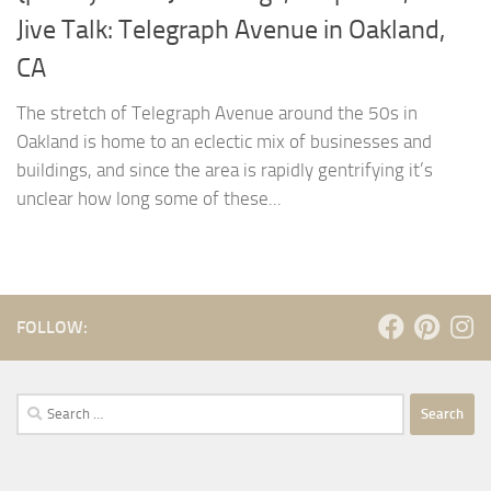
Jive Talk: Telegraph Avenue in Oakland,
CA
The stretch of Telegraph Avenue around the 50s in
Oakland is home to an eclectic mix of businesses and
buildings, and since the area is rapidly gentrifying it’s
unclear how long some of these...
FOLLOW:
Search
for: