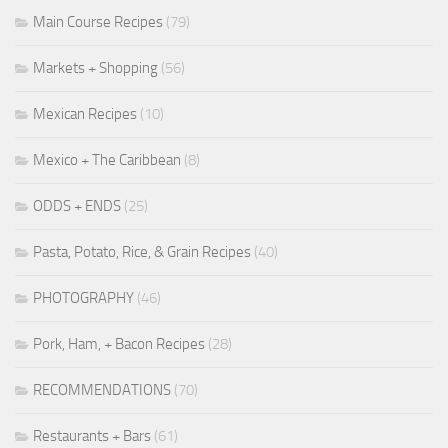
Main Course Recipes
(79)
Markets + Shopping
(56)
Mexican Recipes
(10)
Mexico + The Caribbean
(8)
ODDS + ENDS
(25)
Pasta, Potato, Rice, & Grain Recipes
(40)
PHOTOGRAPHY
(46)
Pork, Ham, + Bacon Recipes
(28)
RECOMMENDATIONS
(70)
Restaurants + Bars
(61)