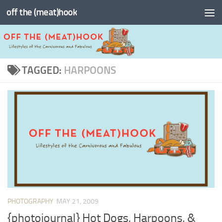
off the (meat)hook
Skip to content
TAGGED:
HARPOONS
PHOTOGRAPHY
MAY 21, 2009
{photojournal} Hot Dogs, Harpoons, &