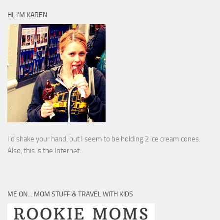
HI, I’M KAREN
I’d shake your hand, but I seem to be holding 2 ice cream cones.
Also, this is the Internet.
ME ON… MOM STUFF & TRAVEL WITH KIDS