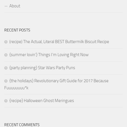
About
RECENT POSTS
(recipe) The Actual, Literal BEST Buttermilk Biscuit Recipe
{summer lovin’} Things I’m Loving Right Now
{party planning} Star Wars Party Puns
{the holidays} Revolutionary Gift Guide for 2017 Because
Fuuuuuuuu*k
{recipe} Halloween Ghost Meringues
RECENT COMMENTS