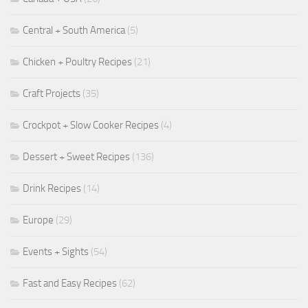
Central + South America
(5)
Chicken + Poultry Recipes
(21)
Craft Projects
(35)
Crockpot + Slow Cooker Recipes
(4)
Dessert + Sweet Recipes
(136)
Drink Recipes
(14)
Europe
(29)
Events + Sights
(54)
Fast and Easy Recipes
(62)