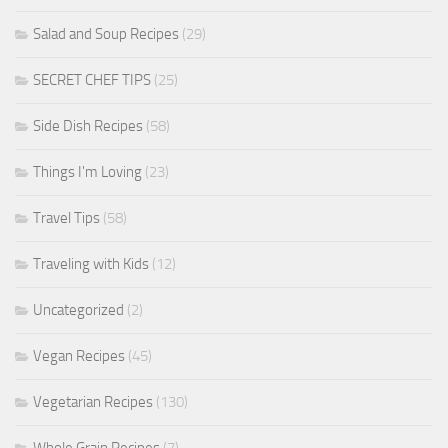
Salad and Soup Recipes
(29)
SECRET CHEF TIPS
(25)
Side Dish Recipes
(58)
Things I'm Loving
(23)
Travel Tips
(58)
Traveling with Kids
(12)
Uncategorized
(2)
Vegan Recipes
(45)
Vegetarian Recipes
(130)
Whole Grain Recipes
(7)