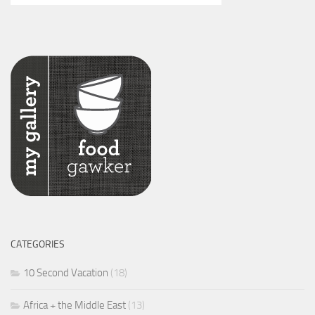
CATEGORIES
10 Second Vacation
(18)
Africa + the Middle East
(13)