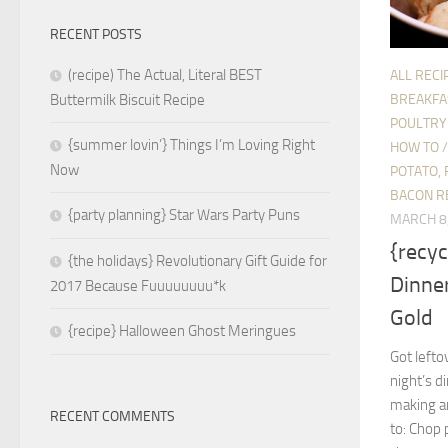
RECENT POSTS
(recipe) The Actual, Literal BEST
ALL RECI
BREAKFA
Buttermilk Biscuit Recipe
POULTRY
{summer lovin’} Things I’m Loving Right
HOW TO
Now
POTATO, 
BACON R
{party planning} Star Wars Party Puns
MARCH 8
{recyc
{the holidays} Revolutionary Gift Guide for
Dinner
2017 Because Fuuuuuuuu*k
Gold
{recipe} Halloween Ghost Meringues
Got lefto
night’s d
making an
RECENT COMMENTS
to: Chop 