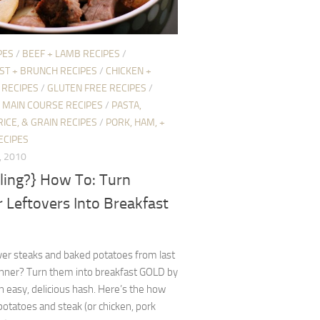
PES
/
BEEF + LAMB RECIPES
/
ST + BRUNCH RECIPES
/
CHICKEN +
 RECIPES
/
GLUTEN FREE RECIPES
/
/
MAIN COURSE RECIPES
/
PASTA,
RICE, & GRAIN RECIPES
/
PORK, HAM, +
ECIPES
, 2010
ling?} How To: Turn
 Leftovers Into Breakfast
ver steaks and baked potatoes from last
inner? Turn them into breakfast GOLD by
 easy, delicious hash. Here’s the how
potatoes and steak (or chicken, pork