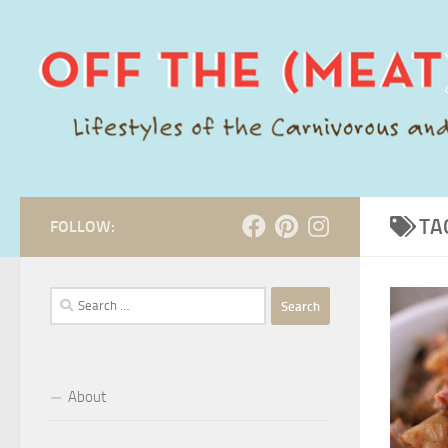
Skip to content
TA
FOLLOW:
Search
for:
About