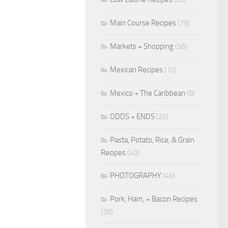
Main Course Recipes
(79)
Markets + Shopping
(56)
Mexican Recipes
(10)
Mexico + The Caribbean
(8)
ODDS + ENDS
(25)
Pasta, Potato, Rice, & Grain
Recipes
(40)
PHOTOGRAPHY
(46)
Pork, Ham, + Bacon Recipes
(28)