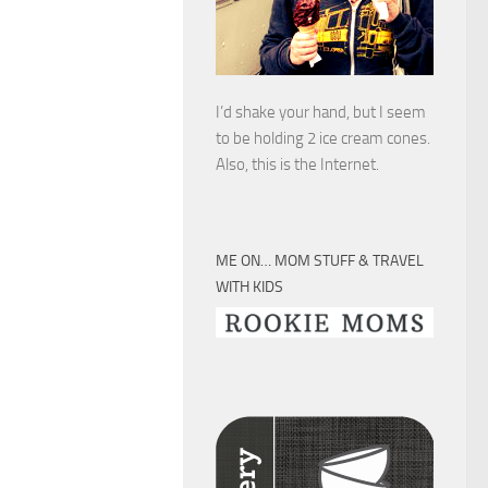
I’d shake your hand, but I seem
to be holding 2 ice cream cones.
Also, this is the Internet.
ME ON… MOM STUFF & TRAVEL
WITH KIDS