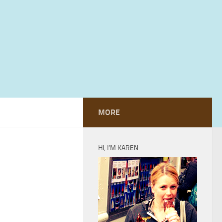
MORE
HI, I’M KAREN