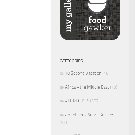
CATEGORIES
10 Second Vacation
(18)
Africa + the Middle East
(13)
ALL RECIPES
(322)
Appetizer + Snack Recipes
(41)