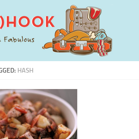
GGED:
HASH