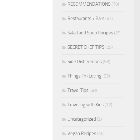
RECOMMENDATIONS
(70)
Restaurants + Bars
(61)
Salad and Soup Recipes
(29)
SECRET CHEF TIPS
(25)
Side Dish Recipes
(58)
Things I'm Loving
(23)
Travel Tips
(58)
Traveling with Kids
(12)
Uncategorized
(2)
Vegan Recipes
(45)