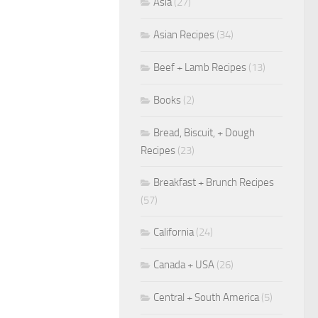
Asia
(27)
Asian Recipes
(34)
Beef + Lamb Recipes
(13)
Books
(2)
Bread, Biscuit, + Dough
Recipes
(23)
Breakfast + Brunch Recipes
(57)
California
(24)
Canada + USA
(26)
Central + South America
(5)