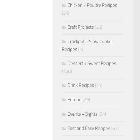
Chicken + Poultry Recipes
(21)
Craft Projects
(35)
Crockpot + Slow Cooker
Recipes
(4)
Dessert + Sweet Recipes
(136)
Drink Recipes
(14)
Europe
(29)
Events + Sights
(54)
Fast and Easy Recipes
(62)