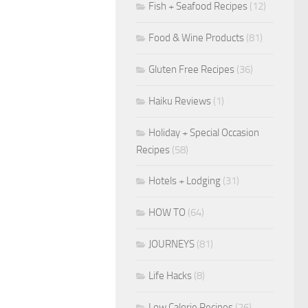
Fish + Seafood Recipes
(12)
Food & Wine Products
(81)
Gluten Free Recipes
(36)
Haiku Reviews
(1)
Holiday + Special Occasion
Recipes
(58)
Hotels + Lodging
(31)
HOW TO
(64)
JOURNEYS
(81)
Life Hacks
(8)
Low Calorie Recipes
(26)