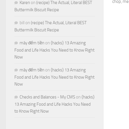
chop, mea
Karen
on
(recipe) The Actual, Literal BEST
Buttermilk Biscuit Recipe
bill
on
(recipe) The Actual, Literal BEST
Buttermilk Biscuit Recipe
máy đếm tiền
on
{hacks} 13 Amazing
Food and Life Hacks You Need to Know Right
Now
máy đếm tiền
on
{hacks} 13 Amazing
Food and Life Hacks You Need to Know Right
Now
Checks and Balances - My CMS
on
{hacks}
13 Amazing Food and Life Hacks You Need
to Know Right Now