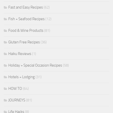
Fast and Easy Recipes
(62)
Fish + Seafood Recipes
(12)
Food & Wine Products
(81)
Gluten Free Recipes
(36)
Haiku Reviews
(1)
Holiday + Special Occasion Recipes
(58)
Hotels + Lodging
(31)
HOW TO
(64)
JOURNEYS
(81)
Life Hacks
(8)