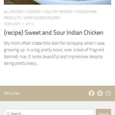
ALL RECIPES
/
CHICKEN + POULTRY RECIPES
/
FOOD & WINE
PRODUCTS
/
MAIN COURSE RECIPES
FEBRUARY 1, 2013
{recipe} Sweet and Sour Indian Chicken
My mom often made this dish for company when I was
growing up. In a big pretty bowl, over a bed of fragrant
basmati rice, it looks beautiful and impressive despite
being pretty easy...
FOLLOW:
Search