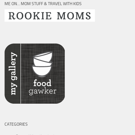
ME ON… MOM STUFF & TRAVEL WITH KIDS
CATEGORIES