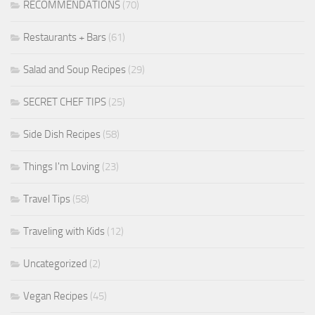
RECOMMENDATIONS
(70)
Restaurants + Bars
(61)
Salad and Soup Recipes
(29)
SECRET CHEF TIPS
(25)
Side Dish Recipes
(58)
Things I'm Loving
(23)
Travel Tips
(58)
Traveling with Kids
(12)
Uncategorized
(2)
Vegan Recipes
(45)