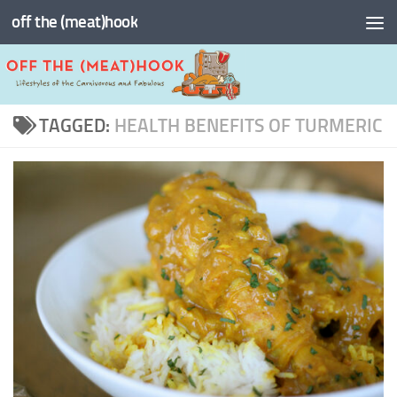
off the (meat)hook
Skip to content
TAGGED:
HEALTH BENEFITS OF TURMERIC