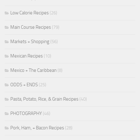
Low Calorie Recipes
(26)
Main Course Recipes
(79)
Markets + Shopping
(56)
Mexican Recipes
(10)
Mexico + The Caribbean
(8)
ODDS + ENDS
(25)
Pasta, Potato, Rice, & Grain Recipes
(40)
PHOTOGRAPHY
(46)
Pork, Ham, + Bacon Recipes
(28)