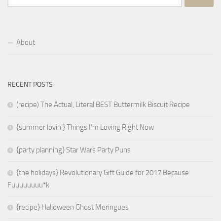
for:
About
RECENT POSTS
(recipe) The Actual, Literal BEST Buttermilk Biscuit Recipe
{summer lovin’} Things I’m Loving Right Now
{party planning} Star Wars Party Puns
{the holidays} Revolutionary Gift Guide for 2017 Because
Fuuuuuuuu*k
{recipe} Halloween Ghost Meringues