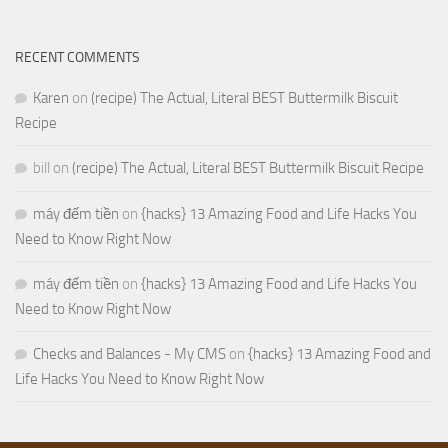
RECENT COMMENTS
Karen
on
(recipe) The Actual, Literal BEST Buttermilk Biscuit
Recipe
bill
on
(recipe) The Actual, Literal BEST Buttermilk Biscuit Recipe
máy đếm tiền
on
{hacks} 13 Amazing Food and Life Hacks You
Need to Know Right Now
máy đếm tiền
on
{hacks} 13 Amazing Food and Life Hacks You
Need to Know Right Now
Checks and Balances - My CMS
on
{hacks} 13 Amazing Food and
Life Hacks You Need to Know Right Now