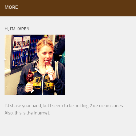
MORE
HI, I’M KAREN
I’d shake your hand, but I seem to be holding 2 ice cream cones.
Also, this is the Internet.