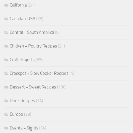
California
(24)
Canada + USA
(26)
Central + South America
(5)
Chicken + Poultry Recipes
(21)
Craft Projects
(35)
Crockpot + Slow Cooker Recipes
(4)
Dessert + Sweet Recipes
(136)
Drink Recipes
(14)
Europe
(29)
Events + Sights
(54)