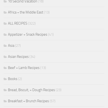
10 Second Vacation
(18)
Africa + the Middle East
(13)
ALL RECIPES
(322)
Appetizer + Snack Recipes
(41)
Asia
(27)
Asian Recipes
(34)
Beef + Lamb Recipes
(13)
Books
(2)
Bread, Biscuit, + Dough Recipes
(23)
Breakfast + Brunch Recipes
(57)