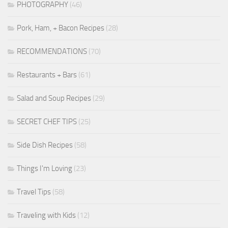
PHOTOGRAPHY
(46)
Pork, Ham, + Bacon Recipes
(28)
RECOMMENDATIONS
(70)
Restaurants + Bars
(61)
Salad and Soup Recipes
(29)
SECRET CHEF TIPS
(25)
Side Dish Recipes
(58)
Things I'm Loving
(23)
Travel Tips
(58)
Traveling with Kids
(12)