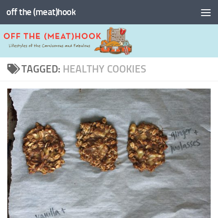
off the (meat)hook
Skip to content
TAGGED:
HEALTHY COOKIES