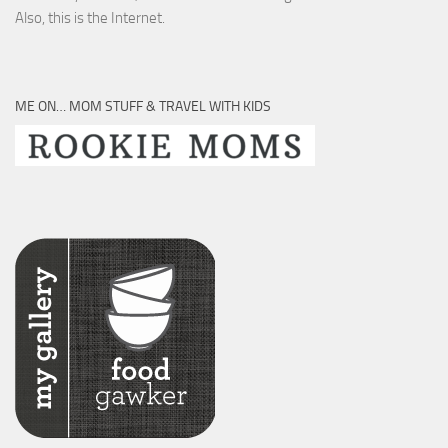
Also, this is the Internet.
ME ON… MOM STUFF & TRAVEL WITH KIDS