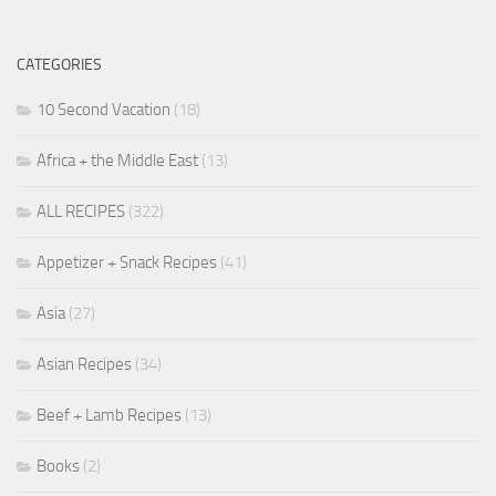
CATEGORIES
10 Second Vacation
(18)
Africa + the Middle East
(13)
ALL RECIPES
(322)
Appetizer + Snack Recipes
(41)
Asia
(27)
Asian Recipes
(34)
Beef + Lamb Recipes
(13)
Books
(2)