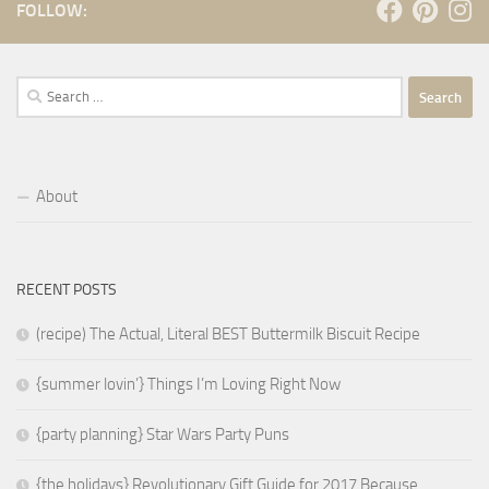
FOLLOW:
Search
for:
About
RECENT POSTS
(recipe) The Actual, Literal BEST Buttermilk Biscuit Recipe
{summer lovin’} Things I’m Loving Right Now
{party planning} Star Wars Party Puns
{the holidays} Revolutionary Gift Guide for 2017 Because