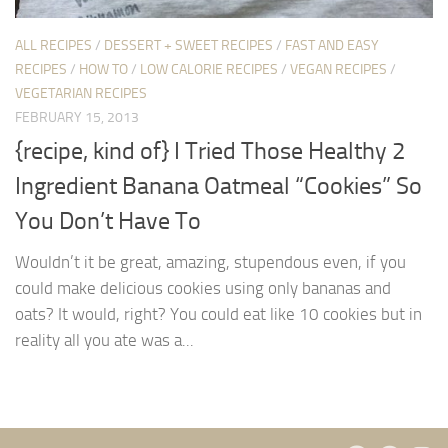
ALL RECIPES
/
DESSERT + SWEET RECIPES
/
FAST AND EASY
RECIPES
/
HOW TO
/
LOW CALORIE RECIPES
/
VEGAN RECIPES
/
VEGETARIAN RECIPES
FEBRUARY 15, 2013
{recipe, kind of} I Tried Those Healthy 2
Ingredient Banana Oatmeal “Cookies” So
You Don’t Have To
Wouldn’t it be great, amazing, stupendous even, if you
could make delicious cookies using only bananas and
oats? It would, right? You could eat like 10 cookies but in
reality all you ate was a...