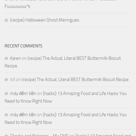
Fuuuuuuuu*k
{recipe} Halloween Ghost Meringues
RECENT COMMENTS
Karen
on
(recipe) The Actual, Literal BEST Buttermilk Biscuit
Recipe
bill
on
(recipe) The Actual, Literal BEST Buttermilk Biscuit Recipe
máy đếm tiền
on
{hacks} 13 Amazing Food and Life Hacks You
Need to Know Right Now
máy đếm tiền
on
{hacks} 13 Amazing Food and Life Hacks You
Need to Know Right Now