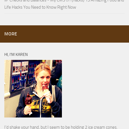
Checks and Balances - My CMS
on
{hacks} 13 Amazing Food and
Life Hacks You Need to Know Right Now
MORE
HI, I’M KAREN
I’d shake your hand, but I seem to be holding 2 ice cream cones.