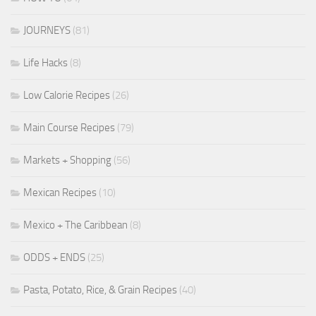
JOURNEYS
(81)
Life Hacks
(8)
Low Calorie Recipes
(26)
Main Course Recipes
(79)
Markets + Shopping
(56)
Mexican Recipes
(10)
Mexico + The Caribbean
(8)
ODDS + ENDS
(25)
Pasta, Potato, Rice, & Grain Recipes
(40)