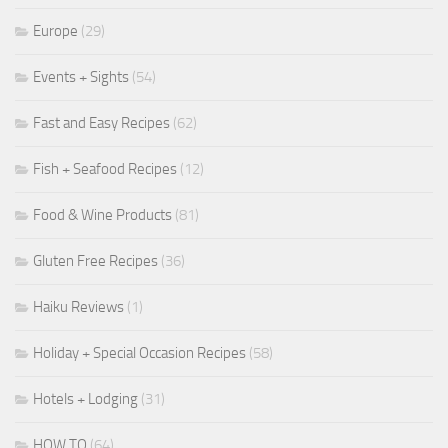
Europe
(29)
Events + Sights
(54)
Fast and Easy Recipes
(62)
Fish + Seafood Recipes
(12)
Food & Wine Products
(81)
Gluten Free Recipes
(36)
Haiku Reviews
(1)
Holiday + Special Occasion Recipes
(58)
Hotels + Lodging
(31)
HOW TO
(64)