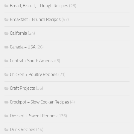
Bread, Biscuit, + Dough Recipes
(23)
Breakfast + Brunch Recipes
(57)
California
(24)
Canada + USA
(26)
Central + South America
(5)
Chicken + Poultry Recipes
(21)
Craft Projects
(35)
Crockpot + Slow Cooker Recipes
(4)
Dessert + Sweet Recipes
(136)
Drink Recipes
(14)